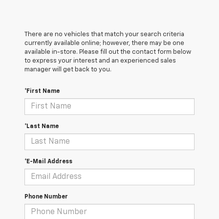
There are no vehicles that match your search criteria
currently available online; however, there may be one
available in-store. Please fill out the contact form below
to express your interest and an experienced sales
manager will get back to you.
*First Name
*Last Name
*E-Mail Address
Phone Number