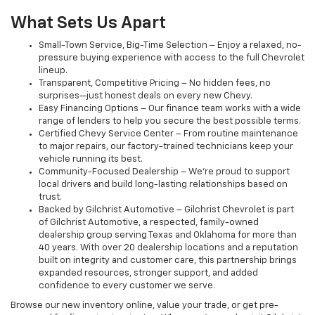
What Sets Us Apart
Small-Town Service, Big-Time Selection – Enjoy a relaxed, no-
pressure buying experience with access to the full Chevrolet
lineup.
Transparent, Competitive Pricing – No hidden fees, no
surprises—just honest deals on every new Chevy.
Easy Financing Options – Our finance team works with a wide
range of lenders to help you secure the best possible terms.
Certified Chevy Service Center – From routine maintenance
to major repairs, our factory-trained technicians keep your
vehicle running its best.
Community-Focused Dealership – We’re proud to support
local drivers and build long-lasting relationships based on
trust.
Backed by Gilchrist Automotive – Gilchrist Chevrolet is part
of Gilchrist Automotive, a respected, family-owned
dealership group serving Texas and Oklahoma for more than
40 years. With over 20 dealership locations and a reputation
built on integrity and customer care, this partnership brings
expanded resources, stronger support, and added
confidence to every customer we serve.
Browse our new inventory online, value your trade, or get pre-