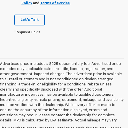
Policy
and
Terms of Service
.
Let's Talk
*Required Fields
Advertised price includes a $225 documentary fee. Advertised price
excludes only applicable sales tax, title, license, registration, and
other government-imposed charges. The advertised price is available
to all retail customers and is not conditioned on dealer-arranged
financing, a trade-in, or eligibility for a conditional rebate unless
clearly and specifically disclosed with the offer. Additional
manufacturer incentives may be available to qualified customers.
Incentive eligibility, vehicle pricing, equipment, mileage, and availability
must be verified with the dealership. While every effort is made to
ensure the accuracy of the information displayed, errors and
omissions may occur. Please contact the dealership for complete
details. MPG is calculated by EPA estimate. Actual mileage may vary.