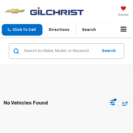
Saved
Click To Call
Directions
Search
Search
No Vehicles Found