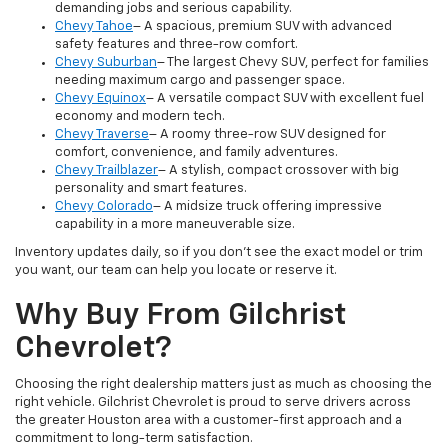
demanding jobs and serious capability.
Chevy Tahoe
– A spacious, premium SUV with advanced
safety features and three-row comfort.
Chevy Suburban
– The largest Chevy SUV, perfect for families
needing maximum cargo and passenger space.
Chevy Equinox
– A versatile compact SUV with excellent fuel
economy and modern tech.
Chevy Traverse
– A roomy three-row SUV designed for
comfort, convenience, and family adventures.
Chevy Trailblazer
– A stylish, compact crossover with big
personality and smart features.
Chevy Colorado
– A midsize truck offering impressive
capability in a more maneuverable size.
Inventory updates daily, so if you don’t see the exact model or trim
you want, our team can help you locate or reserve it.
Why Buy From Gilchrist
Chevrolet?
Choosing the right dealership matters just as much as choosing the
right vehicle. Gilchrist Chevrolet is proud to serve drivers across
the greater Houston area with a customer-first approach and a
commitment to long-term satisfaction.