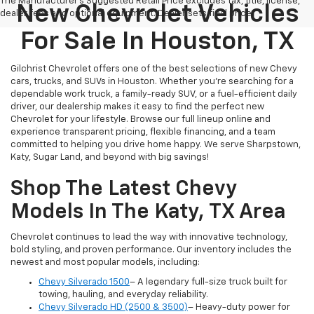
The Manufacturer's Suggested Retail Price excludes tax, title, license,
New Chevrolet Vehicles
dealer fees and optional equipment. Dealer sets final price.
For Sale In Houston, TX
Gilchrist Chevrolet offers one of the best selections of new Chevy
cars, trucks, and SUVs in Houston. Whether you're searching for a
dependable work truck, a family-ready SUV, or a fuel-efficient daily
driver, our dealership makes it easy to find the perfect new
Chevrolet for your lifestyle. Browse our full lineup online and
experience transparent pricing, flexible financing, and a team
committed to helping you drive home happy. We serve Sharpstown,
Katy, Sugar Land, and beyond with big savings!
Shop The Latest Chevy
Models In The Katy, TX Area
Chevrolet continues to lead the way with innovative technology,
bold styling, and proven performance. Our inventory includes the
newest and most popular models, including:
Chevy Silverado 1500
– A legendary full-size truck built for
towing, hauling, and everyday reliability.
Chevy Silverado HD (2500 & 3500)
– Heavy-duty power for