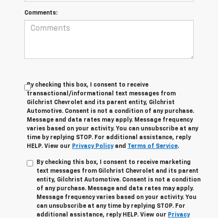
Comments:
By checking this box, I consent to receive
transactional/informational text messages from
Gilchrist Chevrolet and its parent entity, Gilchrist
Automotive. Consent is not a condition of any purchase.
Message and data rates may apply. Message frequency
varies based on your activity. You can unsubscribe at any
time by replying STOP. For additional assistance, reply
HELP. View our
Privacy Policy
and
Terms of Service
.
By checking this box, I consent to receive marketing
text messages from Gilchrist Chevrolet and its parent
entity, Gilchrist Automotive. Consent is not a condition
of any purchase. Message and data rates may apply.
Message frequency varies based on your activity. You
can unsubscribe at any time by replying STOP. For
additional assistance, reply HELP. View our
Privacy