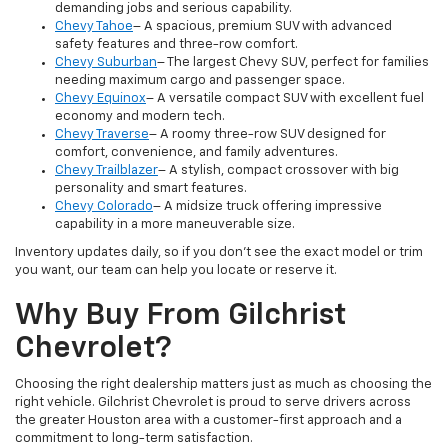
demanding jobs and serious capability.
Chevy Tahoe
– A spacious, premium SUV with advanced
safety features and three-row comfort.
Chevy Suburban
– The largest Chevy SUV, perfect for families
needing maximum cargo and passenger space.
Chevy Equinox
– A versatile compact SUV with excellent fuel
economy and modern tech.
Chevy Traverse
– A roomy three-row SUV designed for
comfort, convenience, and family adventures.
Chevy Trailblazer
– A stylish, compact crossover with big
personality and smart features.
Chevy Colorado
– A midsize truck offering impressive
capability in a more maneuverable size.
Inventory updates daily, so if you don’t see the exact model or trim
you want, our team can help you locate or reserve it.
Why Buy From Gilchrist
Chevrolet?
Choosing the right dealership matters just as much as choosing the
right vehicle. Gilchrist Chevrolet is proud to serve drivers across
the greater Houston area with a customer-first approach and a
commitment to long-term satisfaction.