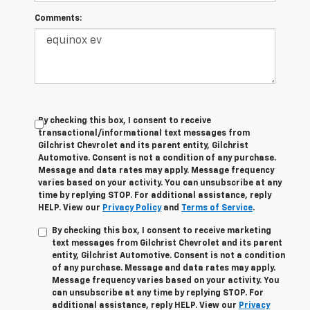
Comments:
By checking this box, I consent to receive
transactional/informational text messages from
Gilchrist Chevrolet and its parent entity, Gilchrist
Automotive. Consent is not a condition of any purchase.
Message and data rates may apply. Message frequency
varies based on your activity. You can unsubscribe at any
time by replying STOP. For additional assistance, reply
HELP. View our
Privacy Policy
and
Terms of Service
.
By checking this box, I consent to receive marketing
text messages from Gilchrist Chevrolet and its parent
entity, Gilchrist Automotive. Consent is not a condition
of any purchase. Message and data rates may apply.
Message frequency varies based on your activity. You
can unsubscribe at any time by replying STOP. For
additional assistance, reply HELP. View our
Privacy