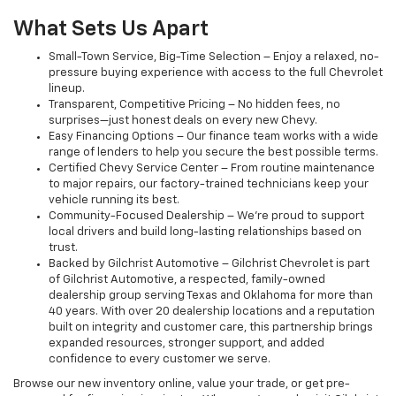
What Sets Us Apart
Small-Town Service, Big-Time Selection – Enjoy a relaxed, no-
pressure buying experience with access to the full Chevrolet
lineup.
Transparent, Competitive Pricing – No hidden fees, no
surprises—just honest deals on every new Chevy.
Easy Financing Options – Our finance team works with a wide
range of lenders to help you secure the best possible terms.
Certified Chevy Service Center – From routine maintenance
to major repairs, our factory-trained technicians keep your
vehicle running its best.
Community-Focused Dealership – We’re proud to support
local drivers and build long-lasting relationships based on
trust.
Backed by Gilchrist Automotive – Gilchrist Chevrolet is part
of Gilchrist Automotive, a respected, family-owned
dealership group serving Texas and Oklahoma for more than
40 years. With over 20 dealership locations and a reputation
built on integrity and customer care, this partnership brings
expanded resources, stronger support, and added
confidence to every customer we serve.
Browse our new inventory online, value your trade, or get pre-