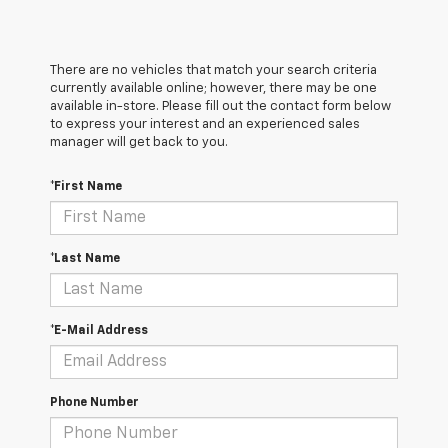
There are no vehicles that match your search criteria
currently available online; however, there may be one
available in-store. Please fill out the contact form below
to express your interest and an experienced sales
manager will get back to you.
*First Name
*Last Name
*E-Mail Address
Phone Number