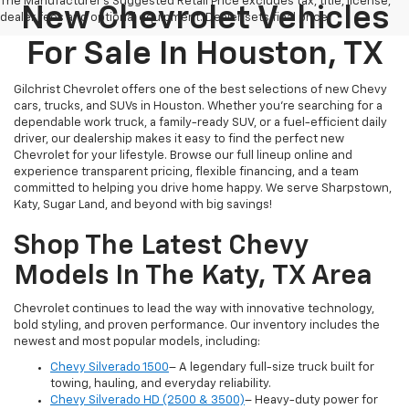
The Manufacturer's Suggested Retail Price excludes tax, title, license,
New Chevrolet Vehicles
dealer fees and optional equipment. Dealer sets final price.
For Sale In Houston, TX
Gilchrist Chevrolet offers one of the best selections of new Chevy
cars, trucks, and SUVs in Houston. Whether you're searching for a
dependable work truck, a family-ready SUV, or a fuel-efficient daily
driver, our dealership makes it easy to find the perfect new
Chevrolet for your lifestyle. Browse our full lineup online and
experience transparent pricing, flexible financing, and a team
committed to helping you drive home happy. We serve Sharpstown,
Katy, Sugar Land, and beyond with big savings!
Shop The Latest Chevy
Models In The Katy, TX Area
Chevrolet continues to lead the way with innovative technology,
bold styling, and proven performance. Our inventory includes the
newest and most popular models, including:
Chevy Silverado 1500
– A legendary full-size truck built for
towing, hauling, and everyday reliability.
Chevy Silverado HD (2500 & 3500)
– Heavy-duty power for