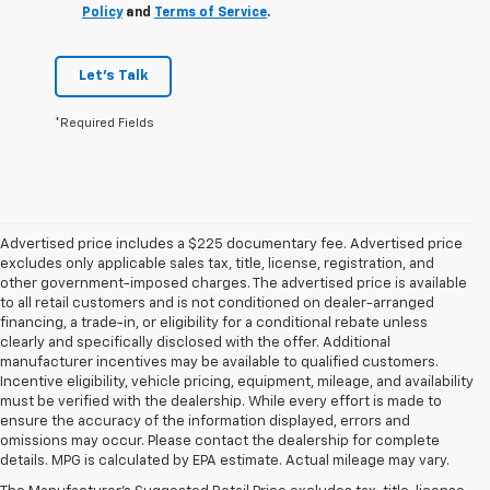
Policy
and
Terms of Service
.
Let's Talk
*Required Fields
Advertised price includes a $225 documentary fee. Advertised price
excludes only applicable sales tax, title, license, registration, and
other government-imposed charges. The advertised price is available
to all retail customers and is not conditioned on dealer-arranged
financing, a trade-in, or eligibility for a conditional rebate unless
clearly and specifically disclosed with the offer. Additional
manufacturer incentives may be available to qualified customers.
Incentive eligibility, vehicle pricing, equipment, mileage, and availability
must be verified with the dealership. While every effort is made to
ensure the accuracy of the information displayed, errors and
omissions may occur. Please contact the dealership for complete
details. MPG is calculated by EPA estimate. Actual mileage may vary.