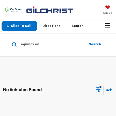
Saved
Click To Call
Directions
Search
Search
No Vehicles Found