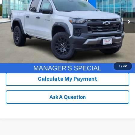
More
Ext.
Int.
In Stock
Chevrolet Conditional Rebate
Verification
1
/
32
Calculate My Payment
Ask A Question