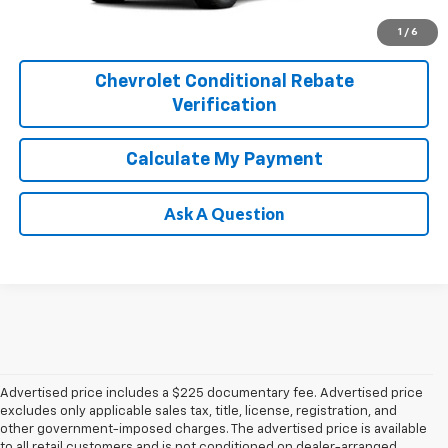
1
/
6
Chevrolet Conditional Rebate
Verification
Calculate My Payment
Ask A Question
Advertised price includes a $225 documentary fee. Advertised price
excludes only applicable sales tax, title, license, registration, and
other government-imposed charges. The advertised price is available
to all retail customers and is not conditioned on dealer-arranged