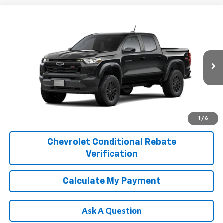
Compare Vehicle
$45,470
New
2026
Chevrolet Colorado
Trail Boss
FINAL PRICE
Price Drop
VIN:
1GCPTEEK8T1298633
Model:
14E43
More
Ext.
Int.
In Transit
1
/
6
Chevrolet Conditional Rebate
Verification
Calculate My Payment
Ask A Question