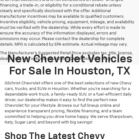
financing, a trade-in, or eligibility for a conditional rebate unless
clearly and specifically disclosed with the offer. Additional
manufacturer incentives may be available to qualified customers.
Incentive eligibility, vehicle pricing, equipment, mileage, and availability
must be verified with the dealership. While every effort is made to
ensure the accuracy of the information displayed, errors and
omissions may occur. Please contact the dealership for complete
details. MPG is calculated by EPA estimate. Actual mileage may vary.
The Manufacturer's Suggested Retail Price excludes tax, title, license,
New Chevrolet Vehicles
dealer fees and optional equipment. Dealer sets final price.
For Sale In Houston, TX
Gilchrist Chevrolet offers one of the best selections of new Chevy
cars, trucks, and SUVs in Houston. Whether you're searching for a
dependable work truck, a family-ready SUV, or a fuel-efficient daily
driver, our dealership makes it easy to find the perfect new
Chevrolet for your lifestyle. Browse our full lineup online and
experience transparent pricing, flexible financing, and a team
committed to helping you drive home happy. We serve Sharpstown,
Katy, Sugar Land, and beyond with big savings!
Shop The Latest Chevy