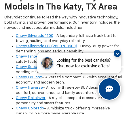
Models In The Katy, TX Area
Chevrolet continues to lead the way with innovative technology,
bold styling, and proven performance. Our inventory includes the
newest and most popular models, including:
Chevy Silverado 1500
– A legendary full-size truck built for
towing, hauling, and everyday reliability.
Chevy Silverado HD (2500 & 3500)
– Heavy-duty power for
demanding jobs and serious capability.
Chevy Tahoe
– A spacious, premium SUV with advanced
Looking for the best car deals?
safety features and three-row comfort.
Chat now for exclusive offers!
Chevy Suburban
– The largest Chevy SUV, perfect for families
needing maximum cargo and passenger space.
Chevy Equinox
– A versatile compact SUV with excellent fuel
economy and modern tech.
Chevy Traverse
– A roomy three-row SUV designed for
comfort, convenience, and family adventures.
Chevy Trailblazer
– A stylish, compact crossover with big
personality and smart features.
Chevy Colorado
– A midsize truck offering impressive
capability in a more maneuverable size.
Inventory updates daily, so if you don’t see the exact model or trim
you want, our team can help you locate or reserve it.