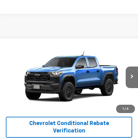
Compare Vehicle
$44,520
New
2026
Chevrolet Colorado
Trail Boss
FINAL PRICE
Price Drop
VIN:
1GCPTEEK2T1298806
Model:
14E43
More
Ext.
Int.
In Transit
1
/
6
Chevrolet Conditional Rebate
Verification