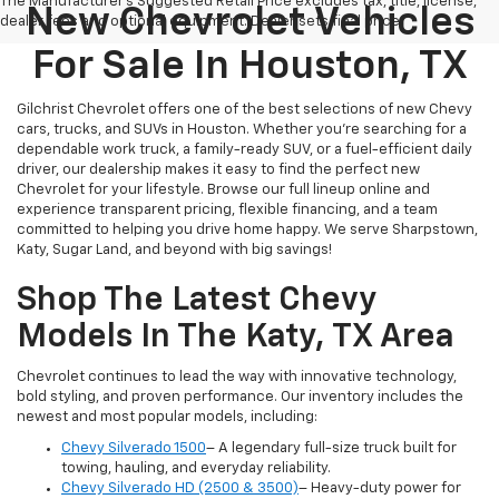
The Manufacturer's Suggested Retail Price excludes tax, title, license,
New Chevrolet Vehicles
dealer fees and optional equipment. Dealer sets final price.
For Sale In Houston, TX
Gilchrist Chevrolet offers one of the best selections of new Chevy
cars, trucks, and SUVs in Houston. Whether you're searching for a
dependable work truck, a family-ready SUV, or a fuel-efficient daily
driver, our dealership makes it easy to find the perfect new
Chevrolet for your lifestyle. Browse our full lineup online and
experience transparent pricing, flexible financing, and a team
committed to helping you drive home happy. We serve Sharpstown,
Katy, Sugar Land, and beyond with big savings!
Shop The Latest Chevy
Models In The Katy, TX Area
Chevrolet continues to lead the way with innovative technology,
bold styling, and proven performance. Our inventory includes the
newest and most popular models, including:
Chevy Silverado 1500
– A legendary full-size truck built for
towing, hauling, and everyday reliability.
Chevy Silverado HD (2500 & 3500)
– Heavy-duty power for