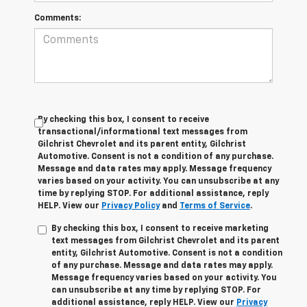
Comments:
By checking this box, I consent to receive
transactional/informational text messages from
Gilchrist Chevrolet and its parent entity, Gilchrist
Automotive. Consent is not a condition of any purchase.
Message and data rates may apply. Message frequency
varies based on your activity. You can unsubscribe at any
time by replying STOP. For additional assistance, reply
HELP. View our
Privacy Policy
and
Terms of Service
.
By checking this box, I consent to receive marketing
text messages from Gilchrist Chevrolet and its parent
entity, Gilchrist Automotive. Consent is not a condition
of any purchase. Message and data rates may apply.
Message frequency varies based on your activity. You
can unsubscribe at any time by replying STOP. For
additional assistance, reply HELP. View our
Privacy