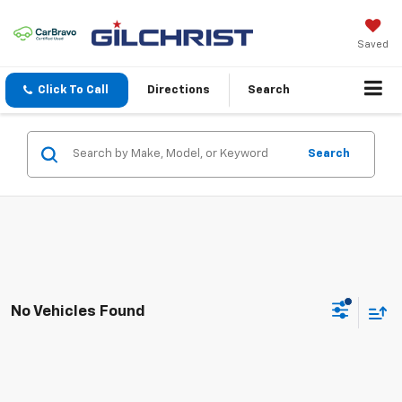
Saved
Click To Call
Directions
Search
Search
No Vehicles Found