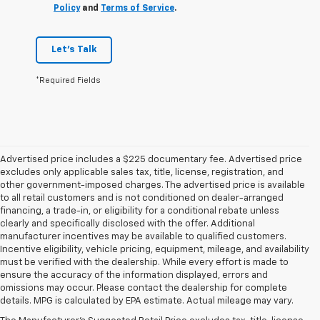
Policy
and
Terms of Service
.
Let's Talk
*Required Fields
Advertised price includes a $225 documentary fee. Advertised price
excludes only applicable sales tax, title, license, registration, and
other government-imposed charges. The advertised price is available
to all retail customers and is not conditioned on dealer-arranged
financing, a trade-in, or eligibility for a conditional rebate unless
clearly and specifically disclosed with the offer. Additional
manufacturer incentives may be available to qualified customers.
Incentive eligibility, vehicle pricing, equipment, mileage, and availability
must be verified with the dealership. While every effort is made to
ensure the accuracy of the information displayed, errors and
omissions may occur. Please contact the dealership for complete
details. MPG is calculated by EPA estimate. Actual mileage may vary.