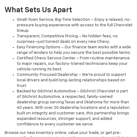
What Sets Us Apart
Small-Town Service, Big-Time Selection – Enjoy a relaxed, no-
pressure buying experience with access to the full Chevrolet
lineup.
Transparent, Competitive Pricing – No hidden fees, no
surprises—just honest deals on every new Chevy.
Easy Financing Options – Our finance team works with a wide
range of lenders to help you secure the best possible terms.
Certified Chevy Service Center – From routine maintenance
to major repairs, our factory-trained technicians keep your
vehicle running its best.
Community-Focused Dealership – We’re proud to support
local drivers and build long-lasting relationships based on
trust.
Backed by Gilchrist Automotive – Gilchrist Chevrolet is part
of Gilchrist Automotive, a respected, family-owned
dealership group serving Texas and Oklahoma for more than
40 years. With over 20 dealership locations and a reputation
built on integrity and customer care, this partnership brings
expanded resources, stronger support, and added
confidence to every customer we serve.
Browse our new inventory online, value your trade, or get pre-