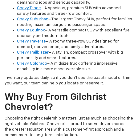
demanding jobs and serious capability.
Chevy Tahoe
– A spacious, premium SUV with advanced
safety features and three-row comfort.
Chevy Suburban
– The largest Chevy SUV, perfect for families
needing maximum cargo and passenger space.
Chevy Equinox
– A versatile compact SUV with excellent fuel
economy and modern tech.
Chevy Traverse
– A roomy three-row SUV designed for
comfort, convenience, and family adventures.
Chevy Trailblazer
– A stylish, compact crossover with big
personality and smart features.
Chevy Colorado
– A midsize truck offering impressive
capability in a more maneuverable size.
Inventory updates daily, so if you don’t see the exact model or trim
you want, our team can help you locate or reserve it.
Why Buy From Gilchrist
Chevrolet?
Choosing the right dealership matters just as much as choosing the
right vehicle. Gilchrist Chevrolet is proud to serve drivers across
the greater Houston area with a customer-first approach and a
commitment to long-term satisfaction.