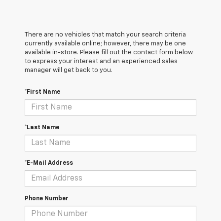
There are no vehicles that match your search criteria
currently available online; however, there may be one
available in-store. Please fill out the contact form below
to express your interest and an experienced sales
manager will get back to you.
*First Name
*Last Name
*E-Mail Address
Phone Number