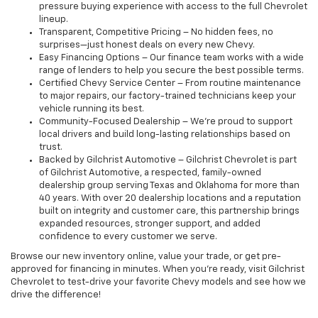
pressure buying experience with access to the full Chevrolet
lineup.
Transparent, Competitive Pricing – No hidden fees, no
surprises—just honest deals on every new Chevy.
Easy Financing Options – Our finance team works with a wide
range of lenders to help you secure the best possible terms.
Certified Chevy Service Center – From routine maintenance
to major repairs, our factory-trained technicians keep your
vehicle running its best.
Community-Focused Dealership – We’re proud to support
local drivers and build long-lasting relationships based on
trust.
Backed by Gilchrist Automotive – Gilchrist Chevrolet is part
of Gilchrist Automotive, a respected, family-owned
dealership group serving Texas and Oklahoma for more than
40 years. With over 20 dealership locations and a reputation
built on integrity and customer care, this partnership brings
expanded resources, stronger support, and added
confidence to every customer we serve.
Browse our new inventory online, value your trade, or get pre-
approved for financing in minutes. When you're ready, visit Gilchrist
Chevrolet to test-drive your favorite Chevy models and see how we
drive the difference!