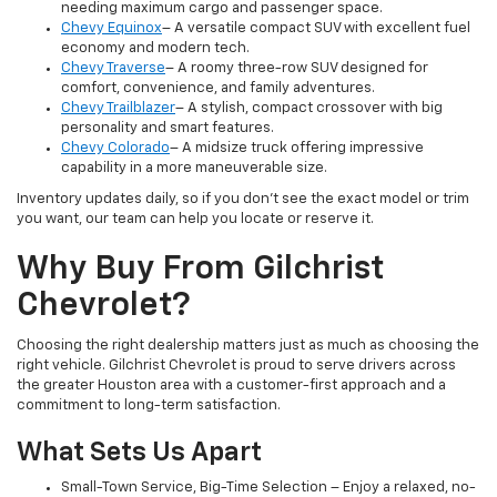
needing maximum cargo and passenger space.
Chevy Equinox
– A versatile compact SUV with excellent fuel
economy and modern tech.
Chevy Traverse
– A roomy three-row SUV designed for
comfort, convenience, and family adventures.
Chevy Trailblazer
– A stylish, compact crossover with big
personality and smart features.
Chevy Colorado
– A midsize truck offering impressive
capability in a more maneuverable size.
Inventory updates daily, so if you don’t see the exact model or trim
you want, our team can help you locate or reserve it.
Why Buy From Gilchrist
Chevrolet?
Choosing the right dealership matters just as much as choosing the
right vehicle. Gilchrist Chevrolet is proud to serve drivers across
the greater Houston area with a customer-first approach and a
commitment to long-term satisfaction.
What Sets Us Apart
Small-Town Service, Big-Time Selection – Enjoy a relaxed, no-