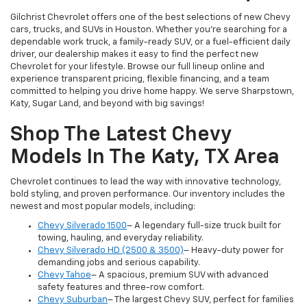
Gilchrist Chevrolet offers one of the best selections of new Chevy
cars, trucks, and SUVs in Houston. Whether you're searching for a
dependable work truck, a family-ready SUV, or a fuel-efficient daily
driver, our dealership makes it easy to find the perfect new
Chevrolet for your lifestyle. Browse our full lineup online and
experience transparent pricing, flexible financing, and a team
committed to helping you drive home happy. We serve Sharpstown,
Katy, Sugar Land, and beyond with big savings!
Shop The Latest Chevy
Models In The Katy, TX Area
Chevrolet continues to lead the way with innovative technology,
bold styling, and proven performance. Our inventory includes the
newest and most popular models, including:
Chevy Silverado 1500
– A legendary full-size truck built for
towing, hauling, and everyday reliability.
Chevy Silverado HD (2500 & 3500)
– Heavy-duty power for
demanding jobs and serious capability.
Chevy Tahoe
– A spacious, premium SUV with advanced
safety features and three-row comfort.
Chevy Suburban
– The largest Chevy SUV, perfect for families