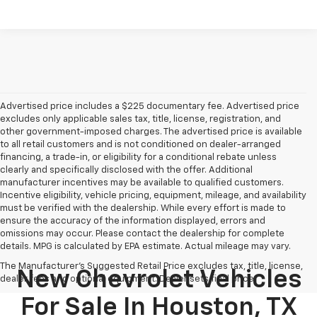
Advertised price includes a $225 documentary fee. Advertised price
excludes only applicable sales tax, title, license, registration, and
other government-imposed charges. The advertised price is available
to all retail customers and is not conditioned on dealer-arranged
financing, a trade-in, or eligibility for a conditional rebate unless
clearly and specifically disclosed with the offer. Additional
manufacturer incentives may be available to qualified customers.
Incentive eligibility, vehicle pricing, equipment, mileage, and availability
must be verified with the dealership. While every effort is made to
ensure the accuracy of the information displayed, errors and
omissions may occur. Please contact the dealership for complete
details. MPG is calculated by EPA estimate. Actual mileage may vary.
The Manufacturer's Suggested Retail Price excludes tax, title, license,
New Chevrolet Vehicles
dealer fees and optional equipment. Dealer sets final price.
For Sale In Houston, TX