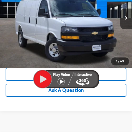
Ext.
Int.
In Stock
Chevrolet Conditional Rebate
Verification
1
/
43
Calculate My Payment
Ask A Question