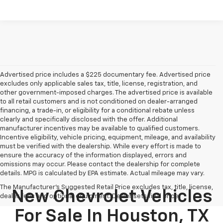
Advertised price includes a $225 documentary fee. Advertised price
excludes only applicable sales tax, title, license, registration, and
other government-imposed charges. The advertised price is available
to all retail customers and is not conditioned on dealer-arranged
financing, a trade-in, or eligibility for a conditional rebate unless
clearly and specifically disclosed with the offer. Additional
manufacturer incentives may be available to qualified customers.
Incentive eligibility, vehicle pricing, equipment, mileage, and availability
must be verified with the dealership. While every effort is made to
ensure the accuracy of the information displayed, errors and
omissions may occur. Please contact the dealership for complete
details. MPG is calculated by EPA estimate. Actual mileage may vary.
The Manufacturer's Suggested Retail Price excludes tax, title, license,
New Chevrolet Vehicles
dealer fees and optional equipment. Dealer sets final price.
For Sale In Houston, TX