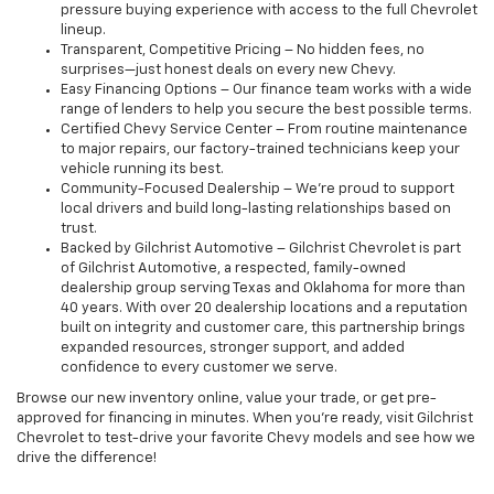
pressure buying experience with access to the full Chevrolet
lineup.
Transparent, Competitive Pricing – No hidden fees, no
surprises—just honest deals on every new Chevy.
Easy Financing Options – Our finance team works with a wide
range of lenders to help you secure the best possible terms.
Certified Chevy Service Center – From routine maintenance
to major repairs, our factory-trained technicians keep your
vehicle running its best.
Community-Focused Dealership – We’re proud to support
local drivers and build long-lasting relationships based on
trust.
Backed by Gilchrist Automotive – Gilchrist Chevrolet is part
of Gilchrist Automotive, a respected, family-owned
dealership group serving Texas and Oklahoma for more than
40 years. With over 20 dealership locations and a reputation
built on integrity and customer care, this partnership brings
expanded resources, stronger support, and added
confidence to every customer we serve.
Browse our new inventory online, value your trade, or get pre-
approved for financing in minutes. When you're ready, visit Gilchrist
Chevrolet to test-drive your favorite Chevy models and see how we
drive the difference!