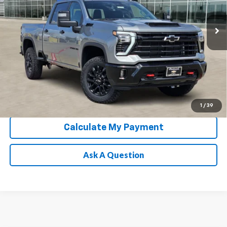
Ext.
Int.
In Stock
Chevrolet Conditional Rebate
Verification
1
/
39
Calculate My Payment
Ask A Question