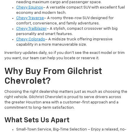
needing maximum cargo and passenger space.
Chevy Equinox
– A versatile compact SUV with excellent fuel
economy and modern tech.
Chevy Traverse
– A roomy three-row SUV designed for
comfort, convenience, and family adventures.
Chevy Trailblazer
– A stylish, compact crossover with big
personality and smart features.
Chevy Colorado
– A midsize truck offering impressive
capability in a more maneuverable size.
Inventory updates daily, so if you don’t see the exact model or trim
you want, our team can help you locate or reserve it.
Why Buy From Gilchrist
Chevrolet?
Choosing the right dealership matters just as much as choosing the
right vehicle. Gilchrist Chevrolet is proud to serve drivers across
the greater Houston area with a customer-first approach and a
commitment to long-term satisfaction.
What Sets Us Apart
Small-Town Service, Big-Time Selection – Enjoy a relaxed, no-