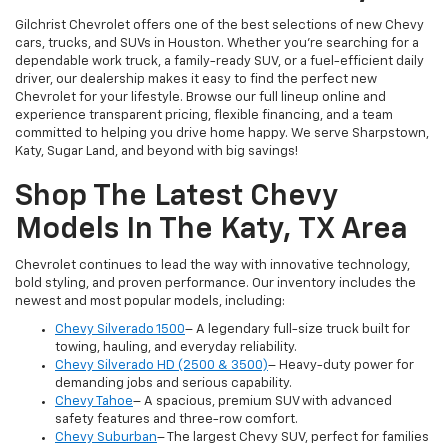
Gilchrist Chevrolet offers one of the best selections of new Chevy
cars, trucks, and SUVs in Houston. Whether you're searching for a
dependable work truck, a family-ready SUV, or a fuel-efficient daily
driver, our dealership makes it easy to find the perfect new
Chevrolet for your lifestyle. Browse our full lineup online and
experience transparent pricing, flexible financing, and a team
committed to helping you drive home happy. We serve Sharpstown,
Katy, Sugar Land, and beyond with big savings!
Shop The Latest Chevy
Models In The Katy, TX Area
Chevrolet continues to lead the way with innovative technology,
bold styling, and proven performance. Our inventory includes the
newest and most popular models, including:
Chevy Silverado 1500
– A legendary full-size truck built for
towing, hauling, and everyday reliability.
Chevy Silverado HD (2500 & 3500)
– Heavy-duty power for
demanding jobs and serious capability.
Chevy Tahoe
– A spacious, premium SUV with advanced
safety features and three-row comfort.
Chevy Suburban
– The largest Chevy SUV, perfect for families