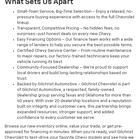
What Sets Us Apart
Small-Town Service, Big-Time Selection – Enjoy a relaxed, no-
pressure buying experience with access to the full Chevrolet
lineup.
Transparent, Competitive Pricing – No hidden fees, no
surprises—just honest deals on every new Chevy.
Easy Financing Options – Our finance team works with a wide
range of lenders to help you secure the best possible terms.
Certified Chevy Service Center – From routine maintenance
to major repairs, our factory-trained technicians keep your
vehicle running its best.
Community-Focused Dealership – We’re proud to support
local drivers and build long-lasting relationships based on
trust.
Backed by Gilchrist Automotive – Gilchrist Chevrolet is part
of Gilchrist Automotive, a respected, family-owned
dealership group serving Texas and Oklahoma for more than
40 years. With over 20 dealership locations and a reputation
built on integrity and customer care, this partnership brings
expanded resources, stronger support, and added
confidence to every customer we serve.
Browse our new inventory online, value your trade, or get pre-
approved for financing in minutes. When you're ready, visit Gilchrist
Chevrolet to test-drive your favorite Chevy models and see how we