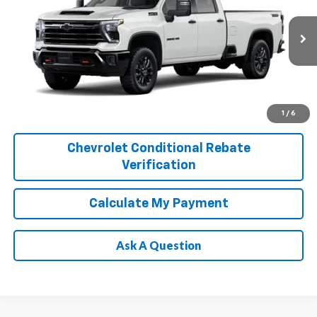
Price Drop
VIN:
1GC4KUEY1TF360655
Stock:
T261302
Model:
CK30943
More
Ext.
Int.
In Transit
1
/
6
Chevrolet Conditional Rebate
Verification
Calculate My Payment
Ask A Question