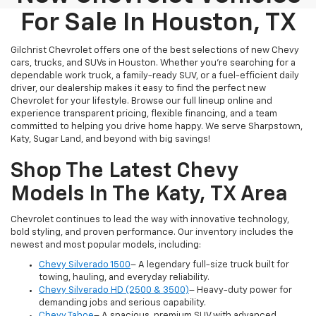
For Sale In Houston, TX
Gilchrist Chevrolet offers one of the best selections of new Chevy
cars, trucks, and SUVs in Houston. Whether you're searching for a
dependable work truck, a family-ready SUV, or a fuel-efficient daily
driver, our dealership makes it easy to find the perfect new
Chevrolet for your lifestyle. Browse our full lineup online and
experience transparent pricing, flexible financing, and a team
committed to helping you drive home happy. We serve Sharpstown,
Katy, Sugar Land, and beyond with big savings!
Shop The Latest Chevy
Models In The Katy, TX Area
Chevrolet continues to lead the way with innovative technology,
bold styling, and proven performance. Our inventory includes the
newest and most popular models, including:
Chevy Silverado 1500
– A legendary full-size truck built for
towing, hauling, and everyday reliability.
Chevy Silverado HD (2500 & 3500)
– Heavy-duty power for
demanding jobs and serious capability.
Chevy Tahoe
– A spacious, premium SUV with advanced