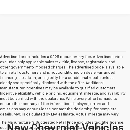
Advertised price includes a $225 documentary fee. Advertised price
excludes only applicable sales tax, title, license, registration, and
other government-imposed charges. The advertised price is available
to all retail customers and is not conditioned on dealer-arranged
financing, a trade-in, or eligibility for a conditional rebate unless
clearly and specifically disclosed with the offer. Additional
manufacturer incentives may be available to qualified customers.
Incentive eligibility, vehicle pricing, equipment, mileage, and availability
must be verified with the dealership. While every effort is made to
ensure the accuracy of the information displayed, errors and
omissions may occur. Please contact the dealership for complete
details. MPG is calculated by EPA estimate. Actual mileage may vary.
The Manufacturer's Suggested Retail Price excludes tax, title, license,
New Chevrolet Vehicles
dealer fees and optional equipment. Dealer sets final price.