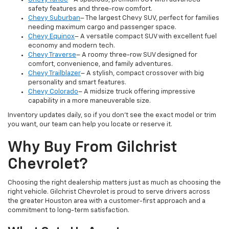
safety features and three-row comfort.
Chevy Suburban
– The largest Chevy SUV, perfect for families
needing maximum cargo and passenger space.
Chevy Equinox
– A versatile compact SUV with excellent fuel
economy and modern tech.
Chevy Traverse
– A roomy three-row SUV designed for
comfort, convenience, and family adventures.
Chevy Trailblazer
– A stylish, compact crossover with big
personality and smart features.
Chevy Colorado
– A midsize truck offering impressive
capability in a more maneuverable size.
Inventory updates daily, so if you don’t see the exact model or trim
you want, our team can help you locate or reserve it.
Why Buy From Gilchrist
Chevrolet?
Choosing the right dealership matters just as much as choosing the
right vehicle. Gilchrist Chevrolet is proud to serve drivers across
the greater Houston area with a customer-first approach and a
commitment to long-term satisfaction.