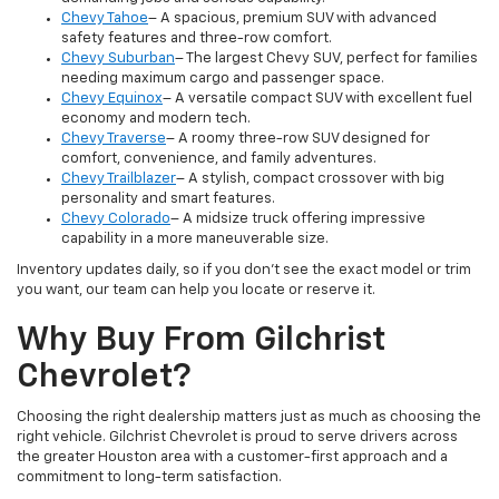
Chevy Tahoe
– A spacious, premium SUV with advanced
safety features and three-row comfort.
Chevy Suburban
– The largest Chevy SUV, perfect for families
needing maximum cargo and passenger space.
Chevy Equinox
– A versatile compact SUV with excellent fuel
economy and modern tech.
Chevy Traverse
– A roomy three-row SUV designed for
comfort, convenience, and family adventures.
Chevy Trailblazer
– A stylish, compact crossover with big
personality and smart features.
Chevy Colorado
– A midsize truck offering impressive
capability in a more maneuverable size.
Inventory updates daily, so if you don’t see the exact model or trim
you want, our team can help you locate or reserve it.
Why Buy From Gilchrist
Chevrolet?
Choosing the right dealership matters just as much as choosing the
right vehicle. Gilchrist Chevrolet is proud to serve drivers across
the greater Houston area with a customer-first approach and a
commitment to long-term satisfaction.