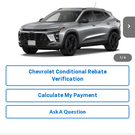
$29,110
PLATINUM SALE PRICE
Special Offer
VIN:
KL77LKEP4TC246105
Stock:
T261218
Model:
1TU58
More
Ext.
Int.
In Stock
1
/
6
Chevrolet Conditional Rebate
Verification
Calculate My Payment
Ask A Question