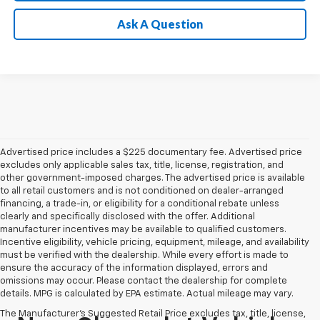
Ask A Question
Advertised price includes a $225 documentary fee. Advertised price
excludes only applicable sales tax, title, license, registration, and
other government-imposed charges. The advertised price is available
to all retail customers and is not conditioned on dealer-arranged
financing, a trade-in, or eligibility for a conditional rebate unless
clearly and specifically disclosed with the offer. Additional
manufacturer incentives may be available to qualified customers.
Incentive eligibility, vehicle pricing, equipment, mileage, and availability
must be verified with the dealership. While every effort is made to
ensure the accuracy of the information displayed, errors and
omissions may occur. Please contact the dealership for complete
details. MPG is calculated by EPA estimate. Actual mileage may vary.
The Manufacturer's Suggested Retail Price excludes tax, title, license,