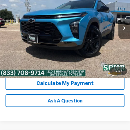
Special Offer
Price Drop
VIN:
KL77LKEP9TC222656
Stock:
G260677
Model:
1TU58
More
Ext.
Int.
In Stock
Chevrolet Conditional Rebate
Verification
1
/
47
Calculate My Payment
Ask A Question