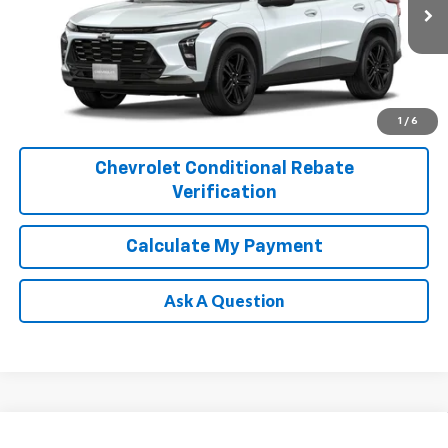
Ext.
Int.
In Transit
1
/
6
Chevrolet Conditional Rebate
Verification
Calculate My Payment
Ask A Question
Compare Vehicle
New
2026
Chevrolet Trax
ACTIV