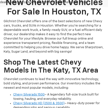
New Chevrolet Vehicles
dealer fees and optional equipment. Dealer sets final price.
For Sale In Houston, TX
Gilchrist Chevrolet offers one of the best selections of new Chevy
cars, trucks, and SUVs in Houston. Whether you're searching for a
dependable work truck, a family-ready SUV, or a fuel-efficient daily
driver, our dealership makes it easy to find the perfect new
Chevrolet for your lifestyle. Browse our full lineup online and
experience transparent pricing, flexible financing, and a team
committed to helping you drive home happy. We serve Sharpstown,
Katy, Sugar Land, and beyond with big savings!
Shop The Latest Chevy
Models In The Katy, TX Area
Chevrolet continues to lead the way with innovative technology,
bold styling, and proven performance. Our inventory includes the
newest and most popular models, including:
Chevy Silverado 1500
– A legendary full-size truck built for
towing, hauling, and everyday reliability.
Chevy Silverado HD (2500 & 3500)
– Heavy-duty power for
demanding jobs and serious capability.