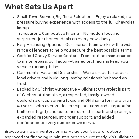
What Sets Us Apart
Small-Town Service, Big-Time Selection – Enjoy a relaxed, no-
pressure buying experience with access to the full Chevrolet
lineup.
Transparent, Competitive Pricing – No hidden fees, no
surprises—just honest deals on every new Chevy.
Easy Financing Options – Our finance team works with a wide
range of lenders to help you secure the best possible terms.
Certified Chevy Service Center – From routine maintenance
to major repairs, our factory-trained technicians keep your
vehicle running its best.
Community-Focused Dealership – We’re proud to support
local drivers and build long-lasting relationships based on
trust.
Backed by Gilchrist Automotive – Gilchrist Chevrolet is part
of Gilchrist Automotive, a respected, family-owned
dealership group serving Texas and Oklahoma for more than
40 years. With over 20 dealership locations and a reputation
built on integrity and customer care, this partnership brings
expanded resources, stronger support, and added
confidence to every customer we serve.
Browse our new inventory online, value your trade, or get pre-
approved for financing in minutes. When you're ready, visit Gilchrist