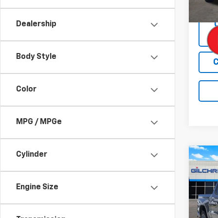
In St
Dealership
Body Style
C
Color
MPG / MPGe
Cylinder
Co
$6,
New
Silv
SAVI
Engine Size
Spe
VIN:
1G
Model