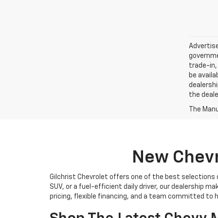
Advertise
governmen
trade-in,
be availa
dealershi
the deale
The Manuf
New Chevro
Gilchrist Chevrolet offers one of the best selections
SUV, or a fuel-efficient daily driver, our dealership m
pricing, flexible financing, and a team committed to