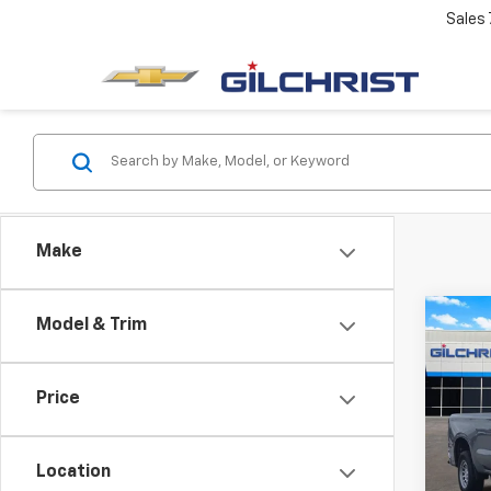
Sales
Make
Co
Model & Trim
$5,
New
Silv
SAVI
Price
Spe
VIN:
3G
Model
Location