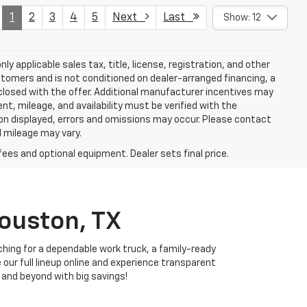
1
2
3
4
5
Next
Last
Show: 12
y applicable sales tax, title, license, registration, and other
stomers and is not conditioned on dealer-arranged financing, a
 disclosed with the offer. Additional manufacturer incentives may
ment, mileage, and availability must be verified with the
ion displayed, errors and omissions may occur. Please contact
l mileage may vary.
fees and optional equipment. Dealer sets final price.
Houston, TX
ching for a dependable work truck, a family-ready
e our full lineup online and experience transparent
 and beyond with big savings!