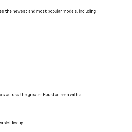
des the newest and most popular models, including:
vers across the greater Houston area with a
rolet lineup.