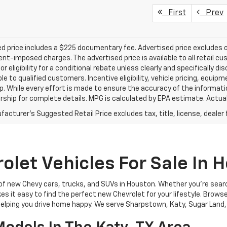
First
Prev
d price includes a $225 documentary fee. Advertised price excludes onl
t-imposed charges. The advertised price is available to all retail cu
 or eligibility for a conditional rebate unless clearly and specifically
ble to qualified customers. Incentive eligibility, vehicle pricing, equip
p. While every effort is made to ensure the accuracy of the informat
rship for complete details. MPG is calculated by EPA estimate. Actua
acturer's Suggested Retail Price excludes tax, title, license, dealer 
let Vehicles For Sale In 
 of new Chevy cars, trucks, and SUVs in Houston. Whether you're sear
akes it easy to find the perfect new Chevrolet for your lifestyle. Brows
 helping you drive home happy. We serve Sharpstown, Katy, Sugar Land,