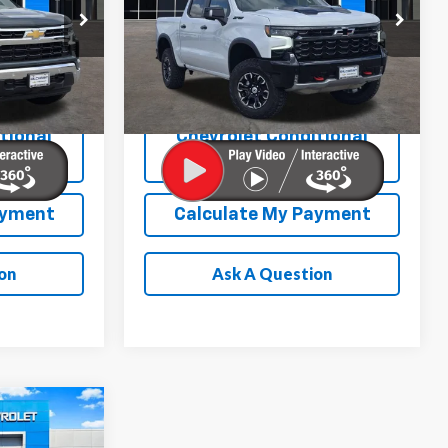
More
p
Special Offer
Price Drop
ock:
E260074
VIN:
3GCUKHELXTG271175
Stock:
E260134
Model:
CK10543
Ext.
Int.
Ext.
Int.
In Stock
tional
Chevrolet Conditional
ation
Rebate Verification
ayment
Calculate My Payment
on
Ask A Question
$49,536