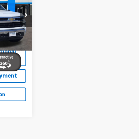
FINAL PRICE
p
ock:
E260152
Ext.
Int.
tional
ation
ayment
on