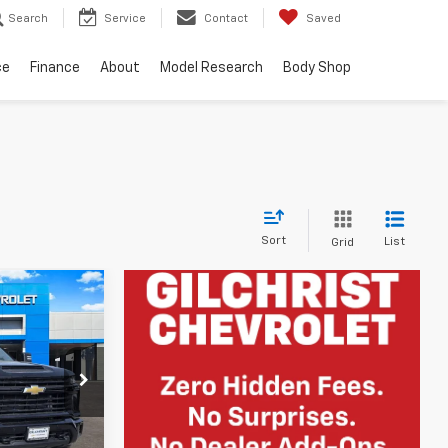
Search
Service
Contact
Saved
ce
Finance
About
Model Research
Body Shop
Sort
List
Grid
$54,418
FINAL PRICE
k:
E260095