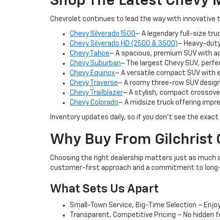
Shop The Latest Chevy M
Chevrolet continues to lead the way with innovative 
Chevy Silverado 1500
– A legendary full-size truc
Chevy Silverado HD (2500 & 3500)
– Heavy-duty
Chevy Tahoe
– A spacious, premium SUV with a
Chevy Suburban
– The largest Chevy SUV, perf
Chevy Equinox
– A versatile compact SUV with 
Chevy Traverse
– A roomy three-row SUV design
Chevy Trailblazer
– A stylish, compact crossover
Chevy Colorado
– A midsize truck offering impre
Inventory updates daily, so if you don’t see the exact
Why Buy From Gilchrist 
Choosing the right dealership matters just as much as
customer-first approach and a commitment to long-
What Sets Us Apart
Small-Town Service, Big-Time Selection – Enjoy 
Transparent, Competitive Pricing – No hidden 