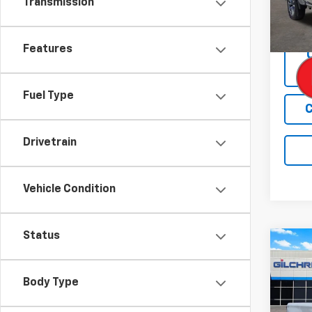
Transmission
Cour
Features
Fuel Type
C
Drivetrain
Vehicle Condition
Status
Co
$9,
New
Silv
SAVI
Body Type
Spe