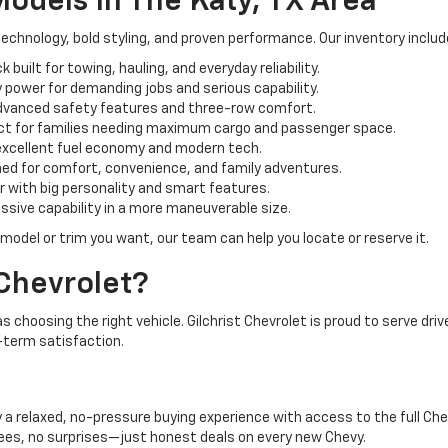
odels In The Katy, TX Area
technology, bold styling, and proven performance. Our inventory inclu
k built for towing, hauling, and everyday reliability.
 power for demanding jobs and serious capability.
dvanced safety features and three-row comfort.
ect for families needing maximum cargo and passenger space.
excellent fuel economy and modern tech.
ed for comfort, convenience, and family adventures.
 with big personality and smart features.
ssive capability in a more maneuverable size.
 model or trim you want, our team can help you locate or reserve it.
Chevrolet?
 choosing the right vehicle. Gilchrist Chevrolet is proud to serve dri
term satisfaction.
a relaxed, no-pressure buying experience with access to the full Chev
fees, no surprises—just honest deals on every new Chevy.