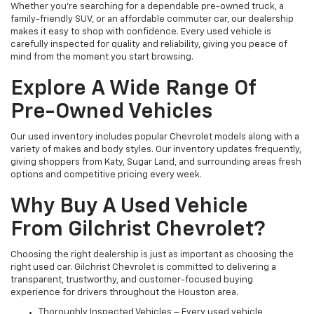
Whether you're searching for a dependable pre-owned truck, a
family-friendly SUV, or an affordable commuter car, our dealership
makes it easy to shop with confidence. Every used vehicle is
carefully inspected for quality and reliability, giving you peace of
mind from the moment you start browsing.
Explore A Wide Range Of
Pre-Owned Vehicles
Our used inventory includes popular Chevrolet models along with a
variety of makes and body styles. Our inventory updates frequently,
giving shoppers from Katy, Sugar Land, and surrounding areas fresh
options and competitive pricing every week.
Why Buy A Used Vehicle
From Gilchrist Chevrolet?
Choosing the right dealership is just as important as choosing the
right used car. Gilchrist Chevrolet is committed to delivering a
transparent, trustworthy, and customer-focused buying
experience for drivers throughout the Houston area.
Thoroughly Inspected Vehicles – Every used vehicle