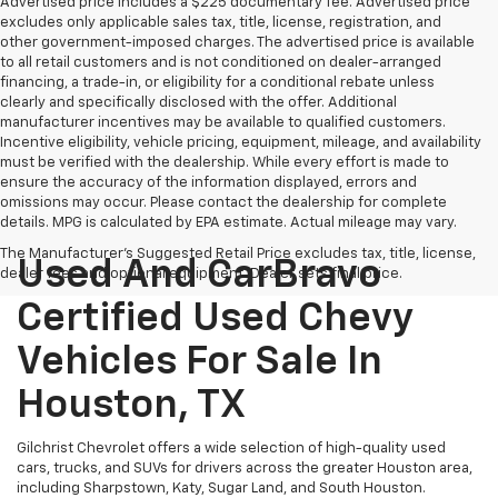
Advertised price includes a $225 documentary fee. Advertised price
excludes only applicable sales tax, title, license, registration, and
other government-imposed charges. The advertised price is available
to all retail customers and is not conditioned on dealer-arranged
financing, a trade-in, or eligibility for a conditional rebate unless
clearly and specifically disclosed with the offer. Additional
manufacturer incentives may be available to qualified customers.
Incentive eligibility, vehicle pricing, equipment, mileage, and availability
must be verified with the dealership. While every effort is made to
ensure the accuracy of the information displayed, errors and
omissions may occur. Please contact the dealership for complete
details. MPG is calculated by EPA estimate. Actual mileage may vary.
The Manufacturer's Suggested Retail Price excludes tax, title, license,
Used And CarBravo
dealer fees and optional equipment. Dealer sets final price.
Certified Used Chevy
Vehicles For Sale In
Houston, TX
Gilchrist Chevrolet offers a wide selection of high-quality used
cars, trucks, and SUVs for drivers across the greater Houston area,
including Sharpstown, Katy, Sugar Land, and South Houston.