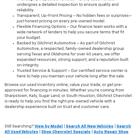
undergoes a detailed inspection to ensure quality and
reliability.
Transparent, Up-Front Pricing – No hidden fees or surprises—
just honest pricing on every pre-owned model.
Flexible Financing Options – Our finance team works with a
wide network of lenders to help you secure terms that fit
your budget.
Backed by Gilchrist Automotive – As part of Gilchrist
Automotive, a respected, family-owned dealership group
serving Texas and Oklahoma for over 40 years, we offer
expanded resources, strong support, and a reputation built
on integrity.
Trusted Service & Support – Our certified service center is
here to help you maintain your vehicle long after the sale.
Browse our used inventory online, value your trade, or get pre-
approved for financing in minutes. Whether you're coming from
Sharpstown, Katy, Sugar Land, or South Houston, Gilchrist Chevrolet
is ready to help you find the right pre-owned vehicle with a
dealership experience built on trust and customer care.
Still Searching?
View by Model
|
Search All New Vehicles
|
Search
All Used Vehicles
|
Shop Chevrolet Specials
|
Auto Repair Shop