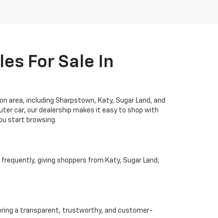
es For Sale In
ton area, including Sharpstown, Katy, Sugar Land, and
ter car, our dealership makes it easy to shop with
you start browsing.
 frequently, giving shoppers from Katy, Sugar Land,
ivering a transparent, trustworthy, and customer-