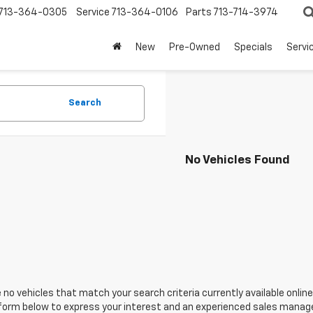
713-364-0305
Service
713-364-0106
Parts
713-714-3974
New
Pre-Owned
Specials
Servi
Search
No Vehicles Found
 no vehicles that match your search criteria currently available online
orm below to express your interest and an experienced sales manager