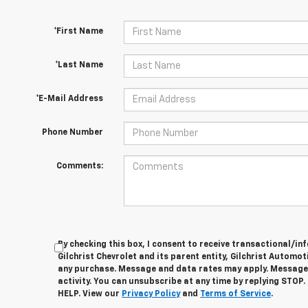
*First Name
*Last Name
*E-Mail Address
Phone Number
Comments:
By checking this box, I consent to receive transactional/
Gilchrist Chevrolet and its parent entity, Gilchrist Automot
any purchase. Message and data rates may apply. Message
activity. You can unsubscribe at any time by replying STOP.
HELP. View our
Privacy Policy
and
Terms of Service
.