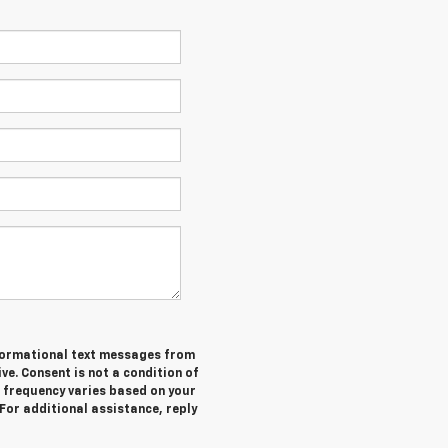
informational text messages from
ive. Consent is not a condition of
 frequency varies based on your
 For additional assistance, reply