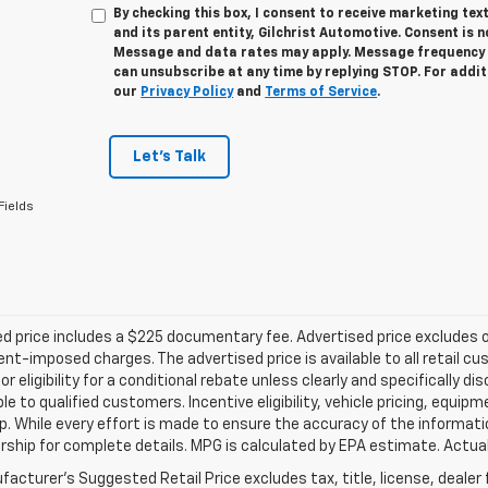
By checking this box, I consent to receive marketing te
and its parent entity, Gilchrist Automotive. Consent is 
Message and data rates may apply. Message frequency v
can unsubscribe at any time by replying STOP. For addit
our
Privacy Policy
and
Terms of Service
.
Let's Talk
Fields
d price includes a $225 documentary fee. Advertised price excludes onl
t-imposed charges. The advertised price is available to all retail cu
 or eligibility for a conditional rebate unless clearly and specifically
ble to qualified customers. Incentive eligibility, vehicle pricing, equip
p. While every effort is made to ensure the accuracy of the informat
rship for complete details. MPG is calculated by EPA estimate. Actua
acturer's Suggested Retail Price excludes tax, title, license, dealer 