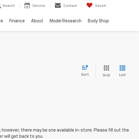
Search
Service
Contact
Saved
ce
Finance
About
Model Research
Body Shop
Sort
List
Grid
; however, there may be one available in-store. Please fill out the
 will get back to you.