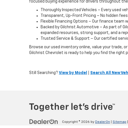
focused buying experience for drivers throughout th
Thoroughly Inspected Vehicles – Every used vehic
Transparent, Up-Front Pricing – No hidden fees
Flexible Financing Options – Our finance team w
Backed by Gilchrist Automotive – As part of Gi
expanded resources, strong support, and a reput
Trusted Service & Support – Our certified servic
Browse our used inventory online, value your trade, 
Gilchrist Chevrolet is ready to help you find the righ
Still Searching?
View by Model
|
Search All New Veh
Copyright © 2026
by
DealerOn
|
Sitemap