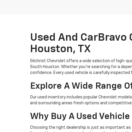
Used And CarBravo C
Houston, TX
Gilchrist Chevrolet offers a wide selection of high-q
South Houston. Whether you're searching for a depend
confidence. Every used vehicle is carefully inspected 
Explore A Wide Range O
Our used inventory includes popular Chevrolet models 
and surrounding areas fresh options and competitive 
Why Buy A Used Vehicle 
Choosing the right dealership is just as important as