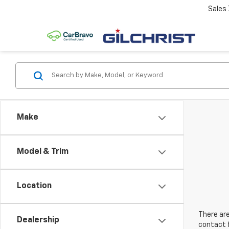
Sales
Make
Model & Trim
Location
There are
Dealership
contact f