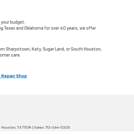
 your budget.
ng Texas and Oklahoma for over 40 years, we offer
from Sharpstown, Katy, Sugar Land, or South Houston,
tomer care.
 Repair Shop
,
Houston,
TX
77074
| Sales:
713-364-0305