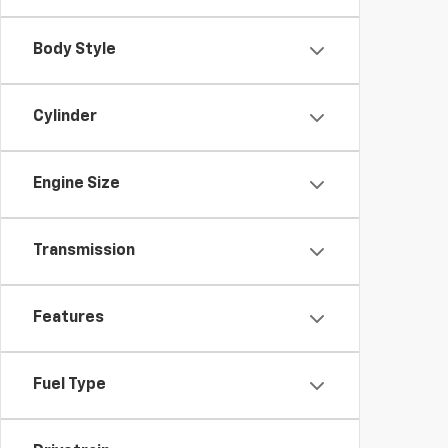
Body Style
Cylinder
Engine Size
Transmission
Features
Fuel Type