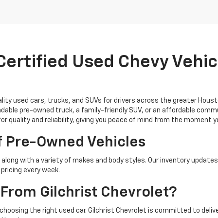
ertified Used Chevy Vehicl
uality used cars, trucks, and SUVs for drivers across the greater Hous
able pre-owned truck, a family-friendly SUV, or an affordable commu
for quality and reliability, giving you peace of mind from the moment 
f Pre-Owned Vehicles
along with a variety of makes and body styles. Our inventory updates
pricing every week.
From Gilchrist Chevrolet?
 choosing the right used car. Gilchrist Chevrolet is committed to del