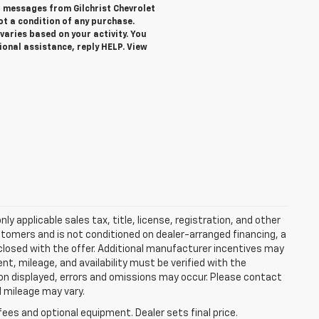
xt messages from Gilchrist Chevrolet
not a condition of any purchase.
aries based on your activity. You
ional assistance, reply HELP. View
y applicable sales tax, title, license, registration, and other
stomers and is not conditioned on dealer-arranged financing, a
 disclosed with the offer. Additional manufacturer incentives may
ment, mileage, and availability must be verified with the
ion displayed, errors and omissions may occur. Please contact
l mileage may vary.
fees and optional equipment. Dealer sets final price.