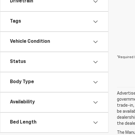
Drivetrain
Tags
Vehicle Condition
*Required 
Status
Body Type
Advertise
governmen
Availability
trade-in,
be availa
dealershi
Bed Length
the deale
The Manuf