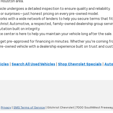
e Houston area.
le undergoes a detailed inspection to ensure quality and reliability.
 or surprises—just honest pricing on every pre-owned model.
orks with a wide network of lenders to help you secure terms that fit
lchrist Automotive, a respected, family-owned dealership group servi
ation built on integrity.
e center is here to help you maintain your vehicle long after the sale.
or get pre-approved for financing in minutes. Whether you're coming 
t pre-owned vehicle with a dealership experience built on trust and cus
icles
|
Search All Used Vehicles
|
Shop Chevrolet Specials
|
Auto
|
Privacy
|
SMS Terms of Service
| Gilchrist Chevrolet
|
7000 SouthWest Freeway