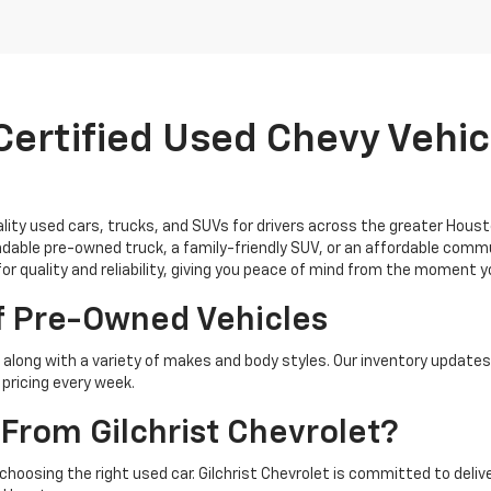
ertified Used Chevy Vehicl
uality used cars, trucks, and SUVs for drivers across the greater Hous
able pre-owned truck, a family-friendly SUV, or an affordable commu
for quality and reliability, giving you peace of mind from the moment 
f Pre-Owned Vehicles
along with a variety of makes and body styles. Our inventory updates
pricing every week.
From Gilchrist Chevrolet?
 choosing the right used car. Gilchrist Chevrolet is committed to del