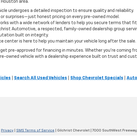
e Houston area.
le undergoes a detailed inspection to ensure quality and reliability.
 or surprises—just honest pricing on every pre-owned model.
orks with a wide network of lenders to help you secure terms that fit
lchrist Automotive, a respected, family-owned dealership group servi
ation built on integrity.
e center is here to help you maintain your vehicle long after the sale.
or get pre-approved for financing in minutes. Whether you're coming 
t pre-owned vehicle with a dealership experience built on trust and cus
icles
|
Search All Used Vehicles
|
Shop Chevrolet Specials
|
Auto
|
Privacy
|
SMS Terms of Service
| Gilchrist Chevrolet
|
7000 SouthWest Freeway