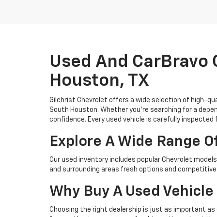
Used And CarBravo C
Houston, TX
Gilchrist Chevrolet offers a wide selection of high-q
South Houston. Whether you're searching for a depend
confidence. Every used vehicle is carefully inspected 
Explore A Wide Range O
Our used inventory includes popular Chevrolet models 
and surrounding areas fresh options and competitive 
Why Buy A Used Vehicle 
Choosing the right dealership is just as important as