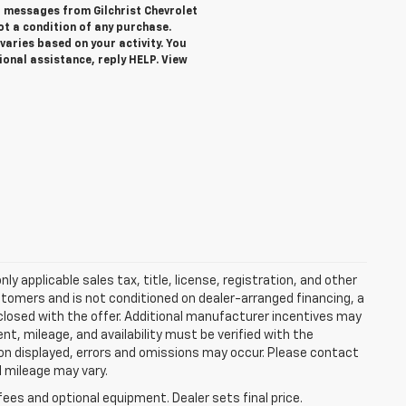
xt messages from Gilchrist Chevrolet
not a condition of any purchase.
aries based on your activity. You
ional assistance, reply HELP. View
y applicable sales tax, title, license, registration, and other
stomers and is not conditioned on dealer-arranged financing, a
 disclosed with the offer. Additional manufacturer incentives may
ment, mileage, and availability must be verified with the
ion displayed, errors and omissions may occur. Please contact
l mileage may vary.
fees and optional equipment. Dealer sets final price.