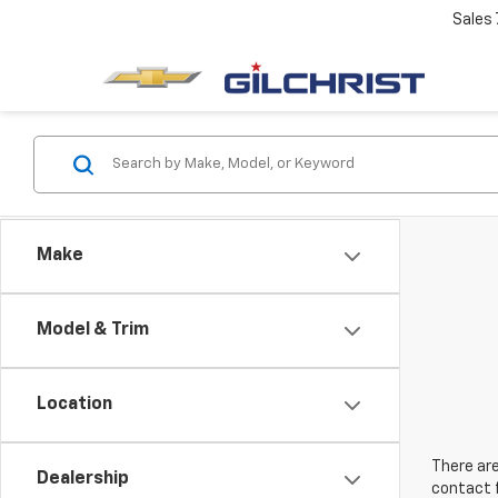
Sales
Make
Model & Trim
Location
There are
Dealership
contact f