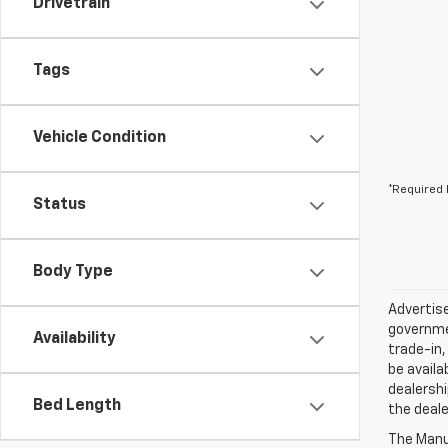
Drivetrain
Tags
Vehicle Condition
*Required 
Status
Body Type
Advertise
governmen
Availability
trade-in,
be availa
dealershi
Bed Length
the deale
The Manuf