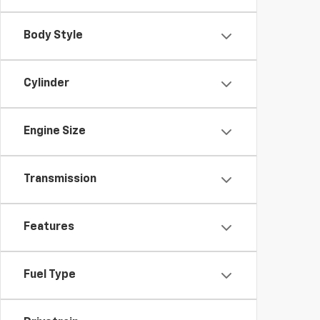
Body Style
Cylinder
Engine Size
Transmission
Features
Fuel Type