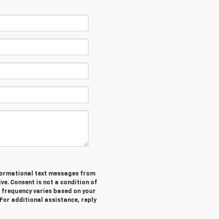
informational text messages from
ive. Consent is not a condition of
 frequency varies based on your
 For additional assistance, reply