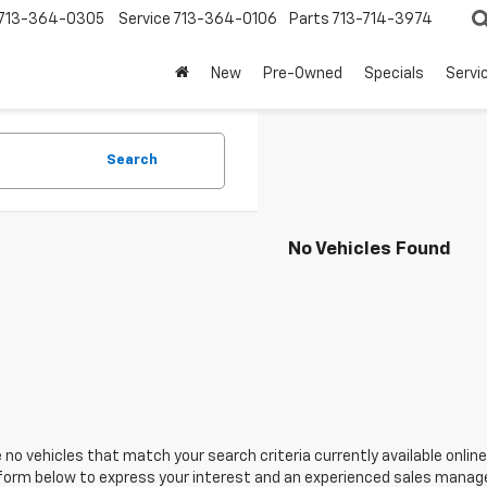
713-364-0305
Service
713-364-0106
Parts
713-714-3974
New
Pre-Owned
Specials
Servi
Search
No Vehicles Found
 no vehicles that match your search criteria currently available online
orm below to express your interest and an experienced sales manager