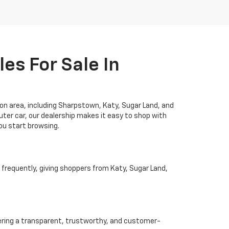
es For Sale In
ton area, including Sharpstown, Katy, Sugar Land, and
ter car, our dealership makes it easy to shop with
you start browsing.
 frequently, giving shoppers from Katy, Sugar Land,
ivering a transparent, trustworthy, and customer-