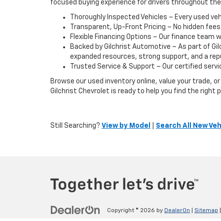
focused buying experience for drivers throughout th
Thoroughly Inspected Vehicles – Every used vehic
Transparent, Up-Front Pricing – No hidden fees
Flexible Financing Options – Our finance team w
Backed by Gilchrist Automotive – As part of Gi
expanded resources, strong support, and a reput
Trusted Service & Support – Our certified servic
Browse our used inventory online, value your trade, 
Gilchrist Chevrolet is ready to help you find the righ
Still Searching?
View by Model
|
Search All New Veh
Copyright © 2026
by
DealerOn
|
Sitemap