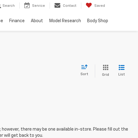
Search
Service
Contact
Saved
ce
Finance
About
Model Research
Body Shop
Sort
List
Grid
; however, there may be one available in-store. Please fill out the
 will get back to you.