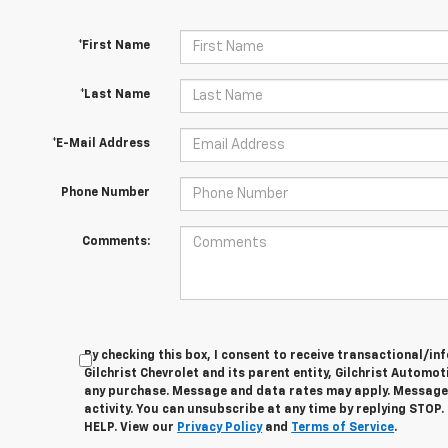
*First Name
*Last Name
*E-Mail Address
Phone Number
Comments:
By checking this box, I consent to receive transactional/
Gilchrist Chevrolet and its parent entity, Gilchrist Automot
any purchase. Message and data rates may apply. Message
activity. You can unsubscribe at any time by replying STOP.
HELP. View our
Privacy Policy
and
Terms of Service
.