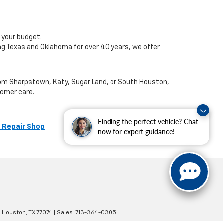
 your budget.
ng Texas and Oklahoma for over 40 years, we offer
from Sharpstown, Katy, Sugar Land, or South Houston,
tomer care.
Finding the perfect vehicle? Chat
 Repair Shop
now for expert guidance!
,
Houston,
TX
77074
| Sales:
713-364-0305