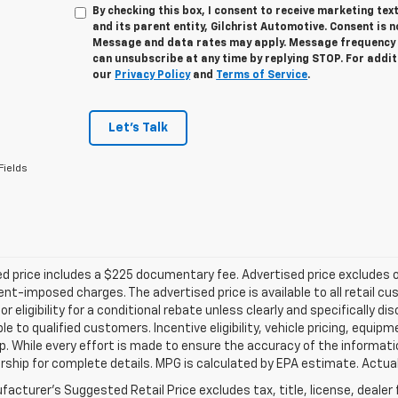
By checking this box, I consent to receive marketing te
and its parent entity, Gilchrist Automotive. Consent is 
Message and data rates may apply. Message frequency v
can unsubscribe at any time by replying STOP. For addit
our
Privacy Policy
and
Terms of Service
.
Let's Talk
Fields
d price includes a $225 documentary fee. Advertised price excludes onl
t-imposed charges. The advertised price is available to all retail cu
 or eligibility for a conditional rebate unless clearly and specifically
ble to qualified customers. Incentive eligibility, vehicle pricing, equip
p. While every effort is made to ensure the accuracy of the informat
rship for complete details. MPG is calculated by EPA estimate. Actua
acturer's Suggested Retail Price excludes tax, title, license, dealer 