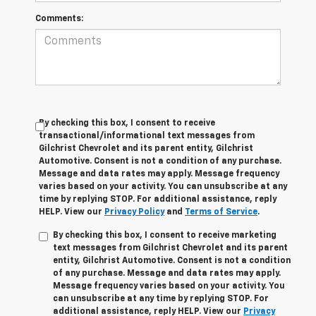
Comments:
By checking this box, I consent to receive
transactional/informational text messages from
Gilchrist Chevrolet and its parent entity, Gilchrist
Automotive. Consent is not a condition of any purchase.
Message and data rates may apply. Message frequency
varies based on your activity. You can unsubscribe at any
time by replying STOP. For additional assistance, reply
HELP. View our
Privacy Policy
and
Terms of Service
.
By checking this box, I consent to receive marketing
text messages from Gilchrist Chevrolet and its parent
entity, Gilchrist Automotive. Consent is not a condition
of any purchase. Message and data rates may apply.
Message frequency varies based on your activity. You
can unsubscribe at any time by replying STOP. For
additional assistance, reply HELP. View our
Privacy