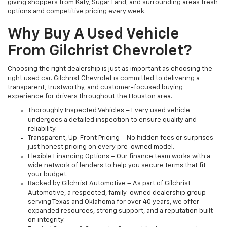
giving shoppers from Katy, Sugar Land, and surrounding areas fresh
options and competitive pricing every week.
Why Buy A Used Vehicle
From Gilchrist Chevrolet?
Choosing the right dealership is just as important as choosing the
right used car. Gilchrist Chevrolet is committed to delivering a
transparent, trustworthy, and customer-focused buying
experience for drivers throughout the Houston area.
Thoroughly Inspected Vehicles – Every used vehicle
undergoes a detailed inspection to ensure quality and
reliability.
Transparent, Up-Front Pricing – No hidden fees or surprises—
just honest pricing on every pre-owned model.
Flexible Financing Options – Our finance team works with a
wide network of lenders to help you secure terms that fit
your budget.
Backed by Gilchrist Automotive – As part of Gilchrist
Automotive, a respected, family-owned dealership group
serving Texas and Oklahoma for over 40 years, we offer
expanded resources, strong support, and a reputation built
on integrity.