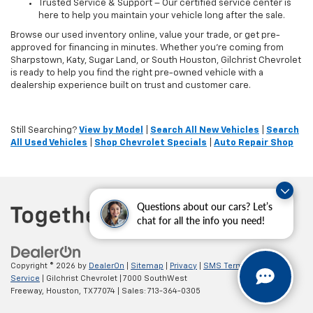
Trusted Service & Support – Our certified service center is
here to help you maintain your vehicle long after the sale.
Browse our used inventory online, value your trade, or get pre-
approved for financing in minutes. Whether you're coming from
Sharpstown, Katy, Sugar Land, or South Houston, Gilchrist Chevrolet
is ready to help you find the right pre-owned vehicle with a
dealership experience built on trust and customer care.
Still Searching?
View by Model
|
Search All New Vehicles
|
Search
All Used Vehicles
|
Shop Chevrolet Specials
|
Auto Repair Shop
Questions about our cars? Let’s
chat for all the info you need!
Copyright © 2026
by
DealerOn
|
Sitemap
|
Privacy
|
SMS Terms of
Service
| Gilchrist Chevrolet
|
7000 SouthWest
Freeway,
Houston,
TX
77074
| Sales:
713-364-0305