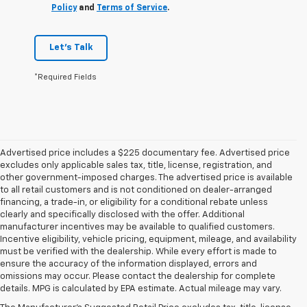
Policy
and
Terms of Service
.
Let's Talk
*Required Fields
Advertised price includes a $225 documentary fee. Advertised price
excludes only applicable sales tax, title, license, registration, and
other government-imposed charges. The advertised price is available
to all retail customers and is not conditioned on dealer-arranged
financing, a trade-in, or eligibility for a conditional rebate unless
clearly and specifically disclosed with the offer. Additional
manufacturer incentives may be available to qualified customers.
Incentive eligibility, vehicle pricing, equipment, mileage, and availability
must be verified with the dealership. While every effort is made to
ensure the accuracy of the information displayed, errors and
omissions may occur. Please contact the dealership for complete
details. MPG is calculated by EPA estimate. Actual mileage may vary.