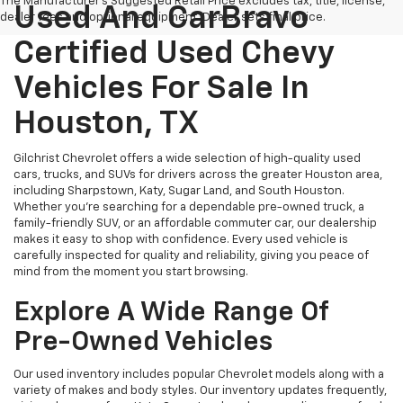
The Manufacturer's Suggested Retail Price excludes tax, title, license,
Used And CarBravo
dealer fees and optional equipment. Dealer sets final price.
Certified Used Chevy
Vehicles For Sale In
Houston, TX
Gilchrist Chevrolet offers a wide selection of high-quality used
cars, trucks, and SUVs for drivers across the greater Houston area,
including Sharpstown, Katy, Sugar Land, and South Houston.
Whether you're searching for a dependable pre-owned truck, a
family-friendly SUV, or an affordable commuter car, our dealership
makes it easy to shop with confidence. Every used vehicle is
carefully inspected for quality and reliability, giving you peace of
mind from the moment you start browsing.
Explore A Wide Range Of
Pre-Owned Vehicles
Our used inventory includes popular Chevrolet models along with a
variety of makes and body styles. Our inventory updates frequently,