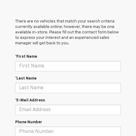
There are no vehicles that match your search criteria
currently available online; however, there may be one
available in-store. Please fill out the contact form below
to express your interest and an experienced sales
manager will get back to you.
*First Name
*Last Name
*E-Mail Address
Phone Number