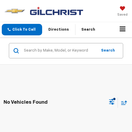
Saved
Click To Call
Directions
Search
Search
No Vehicles Found