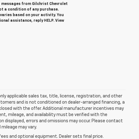
xt messages from Gilchrist Chevrolet
not a condition of any purchase.
aries based on your activity. You
ional assistance, reply HELP. View
y applicable sales tax, title, license, registration, and other
stomers and is not conditioned on dealer-arranged financing, a
 disclosed with the offer. Additional manufacturer incentives may
ment, mileage, and availability must be verified with the
ion displayed, errors and omissions may occur. Please contact
l mileage may vary.
fees and optional equipment. Dealer sets final price.