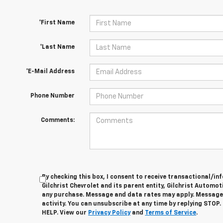
*First Name
*Last Name
*E-Mail Address
Phone Number
Comments:
By checking this box, I consent to receive transactional/
Gilchrist Chevrolet and its parent entity, Gilchrist Automot
any purchase. Message and data rates may apply. Message
activity. You can unsubscribe at any time by replying STOP.
HELP. View our
Privacy Policy
and
Terms of Service
.