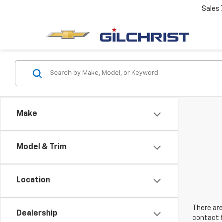
Sales
Make
Model & Trim
Location
There are
Dealership
contact f