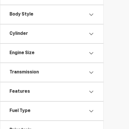
Body Style
Cylinder
Engine Size
Transmission
Features
Fuel Type