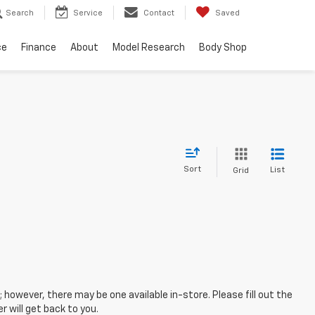
Search
Service
Contact
Saved
ce
Finance
About
Model Research
Body Shop
Sort
List
Grid
; however, there may be one available in-store. Please fill out the
 will get back to you.