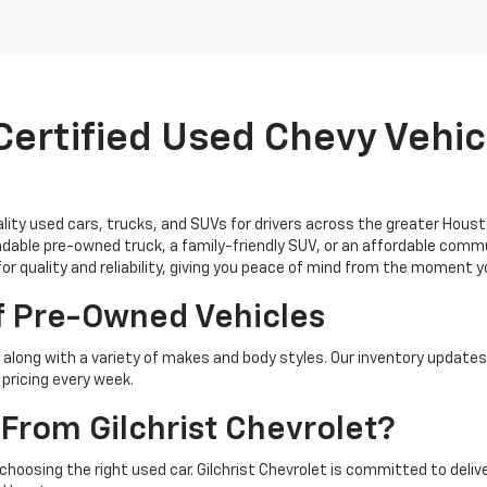
ertified Used Chevy Vehicl
uality used cars, trucks, and SUVs for drivers across the greater Hous
able pre-owned truck, a family-friendly SUV, or an affordable commu
for quality and reliability, giving you peace of mind from the moment 
f Pre-Owned Vehicles
along with a variety of makes and body styles. Our inventory updates
pricing every week.
From Gilchrist Chevrolet?
 choosing the right used car. Gilchrist Chevrolet is committed to del