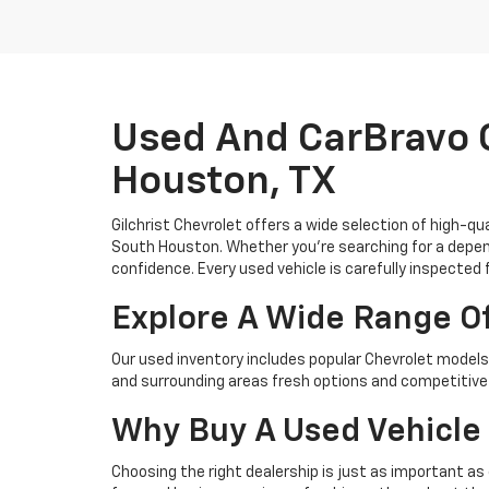
Used And CarBravo C
Houston, TX
Gilchrist Chevrolet offers a wide selection of high-q
South Houston. Whether you're searching for a depend
confidence. Every used vehicle is carefully inspected 
Explore A Wide Range O
Our used inventory includes popular Chevrolet models 
and surrounding areas fresh options and competitive 
Why Buy A Used Vehicle 
Choosing the right dealership is just as important as