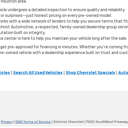
e Houston area.
le undergoes a detailed inspection to ensure quality and reliability.
 or surprises—just honest pricing on every pre-owned model.
orks with a wide network of lenders to help you secure terms that fit
lchrist Automotive, a respected, family-owned dealership group servi
ation built on integrity.
e center is here to help you maintain your vehicle long after the sale.
or get pre-approved for financing in minutes. Whether you're coming 
t pre-owned vehicle with a dealership experience built on trust and cus
icles
|
Search All Used Vehicles
|
Shop Chevrolet Specials
|
Auto
|
Privacy
|
SMS Terms of Service
| Gilchrist Chevrolet
|
7000 SouthWest Freeway