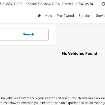
713-364-0305
Service
713-364-0106
Parts
713-714-3974
New
Pre-Owned
Specials
Servi
Search
No Vehicles Found
 no vehicles that match your search criteria currently available online
orm below to express your interest and an experienced sales manager