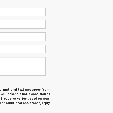
informational text messages from
ive. Consent is not a condition of
 frequency varies based on your
 For additional assistance, reply