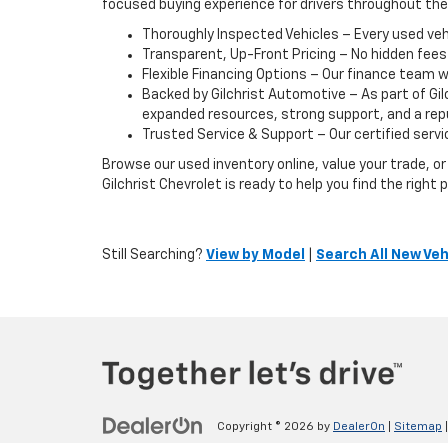
focused buying experience for drivers throughout th
Thoroughly Inspected Vehicles – Every used vehic
Transparent, Up-Front Pricing – No hidden fees
Flexible Financing Options – Our finance team w
Backed by Gilchrist Automotive – As part of Gi
expanded resources, strong support, and a reput
Trusted Service & Support – Our certified servic
Browse our used inventory online, value your trade, 
Gilchrist Chevrolet is ready to help you find the righ
Still Searching?
View by Model
|
Search All New Veh
Copyright © 2026
by
DealerOn
|
Sitemap