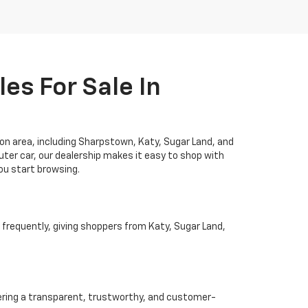
es For Sale In
ton area, including Sharpstown, Katy, Sugar Land, and
ter car, our dealership makes it easy to shop with
you start browsing.
 frequently, giving shoppers from Katy, Sugar Land,
ivering a transparent, trustworthy, and customer-