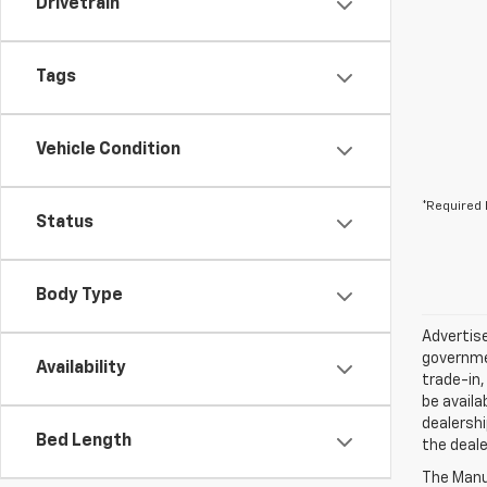
Drivetrain
Tags
Vehicle Condition
*Required 
Status
Body Type
Advertise
governmen
Availability
trade-in,
be availa
dealershi
Bed Length
the deale
The Manuf