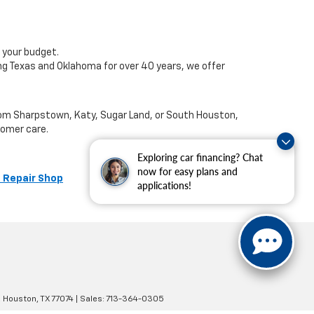
 your budget.
ng Texas and Oklahoma for over 40 years, we offer
from Sharpstown, Katy, Sugar Land, or South Houston,
tomer care.
Exploring car financing? Chat
now for easy plans and
 Repair Shop
applications!
,
Houston,
TX
77074
| Sales:
713-364-0305