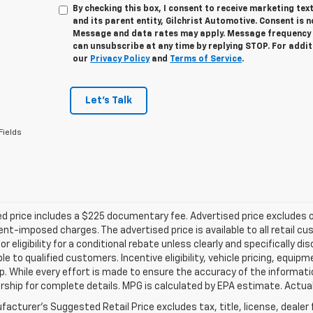
By checking this box, I consent to receive marketing te
and its parent entity, Gilchrist Automotive. Consent is 
Message and data rates may apply. Message frequency v
can unsubscribe at any time by replying STOP. For addit
our
Privacy Policy
and
Terms of Service
.
Let's Talk
Fields
d price includes a $225 documentary fee. Advertised price excludes onl
t-imposed charges. The advertised price is available to all retail cu
 or eligibility for a conditional rebate unless clearly and specifically
ble to qualified customers. Incentive eligibility, vehicle pricing, equip
p. While every effort is made to ensure the accuracy of the informat
rship for complete details. MPG is calculated by EPA estimate. Actua
acturer's Suggested Retail Price excludes tax, title, license, dealer 