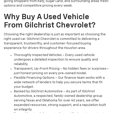
giving shoppers from Katy, Sugar Land, and surrounding areas fresh
options and competitive pricing every week.
Why Buy A Used Vehicle
From Gilchrist Chevrolet?
Choosing the right dealership is just as important as choosing the
right used car. Gilchrist Chevrolet is committed to delivering a
transparent, trustworthy, and customer-focused buying
experience for drivers throughout the Houston area.
Thoroughly Inspected Vehicles – Every used vehicle
undergoes a detailed inspection to ensure quality and
reliability.
Transparent, Up-Front Pricing – No hidden fees or surprises—
just honest pricing on every pre-owned model.
Flexible Financing Options – Our finance team works with a
wide network of lenders to help you secure terms that fit
your budget.
Backed by Gilchrist Automotive – As part of Gilchrist
Automotive, a respected, family-owned dealership group
serving Texas and Oklahoma for over 40 years, we offer
expanded resources, strong support, and a reputation built
on integrity.