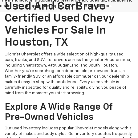
The Manufacturer's Suggested Retail Price excludes tax, title, license,
Used And CarBravo
dealer fees and optional equipment. Dealer sets final price.
Certified Used Chevy
Vehicles For Sale In
Houston, TX
Gilchrist Chevrolet offers a wide selection of high-quality used
cars, trucks, and SUVs for drivers across the greater Houston area,
including Sharpstown, Katy, Sugar Land, and South Houston.
Whether you're searching for a dependable pre-owned truck, a
family-friendly SUV, or an affordable commuter car, our dealership
makes it easy to shop with confidence. Every used vehicle is
carefully inspected for quality and reliability, giving you peace of
mind from the moment you start browsing.
Explore A Wide Range Of
Pre-Owned Vehicles
Our used inventory includes popular Chevrolet models along with a
variety of makes and body styles. Our inventory updates frequently,