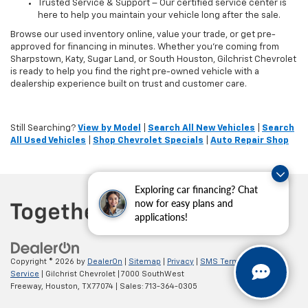
Trusted Service & Support – Our certified service center is
here to help you maintain your vehicle long after the sale.
Browse our used inventory online, value your trade, or get pre-
approved for financing in minutes. Whether you're coming from
Sharpstown, Katy, Sugar Land, or South Houston, Gilchrist Chevrolet
is ready to help you find the right pre-owned vehicle with a
dealership experience built on trust and customer care.
Still Searching?
View by Model
|
Search All New Vehicles
|
Search
All Used Vehicles
|
Shop Chevrolet Specials
|
Auto Repair Shop
Exploring car financing? Chat
now for easy plans and
applications!
Copyright © 2026
by
DealerOn
|
Sitemap
|
Privacy
|
SMS Terms of
Service
| Gilchrist Chevrolet
|
7000 SouthWest
Freeway,
Houston,
TX
77074
| Sales:
713-364-0305