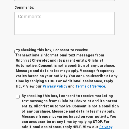
Comments:
By checking this box, I consent to receive
transactional/informational text messages from
Gilchrist Chevrolet and its parent entity, Gilchrist
Automotive. Consent is not a condition of any purchase.
Message and data rates may apply. Message frequency
varies based on your activity. You can unsubscribe at any
time by replying STOP. For additional assistance, reply
HELP. View our
Privacy Policy
and
Terms of Service
.
By checking this box, I consent to receive marketing
text messages from Gilchrist Chevrolet and its parent
entity, Gilchrist Automotive. Consent is not a condition
of any purchase. Message and data rates may apply.
Message frequency varies based on your activity. You
can unsubscribe at any time by replying STOP. For
additional assistance, reply HELP. View our
Privacy