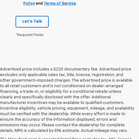
Policy
and
Terms of Service
.
Let's Talk
*Required Fields
Advertised price includes a $225 documentary fee. Advertised price
excludes only applicable sales tax, title, license, registration, and
other government-imposed charges. The advertised price is available
to all retail customers and is not conditioned on dealer-arranged
financing, a trade-in, or eligibility for a conditional rebate unless
clearly and specifically disclosed with the offer. Additional
manufacturer incentives may be available to qualified customers.
Incentive eligibility, vehicle pricing, equipment, mileage, and availability
must be verified with the dealership. While every effort is made to
ensure the accuracy of the information displayed, errors and
omissions may occur. Please contact the dealership for complete
details. MPG is calculated by EPA estimate. Actual mileage may vary.