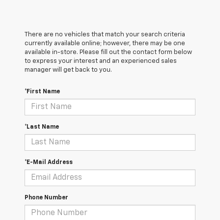
There are no vehicles that match your search criteria
currently available online; however, there may be one
available in-store. Please fill out the contact form below
to express your interest and an experienced sales
manager will get back to you.
*First Name
*Last Name
*E-Mail Address
Phone Number