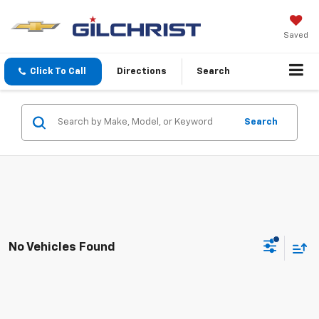
Saved
Click To Call
Directions
Search
Search
No Vehicles Found