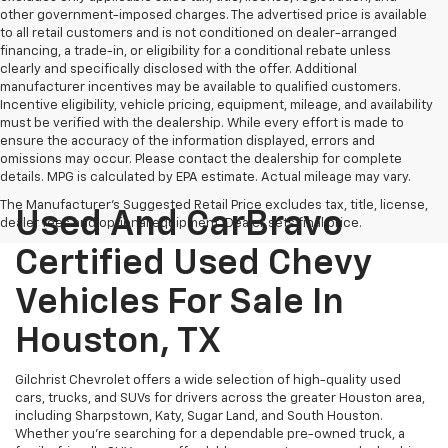
other government-imposed charges. The advertised price is available
to all retail customers and is not conditioned on dealer-arranged
financing, a trade-in, or eligibility for a conditional rebate unless
clearly and specifically disclosed with the offer. Additional
manufacturer incentives may be available to qualified customers.
Incentive eligibility, vehicle pricing, equipment, mileage, and availability
must be verified with the dealership. While every effort is made to
ensure the accuracy of the information displayed, errors and
omissions may occur. Please contact the dealership for complete
details. MPG is calculated by EPA estimate. Actual mileage may vary.
The Manufacturer's Suggested Retail Price excludes tax, title, license,
Used And CarBravo
dealer fees and optional equipment. Dealer sets final price.
Certified Used Chevy
Vehicles For Sale In
Houston, TX
Gilchrist Chevrolet offers a wide selection of high-quality used
cars, trucks, and SUVs for drivers across the greater Houston area,
including Sharpstown, Katy, Sugar Land, and South Houston.
Whether you're searching for a dependable pre-owned truck, a