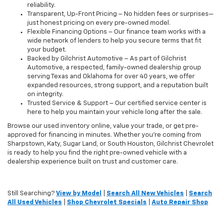
reliability.
Transparent, Up-Front Pricing – No hidden fees or surprises—
just honest pricing on every pre-owned model.
Flexible Financing Options – Our finance team works with a
wide network of lenders to help you secure terms that fit
your budget.
Backed by Gilchrist Automotive – As part of Gilchrist
Automotive, a respected, family-owned dealership group
serving Texas and Oklahoma for over 40 years, we offer
expanded resources, strong support, and a reputation built
on integrity.
Trusted Service & Support – Our certified service center is
here to help you maintain your vehicle long after the sale.
Browse our used inventory online, value your trade, or get pre-
approved for financing in minutes. Whether you're coming from
Sharpstown, Katy, Sugar Land, or South Houston, Gilchrist Chevrolet
is ready to help you find the right pre-owned vehicle with a
dealership experience built on trust and customer care.
Still Searching?
View by Model
|
Search All New Vehicles
|
Search
All Used Vehicles
|
Shop Chevrolet Specials
|
Auto Repair Shop