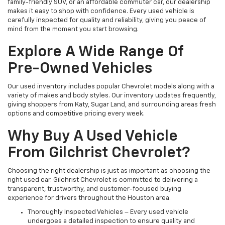
family-friendly SUV, or an affordable commuter car, our dealership
makes it easy to shop with confidence. Every used vehicle is
carefully inspected for quality and reliability, giving you peace of
mind from the moment you start browsing.
Explore A Wide Range Of
Pre-Owned Vehicles
Our used inventory includes popular Chevrolet models along with a
variety of makes and body styles. Our inventory updates frequently,
giving shoppers from Katy, Sugar Land, and surrounding areas fresh
options and competitive pricing every week.
Why Buy A Used Vehicle
From Gilchrist Chevrolet?
Choosing the right dealership is just as important as choosing the
right used car. Gilchrist Chevrolet is committed to delivering a
transparent, trustworthy, and customer-focused buying
experience for drivers throughout the Houston area.
Thoroughly Inspected Vehicles – Every used vehicle
undergoes a detailed inspection to ensure quality and