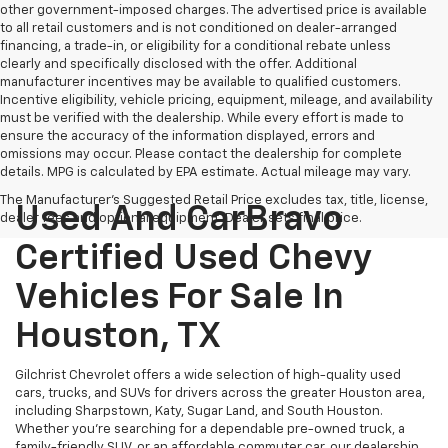
other government-imposed charges. The advertised price is available
to all retail customers and is not conditioned on dealer-arranged
financing, a trade-in, or eligibility for a conditional rebate unless
clearly and specifically disclosed with the offer. Additional
manufacturer incentives may be available to qualified customers.
Incentive eligibility, vehicle pricing, equipment, mileage, and availability
must be verified with the dealership. While every effort is made to
ensure the accuracy of the information displayed, errors and
omissions may occur. Please contact the dealership for complete
details. MPG is calculated by EPA estimate. Actual mileage may vary.
The Manufacturer's Suggested Retail Price excludes tax, title, license,
Used And CarBravo
dealer fees and optional equipment. Dealer sets final price.
Certified Used Chevy
Vehicles For Sale In
Houston, TX
Gilchrist Chevrolet offers a wide selection of high-quality used
cars, trucks, and SUVs for drivers across the greater Houston area,
including Sharpstown, Katy, Sugar Land, and South Houston.
Whether you're searching for a dependable pre-owned truck, a
family-friendly SUV, or an affordable commuter car, our dealership