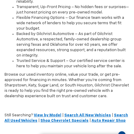
reliability.
Transparent, Up-Front Pricing – No hidden fees or surprises—
just honest pricing on every pre-owned model.
Flexible Financing Options – Our finance team works with a
wide network of lenders to help you secure terms that fit
your budget.
Backed by Gilchrist Automotive – As part of Gilchrist
Automotive, a respected, family-owned dealership group
serving Texas and Oklahoma for over 40 years, we offer
expanded resources, strong support, and a reputation built
on integrity.
Trusted Service & Support – Our certified service center is
here to help you maintain your vehicle long after the sale.
Browse our used inventory online, value your trade, or get pre-
approved for financing in minutes. Whether you're coming from
Sharpstown, Katy, Sugar Land, or South Houston, Gilchrist Chevrolet
is ready to help you find the right pre-owned vehicle with a
dealership experience built on trust and customer care.
Still Searching?
View by Model
|
Search All New Vehicles
|
Search
All Used Vehicles
|
Shop Chevrolet Specials
|
Auto Repair Shop