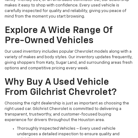
makes it easy to shop with confidence. Every used vehicle is
carefully inspected for quality and reliability, giving you peace of
mind from the moment you start browsing.
Explore A Wide Range Of
Pre-Owned Vehicles
Our used inventory includes popular Chevrolet models along with a
variety of makes and body styles. Our inventory updates frequently,
giving shoppers from Katy, Sugar Land, and surrounding areas fresh
options and competitive pricing every week.
Why Buy A Used Vehicle
From Gilchrist Chevrolet?
Choosing the right dealership is just as important as choosing the
right used car. Gilchrist Chevrolet is committed to delivering a
transparent, trustworthy, and customer-focused buying
experience for drivers throughout the Houston area.
Thoroughly Inspected Vehicles – Every used vehicle
undergoes a detailed inspection to ensure quality and