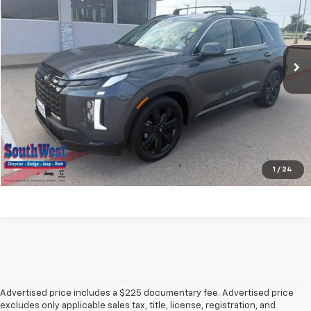
VIN:
KM8R34GE0RU752614
Stock:
J260653A
Model:
PLT8FJ6AW7A5
More
6,407 mi
Ext.
Int.
Check Availability
Get Pre-Qualified
Calculate My Payment
Ask A Question
1
/
24
Advertised price includes a $225 documentary fee. Advertised price
excludes only applicable sales tax, title, license, registration, and