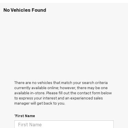
No Vehicles Found
There are no vehicles that match your search criteria
currently available online; however, there may be one
available in-store. Please fill out the contact form below
to express your interest and an experienced sales
manager will get back to you.
*First Name