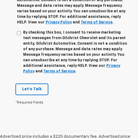
Automotive. Consent is not a condition of any purchase.
Message and data rates may apply. Message frequency
varies based on your activity. You can unsubscribe at any
time by replying STOP. For additional assistance, reply
HELP. View our
Privacy Policy
and
Terms of Service
.
By checking this box, I consent to receive marketing
text messages from Gilchrist Chevrolet and its parent
entity, Gilchrist Automotive. Consent is not a condition
of any purchase. Message and data rates may apply.
Message frequency varies based on your activity. You
can unsubscribe at any time by replying STOP. For
additional assistance, reply HELP. View our
Privacy
Policy
and
Terms of Service
.
Let's Talk
*Required Fields
Advertised price includes a $225 documentary fee. Advertised price