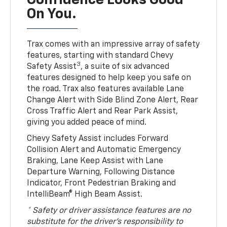
Confidence Looks Good
On You.
Trax comes with an impressive array of safety
features, starting with standard Chevy
3
Safety Assist
, a suite of six advanced
features designed to help keep you safe on
the road. Trax also features available Lane
Change Alert with Side Blind Zone Alert, Rear
Cross Traffic Alert and Rear Park Assist,
giving you added peace of mind.
Chevy Safety Assist includes Forward
Collision Alert and Automatic Emergency
Braking, Lane Keep Assist with Lane
Departure Warning, Following Distance
Indicator, Front Pedestrian Braking and
IntelliBeam® High Beam Assist.
* Safety or driver assistance features are no
substitute for the driver’s responsibility to