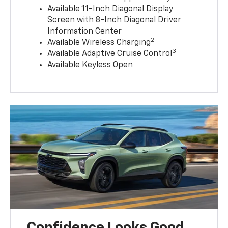
Available 11-Inch Diagonal Display
Screen with 8-Inch Diagonal Driver
Information Center
2
Available Wireless Charging
3
Available Adaptive Cruise Control
Available Keyless Open