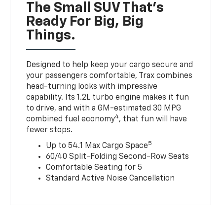
The Small SUV That's
Ready For Big, Big
Things.
Designed to help keep your cargo secure and
your passengers comfortable, Trax combines
head-turning looks with impressive
capability. Its 1.2L turbo engine makes it fun
to drive, and with a GM-estimated 30 MPG
4
combined fuel economy
, that fun will have
fewer stops.
5
Up to 54.1 Max Cargo Space
60/40 Split-Folding Second-Row Seats
Comfortable Seating for 5
Standard Active Noise Cancellation