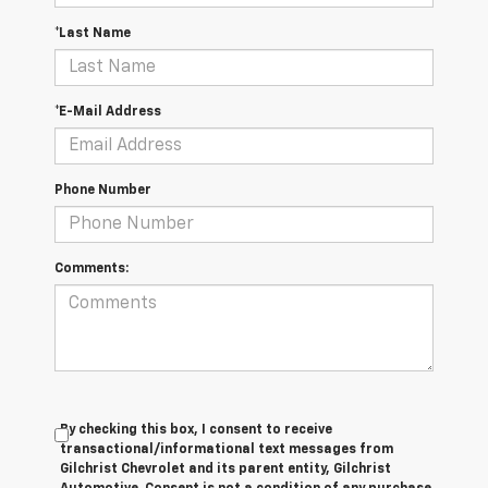
*Last Name
*E-Mail Address
Phone Number
Comments:
By checking this box, I consent to receive
transactional/informational text messages from
Gilchrist Chevrolet and its parent entity, Gilchrist