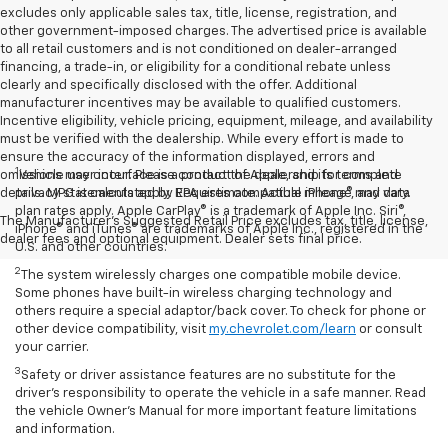
excludes only applicable sales tax, title, license, registration, and
other government-imposed charges. The advertised price is available
to all retail customers and is not conditioned on dealer-arranged
financing, a trade-in, or eligibility for a conditional rebate unless
clearly and specifically disclosed with the offer. Additional
manufacturer incentives may be available to qualified customers.
Incentive eligibility, vehicle pricing, equipment, mileage, and availability
must be verified with the dealership. While every effort is made to
ensure the accuracy of the information displayed, errors and
1
omissions may occur. Please contact the dealership for complete
Vehicle user interface is a product of Apple, and its terms and
details. MPG is calculated by EPA estimate. Actual mileage may vary.
privacy statements apply. Requires compatible iPhone®, and data
plan rates apply. Apple CarPlay® is a trademark of Apple Inc. Siri®,
The Manufacturer's Suggested Retail Price excludes tax, title, license,
iPhone® and iTunes® are trademarks of Apple Inc., registered in the
dealer fees and optional equipment. Dealer sets final price.
U.S. and other countries.
2
The system wirelessly charges one compatible mobile device.
Some phones have built-in wireless charging technology and
others require a special adaptor/back cover. To check for phone or
other device compatibility, visit
my.chevrolet.com/learn
or consult
your carrier.
3
Safety or driver assistance features are no substitute for the
driver’s responsibility to operate the vehicle in a safe manner. Read
the vehicle Owner’s Manual for more important feature limitations
and information.