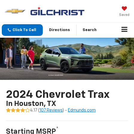
Saved
Click To Call
Directions
Search
2024 Chevrolet Trax
In Houston, TX
4.17 (
107 Reviews
) -
Edmunds.com
*
Starting MSRP