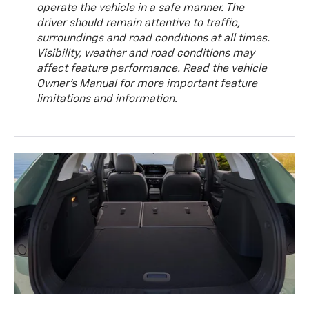
operate the vehicle in a safe manner. The
driver should remain attentive to traffic,
surroundings and road conditions at all times.
Visibility, weather and road conditions may
affect feature performance. Read the vehicle
Owner’s Manual for more important feature
limitations and information.