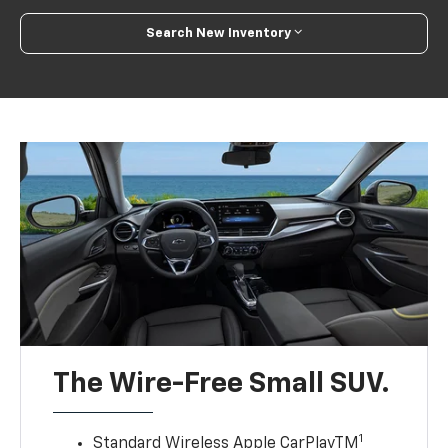
Search New Inventory
The Wire-Free Small SUV.
1
Standard Wireless Apple CarPlayTM