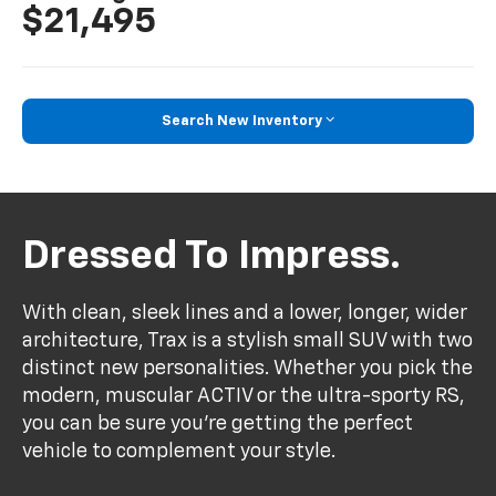
$21,495
Search New Inventory
Dressed To Impress.
With clean, sleek lines and a lower, longer, wider
architecture, Trax is a stylish small SUV with two
distinct new personalities. Whether you pick the
modern, muscular ACTIV or the ultra-sporty RS,
you can be sure you’re getting the perfect
vehicle to complement your style.