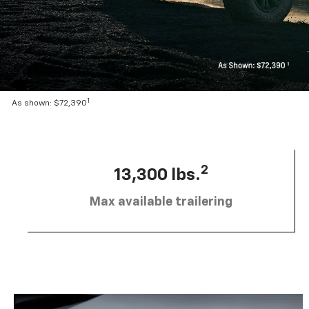
1
As shown: $72,390
2
13,300 lbs.
Max available trailering