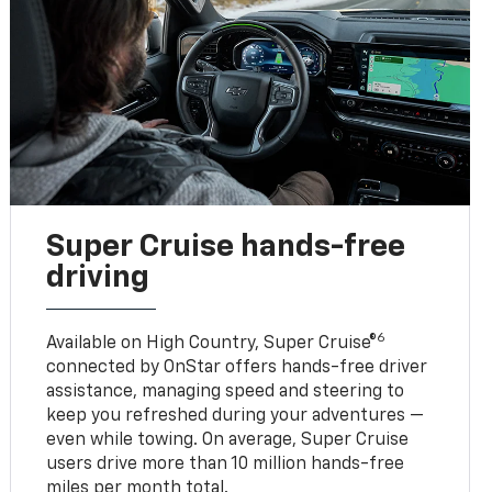
Super Cruise hands-free
driving
6
Available on High Country, Super Cruise®
connected by OnStar offers hands-free driver
assistance, managing speed and steering to
keep you refreshed during your adventures —
even while towing. On average, Super Cruise
users drive more than 10 million hands-free
miles per month total.