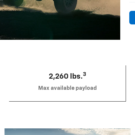
3
2,260 lbs.
Max available payload