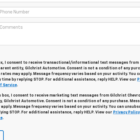
ox, I consent to receive transactional/informational text messages from 
arent entity, Gilchrist Automotive. Consent is not a condition of any pur
ates may apply. Message frequency varies based on your activity. You c
 time by replying STOP. For additional assistance, reply HELP. View our
P
f Service
.
s box, I consent to receive marketing text messages from Gilchrist Chevr
ty, Gilchrist Automotive. Consent is not a condition of any purchase. Mes
apply. Message frequency varies based on your activity. You can unsubs
lying STOP. For additional assistance, reply HELP. View our
Privacy Policy
ce
.