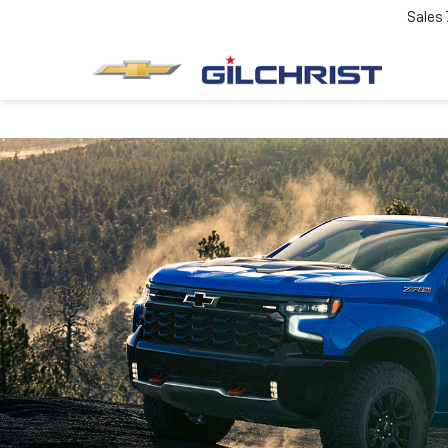
Sales