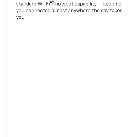
7
standard Wi-Fi®
hotspot capability — keeping
you connected almost anywhere the day takes
you.