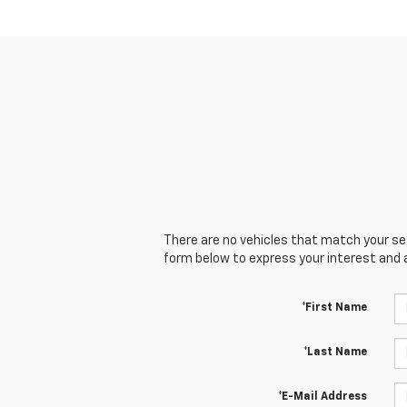
There are no vehicles that match your sear
form below to express your interest and 
*First Name
*Last Name
*E-Mail Address