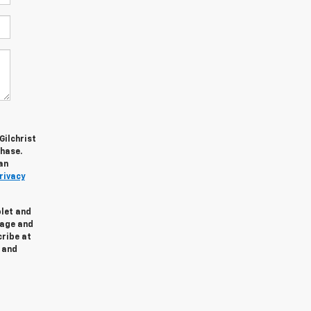
Gilchrist
chase.
an
rivacy
olet and
sage and
cribe at
and