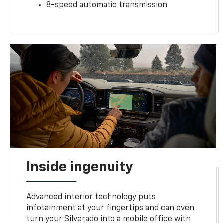
8-speed automatic transmission
Inside ingenuity
Advanced interior technology puts
infotainment at your fingertips and can even
turn your Silverado into a mobile office with