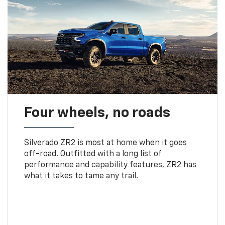
Four wheels, no roads
Silverado ZR2 is most at home when it goes
off-road. Outfitted with a long list of
performance and capability features, ZR2 has
what it takes to tame any trail.