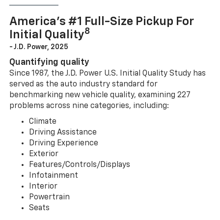
America’s #1 Full-Size Pickup For
8
Initial Quality
- J.D. Power, 2025
Quantifying quality
Since 1987, the J.D. Power U.S. Initial Quality Study has
served as the auto industry standard for
benchmarking new vehicle quality, examining 227
problems across nine categories, including:
Climate
Driving Assistance
Driving Experience
Exterior
Features/Controls/Displays
Infotainment
Interior
Powertrain
Seats