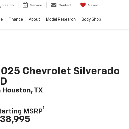
Search
Service
Contact
Saved
ce
Finance
About
Model Research
Body Shop
025 Chevrolet Silverado
LD
n Houston, TX
1
tarting MSRP
38,995