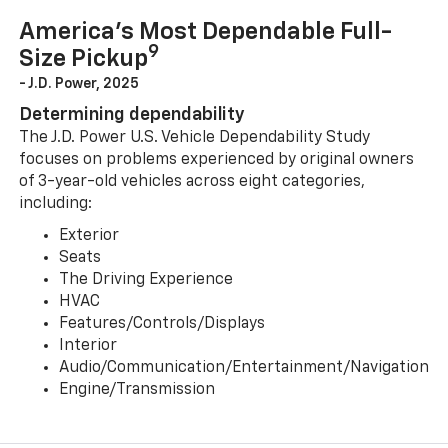
America’s Most Dependable Full-
9
Size Pickup
- J.D. Power, 2025
Determining dependability
The J.D. Power U.S. Vehicle Dependability Study
focuses on problems experienced by original owners
of 3-year-old vehicles across eight categories,
including:
Exterior
Seats
The Driving Experience
HVAC
Features/Controls/Displays
Interior
Audio/Communication/Entertainment/Navigation
Engine/Transmission