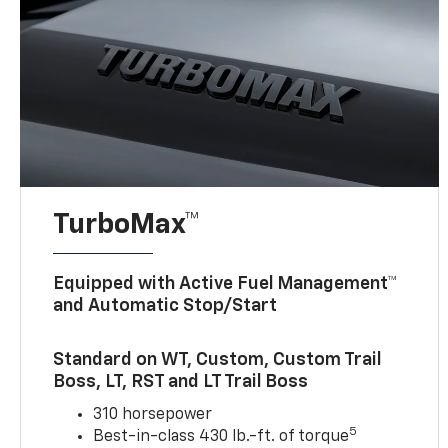
TurboMax™
Equipped with Active Fuel Management™
and Automatic Stop/Start
Standard on WT, Custom, Custom Trail
Boss, LT, RST and LT Trail Boss
310 horsepower
5
Best-in-class 430 lb.-ft. of torque