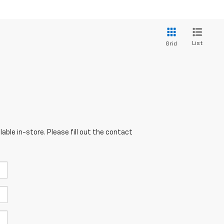
List
Grid
able in-store. Please fill out the contact