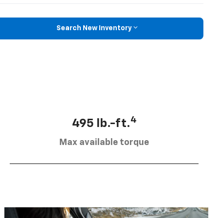
Search New Inventory
4
495 lb.-ft.
Max available torque