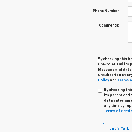
Phone Number
Comments:
By checking this b
Chevrolet and its p
Message and data r
unsubscribe at any
Policy
and
Terms o
By checking thi
its parent enti
data rates may 
any time by rep
Terms of Servi
Let's Talk