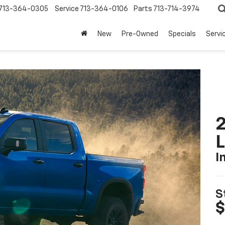
713-364-0305
Service
713-364-0106
Parts
713-714-3974
New
Pre-Owned
Specials
Servi
2
I
S
$