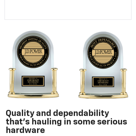
Quality and dependability
that’s hauling in some serious
hardware