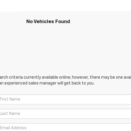
No Vehicles Found
ch criteria currently available online; however, there may be one avail
an experienced sales manager will get back to you.