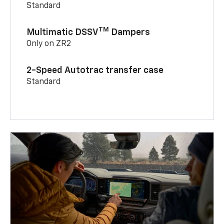
Standard
TM
Multimatic DSSV
Dampers
Only on ZR2
2-Speed Autotrac transfer case
Standard