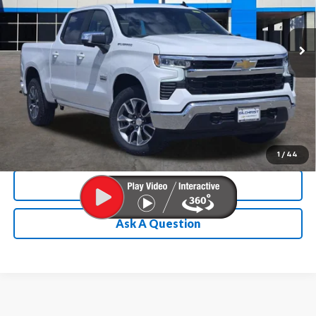
More
Ext.
Int.
Courtesy Transportation Unit
Chevrolet Conditional Rebate
Verification
1
/
44
Calculate My Payment
Ask A Question