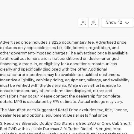
Show: 12
Advertised price includes a $225 documentary fee. Advertised price
excludes only applicable sales tax, title, license, registration, and
other government-imposed charges. The advertised price is available
to all retail customers and is not conditioned on dealer-arranged
financing, a trade-in, or eligibility for a conditional rebate unless
clearly and specifically disclosed with the offer. Additional
manufacturer incentives may be available to qualified customers.
Incentive eligibility, vehicle pricing, equipment, mileage, and availability
must be verified with the dealership. While every effort is made to
ensure the accuracy of the information displayed, errors and
1. The Manufacturer's Suggested Retail Price excludes tax, title, license,
omissions may occur. Please contact the dealership for complete
dealer fees and optional equipment. Dealer sets final price.
details. MPG is calculated by EPA estimate. Actual mileage may vary.
2. The Manufacturer's Suggested Retail Price excludes tax, title, license,
The Manufacturer's Suggested Retail Price excludes tax, title, license,
dealer fees and optional equipment. Dealer sets final price.
dealer fees and optional equipment. Dealer sets final price.
3. Requires Silverado Double Cab Standard Bed 2WD or Crew Cab Short
Bed 2WD with available Duramax 3.0L Turbo-Diesel I-6 engine, Max