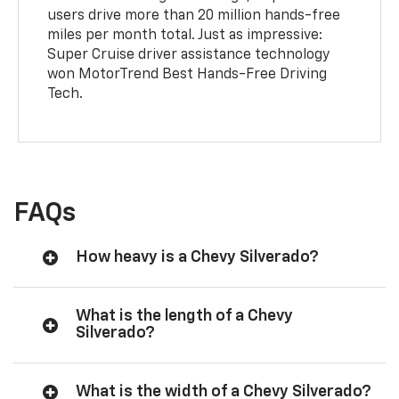
users drive more than 20 million hands-free
miles per month total. Just as impressive:
Super Cruise driver assistance technology
won MotorTrend Best Hands-Free Driving
Tech.
FAQs
How heavy is a Chevy Silverado?
What is the length of a Chevy
Silverado?
What is the width of a Chevy Silverado?