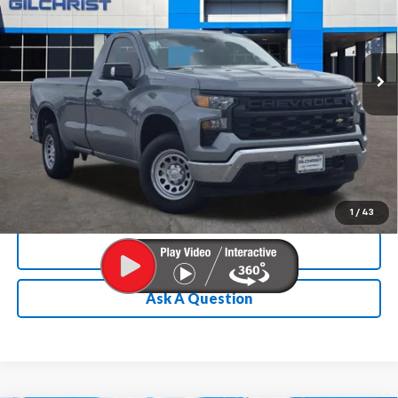
VIN:
3GCNAAEK1TG115581
Stock:
E260077
Model:
CC10903
More
Ext.
Int.
In Stock
Chevrolet Conditional Rebate
Verification
1
/
43
Calculate My Payment
Ask A Question