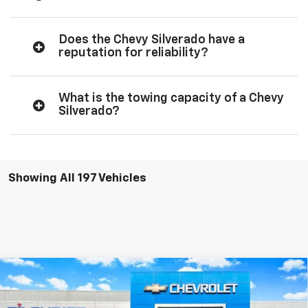
Does the Chevy Silverado have a
reputation for reliability?
What is the towing capacity of a Chevy
Silverado?
Showing All 197 Vehicles
Compare Vehicle
$35,031
New
2026
Chevrolet Silverado 1500
WT
$5,494
FINAL PRICE
SAVINGS
Special Offer
Price Drop