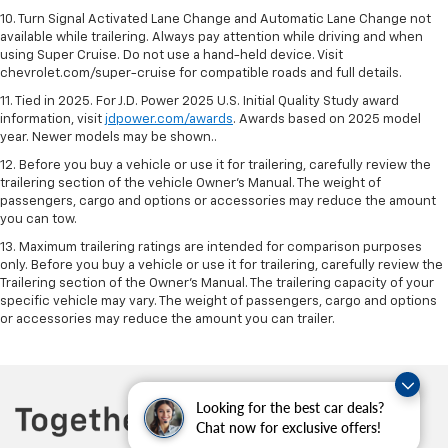
10. Turn Signal Activated Lane Change and Automatic Lane Change not
available while trailering. Always pay attention while driving and when
using Super Cruise. Do not use a hand-held device. Visit
chevrolet.com/super-cruise for compatible roads and full details.
11. Tied in 2025. For J.D. Power 2025 U.S. Initial Quality Study award
information, visit
jdpower.com/awards
. Awards based on 2025 model
year. Newer models may be shown..
12. Before you buy a vehicle or use it for trailering, carefully review the
trailering section of the vehicle Owner’s Manual. The weight of
passengers, cargo and options or accessories may reduce the amount
you can tow.
13. Maximum trailering ratings are intended for comparison purposes
only. Before you buy a vehicle or use it for trailering, carefully review the
Trailering section of the Owner’s Manual. The trailering capacity of your
specific vehicle may vary. The weight of passengers, cargo and options
or accessories may reduce the amount you can trailer.
Looking for the best car deals?
Chat now for exclusive offers!