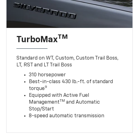
TM
TurboMax
Standard on WT, Custom, Custom Trail Boss,
LT, RST and LT Trail Boss
310 horsepower
Best-in-class 430 lb.-ft. of standard
9
torque
Equipped with Active Fuel
TM
Management
and Automatic
Stop/Start
8-speed automatic transmission