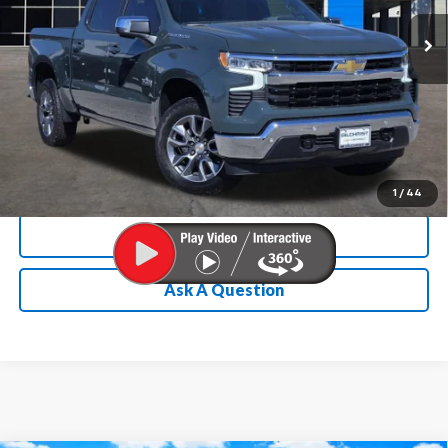
Ext.
Int.
Courtesy Transportation Unit
Chevrolet Conditional Rebate
Verification
1
/
44
Calculate My Payment
Ask A Question