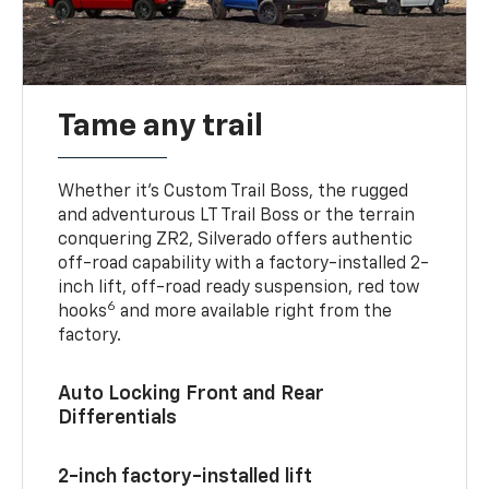
Tame any trail
Whether it’s Custom Trail Boss, the rugged
and adventurous LT Trail Boss or the terrain
conquering ZR2, Silverado offers authentic
off-road capability with a factory-installed 2-
inch lift, off-road ready suspension, red tow
6
hooks
and more available right from the
factory.
Auto Locking Front and Rear
Differentials
2-inch factory-installed lift