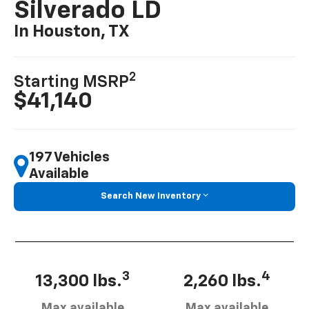
Silverado LD
In Houston, TX
2
Starting MSRP
$41,140
197 Vehicles
Available
Search New Inventory
3
4
13,300 lbs.
2,260 lbs.
Max available
Max available