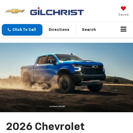
Saved
Click To Call
Directions
Search
2026 Chevrolet