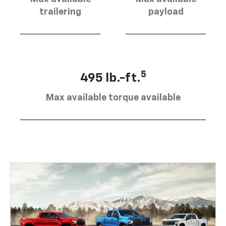
trailering
payload
5
495 lb.-ft.
Max available torque available