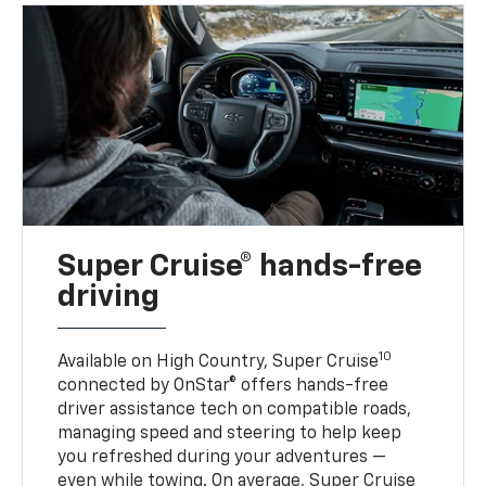
Super Cruise® hands-free
driving
10
Available on High Country, Super Cruise
connected by OnStar® offers hands-free
driver assistance tech on compatible roads,
managing speed and steering to help keep
you refreshed during your adventures —
even while towing. On average, Super Cruise