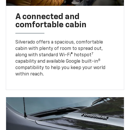
A connected and
comfortable cabin
Silverado offers a spacious, comfortable
cabin with plenty of room to spread out,
7
along with standard Wi-Fi® hotspot
8
capability and available Google built-in
compatibility to help you keep your world
within reach.