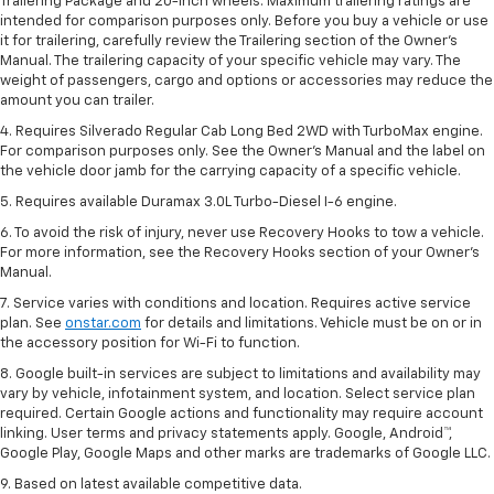
Trailering Package and 20-inch wheels. Maximum trailering ratings are
intended for comparison purposes only. Before you buy a vehicle or use
it for trailering, carefully review the Trailering section of the Owner’s
Manual. The trailering capacity of your specific vehicle may vary. The
weight of passengers, cargo and options or accessories may reduce the
amount you can trailer.
4. Requires Silverado Regular Cab Long Bed 2WD with TurboMax engine.
For comparison purposes only. See the Owner’s Manual and the label on
the vehicle door jamb for the carrying capacity of a specific vehicle.
5. Requires available Duramax 3.0L Turbo-Diesel I-6 engine.
6. To avoid the risk of injury, never use Recovery Hooks to tow a vehicle.
For more information, see the Recovery Hooks section of your Owner's
Manual.
7. Service varies with conditions and location. Requires active service
plan. See
onstar.com
for details and limitations. Vehicle must be on or in
the accessory position for Wi-Fi to function.
8. Google built-in services are subject to limitations and availability may
vary by vehicle, infotainment system, and location. Select service plan
required. Certain Google actions and functionality may require account
linking. User terms and privacy statements apply. Google, Android™,
Google Play, Google Maps and other marks are trademarks of Google LLC.
9. Based on latest available competitive data.