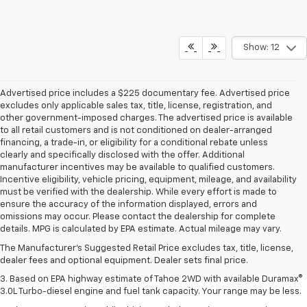
Show: 12
Advertised price includes a $225 documentary fee. Advertised price
excludes only applicable sales tax, title, license, registration, and
other government-imposed charges. The advertised price is available
to all retail customers and is not conditioned on dealer-arranged
financing, a trade-in, or eligibility for a conditional rebate unless
clearly and specifically disclosed with the offer. Additional
manufacturer incentives may be available to qualified customers.
Incentive eligibility, vehicle pricing, equipment, mileage, and availability
must be verified with the dealership. While every effort is made to
ensure the accuracy of the information displayed, errors and
1. MSRP. Tax, title, license, dealer fees and optional equipment extra.
omissions may occur. Please contact the dealership for complete
Dealer sets final price.
details. MPG is calculated by EPA estimate. Actual mileage may vary.
2. Based on latest available competitive information. Excludes other GM
The Manufacturer's Suggested Retail Price excludes tax, title, license,
vehicles.
dealer fees and optional equipment. Dealer sets final price.
3. Based on EPA highway estimate of Tahoe 2WD with available Duramax®
3.0L Turbo-diesel engine and fuel tank capacity. Your range may be less.