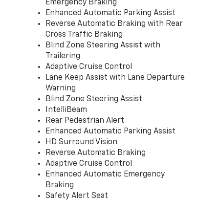
Emergency Braking
Enhanced Automatic Parking Assist
Reverse Automatic Braking with Rear
Cross Traffic Braking
Blind Zone Steering Assist with
Trailering
Adaptive Cruise Control
Lane Keep Assist with Lane Departure
Warning
Blind Zone Steering Assist
IntelliBeam
Rear Pedestrian Alert
Enhanced Automatic Parking Assist
HD Surround Vision
Reverse Automatic Braking
Adaptive Cruise Control
Enhanced Automatic Emergency
Braking
Safety Alert Seat