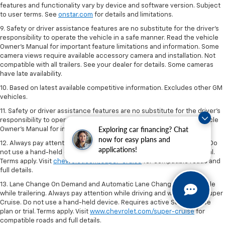
features and functionality vary by device and software version. Subject
to user terms. See
onstar.com
for details and limitations.
9. Safety or driver assistance features are no substitute for the driver’s
responsibility to operate the vehicle in a safe manner. Read the vehicle
Owner’s Manual for important feature limitations and information. Some
camera views require available accessory camera and installation. Not
compatible with all trailers. See your dealer for details. Some cameras
have late availability.
10. Based on latest available competitive information. Excludes other GM
vehicles.
11. Safety or driver assistance features are no substitute for the driver’s
responsibility to operate the vehicle in a safe manner. Read the vehicle
Exploring car financing? Chat
Owner’s Manual for important feature limitations and information.
now for easy plans and
12. Always pay attention while driving and when using Super Cruise. Do
applications!
not use a hand-held device. Requires active Super Cruise plan or trial.
Terms apply. Visit
chevrolet.com/super-cruise
for compatible roads and
full details.
13. Lane Change On Demand and Automatic Lane Change not available
while trailering. Always pay attention while driving and when using Super
Cruise. Do not use a hand-held device. Requires active Super Cruise
plan or trial. Terms apply. Visit
www.chevrolet.com/super-cruise
for
compatible roads and full details.