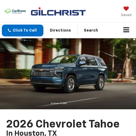
Saved
Click To Call
Directions
Search
2026 Chevrolet Tahoe
In Houston, TX