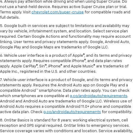
4. Always pay attention while driving and when using Super Cruise. Do
not use a hand-held device. Requires active Super Cruise plan or trial.
Terms apply. Visit
chevrolet.com/super-cruise
for compatible roads and
full details.
5. Google built-in services are subject to limitations and availability may
vary by vehicle, infotainment system, and location. Select service plan
required. Certain Google Actions and functionality may require account
linking. User terms and privacy statements apply. Google, Android Auto,
Google Play and Google Maps are trademarks of Google LLC.
6. Vehicle user interface is a product of Apple®, and its terms and privacy
statements apply. Requires compatible iPhone®, and data plan rates
apply. Apple CarPlay®, Siri®, iPhone® and Apple Music® are trademarks of
Apple Inc., registered in the U.S. and other countries.
7. Vehicle user interface is a product of Google, and its terms and privacy
statements apply. Requires the Android Auto app on Google Play and a
compatible Android™ smartphone. Data plan rates apply. You can check
which smartphones are compatible at
g.co/androidauto/requirements
.
Android and Android Auto are trademarks of Google LLC. Wireless use of
Android Auto requires a compatible Android 11.0+ phone and compatible
active data plan. Check
g.co/androidauto/requirements
for compatibility.
8. OnStar Basics is standard for 8 years; working electrical system, cell
reception and GPS signal required. OnStar links to emergency services.
Service coverage varies with conditions and location. Service availability,