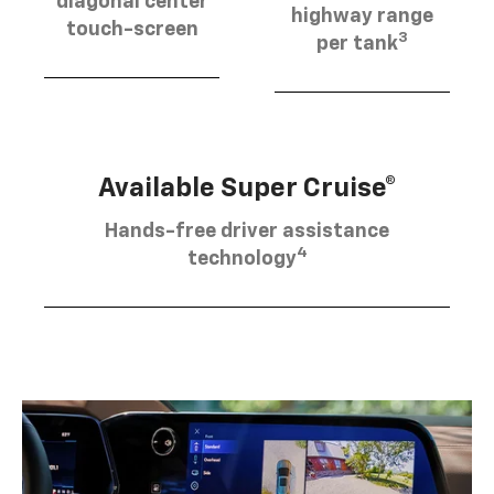
diagonal center
highway range
touch-screen
3
per tank
Available Super Cruise®
Hands-free driver assistance
4
technology