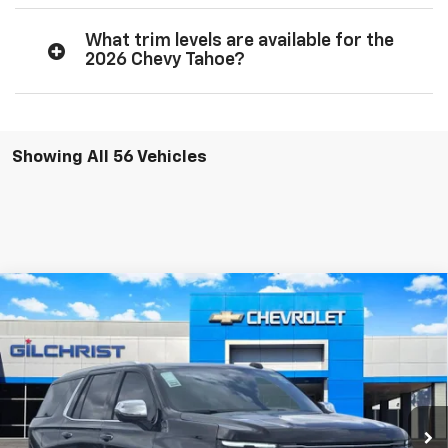
What trim levels are available for the
2026 Chevy Tahoe?
Showing All 56 Vehicles
Compare Vehicle
$74,585
New
2026
Chevrolet Tahoe
Premier
$5,775
FINAL PRICE
SAVINGS
Price Drop
VIN:
1GNS5SKDXTR304806
Stock:
E260201
Model:
CC10706
More
Ext.
Int.
In Stock