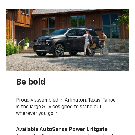
Be bold
Proudly assembled in Arlington, Texas, Tahoe
is the large SUV designed to stand out
17
wherever you go.
Available AutoSense Power Liftgate