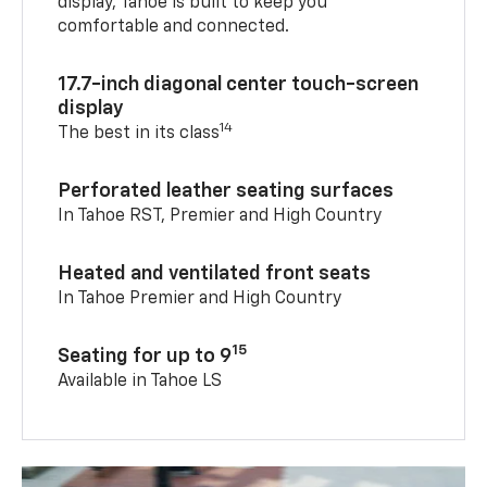
display, Tahoe is built to keep you
comfortable and connected.
17.7-inch diagonal center touch-screen
display
14
The best in its class
Perforated leather seating surfaces
In Tahoe RST, Premier and High Country
Heated and ventilated front seats
In Tahoe Premier and High Country
15
Seating for up to 9
Available in Tahoe LS