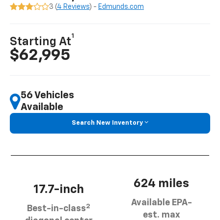
3 (
4 Reviews
) -
Edmunds.com
1
Starting At
$62,995
56 Vehicles
Available
Search New Inventory
624 miles
17.7-inch
Available EPA-
2
Best-in-class
est. max