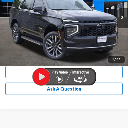
Ext.
Int.
In Stock
Chevrolet Conditional Rebate
Verification
1
/
45
Calculate My Payment
Ask A Question