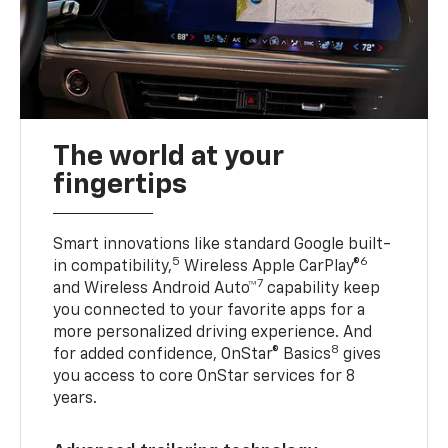
The world at your
fingertips
Smart innovations like standard Google built-
5
6
in compatibility,
Wireless Apple CarPlay®
7
and Wireless Android Auto™
capability keep
you connected to your favorite apps for a
more personalized driving experience. And
8
for added confidence, OnStar® Basics
gives
you access to core OnStar services for 8
years.