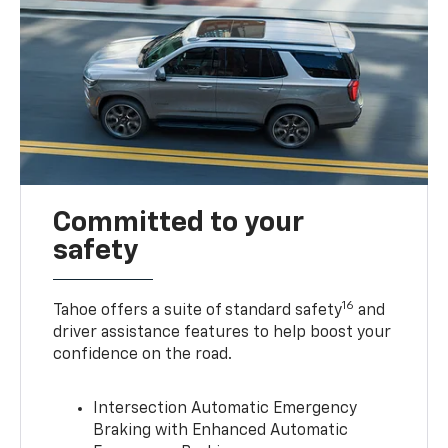
Committed to your
safety
16
Tahoe offers a suite of standard safety
and
driver assistance features to help boost your
confidence on the road.
Intersection Automatic Emergency
Braking with Enhanced Automatic