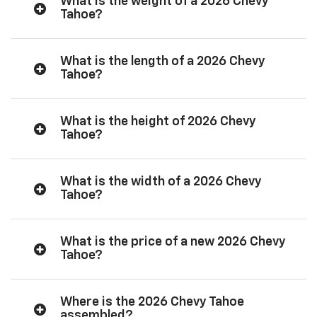
What is the weight of a 2026 Chevy
Tahoe?
What is the length of a 2026 Chevy
Tahoe?
What is the height of 2026 Chevy
Tahoe?
What is the width of a 2026 Chevy
Tahoe?
What is the price of a new 2026 Chevy
Tahoe?
Where is the 2026 Chevy Tahoe
assembled?