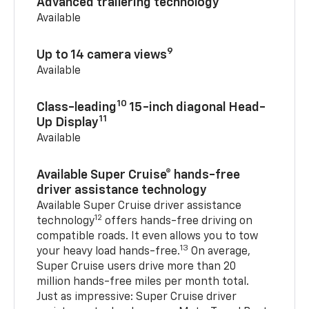
Advanced trailering technology
Available
9
Up to 14 camera views
Available
10
Class-leading
15-inch diagonal Head-
11
Up Display
Available
Available Super Cruise® hands-free
driver assistance technology
Available Super Cruise driver assistance
12
technology
offers hands-free driving on
compatible roads. It even allows you to tow
13
your heavy load hands-free.
On average,
Super Cruise users drive more than 20
million hands-free miles per month total.
Just as impressive: Super Cruise driver