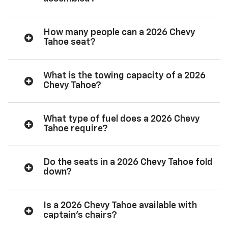
How many people can a 2026 Chevy
Tahoe seat?
What is the towing capacity of a 2026
Chevy Tahoe?
What type of fuel does a 2026 Chevy
Tahoe require?
Do the seats in a 2026 Chevy Tahoe fold
down?
Is a 2026 Chevy Tahoe available with
captain’s chairs?