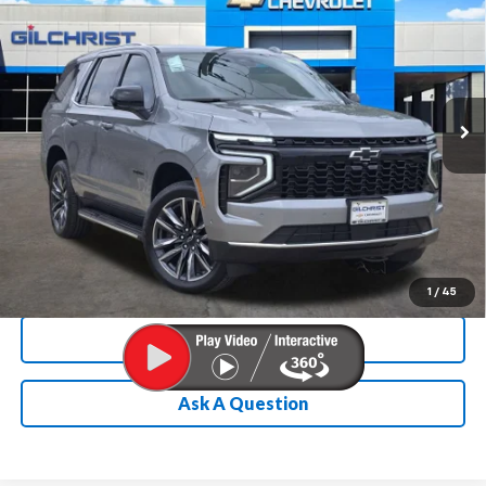
FINAL PRICE
SAVINGS
Special Offer
Price Drop
VIN:
1GNS5MKD3TR338887
Stock:
E260284
Model:
CC10706
More
Ext.
Int.
In Stock
Chevrolet Conditional Rebate
Verification
1
/
45
Calculate My Payment
Ask A Question