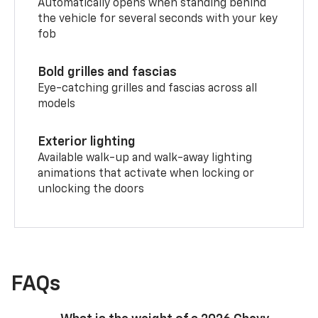
Automatically opens when standing behind
the vehicle for several seconds with your key
fob
Bold grilles and fascias
Eye-catching grilles and fascias across all
models
Exterior lighting
Available walk-up and walk-away lighting
animations that activate when locking or
unlocking the doors
FAQs