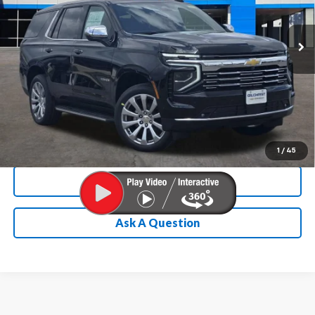
More
Ext.
Int.
In Stock
Chevrolet Conditional Rebate
Verification
1
/
45
Calculate My Payment
Ask A Question