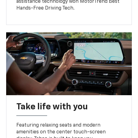
assistance technology won MotorTrend Best
Hands-Free Driving Tech.
Take life with you
Featuring relaxing seats and modern
amenities on the center touch-screen