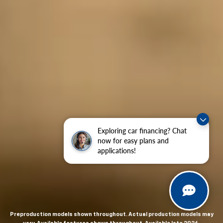
Exploring car financing? Chat
now for easy plans and
applications!
Preproduction models shown throughout. Actual production models may