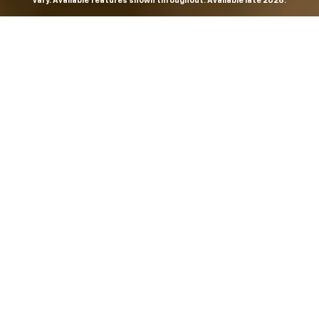
vary. Available features shown throughout. Available late 2026.
THE MOST
POWERFUL AND
ADVANCED
SILVERADO EVER.
From the maker of the longest-lasting full-size trucks on
the road,
*
the Next-Generation Silverado is built to
dominate every road, every job and every adventure. It
combines powerful capability with purposeful
technology and bold, commanding design. With four
engines to choose from, including all-new 5.7L and 6.6L
V8s, it's engineered to work harder and play harder.