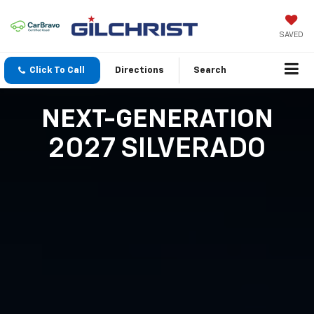
SAVED
Click To Call
Directions
Search
NEXT-GENERATION
2027 SILVERADO