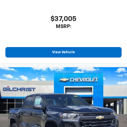
$37,005
MSRP:
View Vehicle