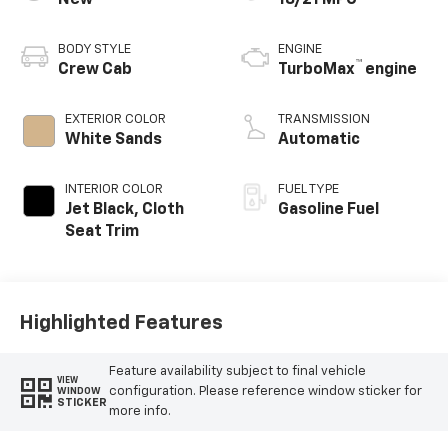
BODY STYLE
ENGINE
™
Crew Cab
TurboMax
engine
EXTERIOR COLOR
TRANSMISSION
White Sands
Automatic
INTERIOR COLOR
FUEL TYPE
Jet Black, Cloth
Gasoline Fuel
Seat Trim
Highlighted Features
Feature availability subject to final vehicle
VIEW
configuration. Please reference window sticker for
WINDOW
STICKER
more info.