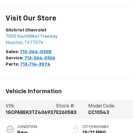
Visit Our Store
Gilchrist Chevrolet
7000 SouthWest Freeway
Houston
,
TX
77074
Sales:
713-364-0305
Service:
713-364-0106
Parts:
713-714-3974
Vehicle Information
VIN:
Stock #:
Model Code:
1GCPABEK3TZ406937
E260583
CC10543
CONDITION
CITY/HIGHWAY
New
18/21 MPG