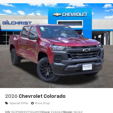
Place and receive hands-free phone calls
Store your phone's contact list in the system
to place an outgoing call quickly using the
touch-screen display or voice command
system
With streaming audio capability, you can
listen to files stored on your phone or
Bluetooth® digital media device
6-speaker audio system
Speakers are positioned throughout the
cabin for outstanding sound quality and an
enjoyable listening experience
2026
Chevrolet Colorado
Special Offer
Price Drop
VIN:
1GCPSBEK9T1266159
Stock:
E260431
Model:
14C43