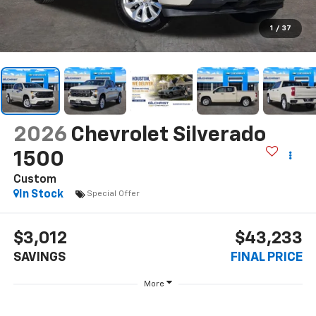
1
/
37
2026
Chevrolet Silverado
1500
Custom
In Stock
Special Offer
$3,012
$43,233
SAVINGS
FINAL PRICE
More