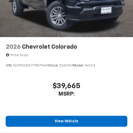
2026
Chevrolet Colorado
Price Drop
VIN:
1GCPSCEK7T1187949
Stock:
E260141
Model:
14C43
$39,665
MSRP:
View Vehicle