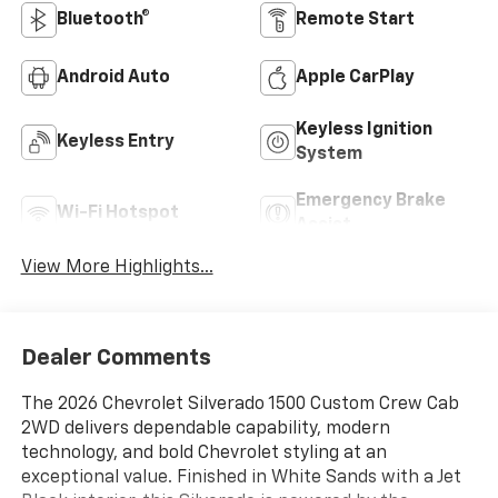
Bluetooth®
Remote Start
Android Auto
Apple CarPlay
Keyless Ignition
Keyless Entry
System
Emergency Brake
Wi-Fi Hotspot
Assist
View More Highlights...
Dealer Comments
The 2026 Chevrolet Silverado 1500 Custom Crew Cab
2WD delivers dependable capability, modern
technology, and bold Chevrolet styling at an
exceptional value. Finished in White Sands with a Jet