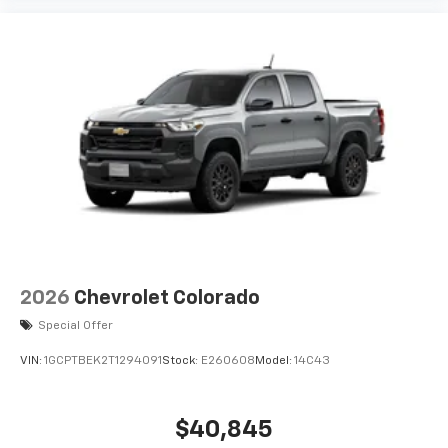
2026
Chevrolet Colorado
Special Offer
VIN:
1GCPTBEK2T1294091
Stock:
E260608
Model:
14C43
$40,845