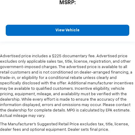
MSRP:
View Vehicle
Advertised price includes a $225 documentary fee. Advertised price
excludes only applicable sales tax, title, license, registration, and other
government-imposed charges. The advertised price is available to all
retail customers and is not conditioned on dealer-arranged financing, a
trade-in, or eligibility for a conditional rebate unless clearly and
specifically disclosed with the offer. Additional manufacturer incentives
may be available to qualified customers. Incentive eligibility, vehicle
pricing, equipment, mileage, and availability must be verified with the
dealership. While every effort is made to ensure the accuracy of the
information displayed, errors and omissions may occur. Please contact
the dealership for complete details. MPG is calculated by EPA estimate.
Actual mileage may vary.
The Manufacturer's Suggested Retail Price excludes tax, title, license,
dealer fees and optional equipment. Dealer sets final price.