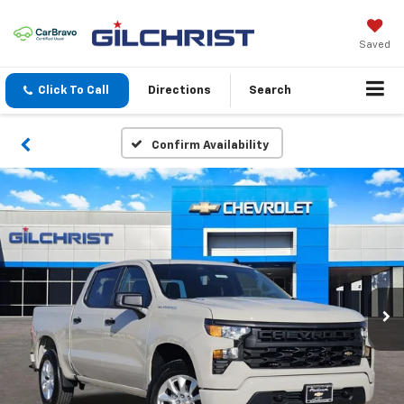
Saved
Click To Call
Directions
Search
Confirm Availability