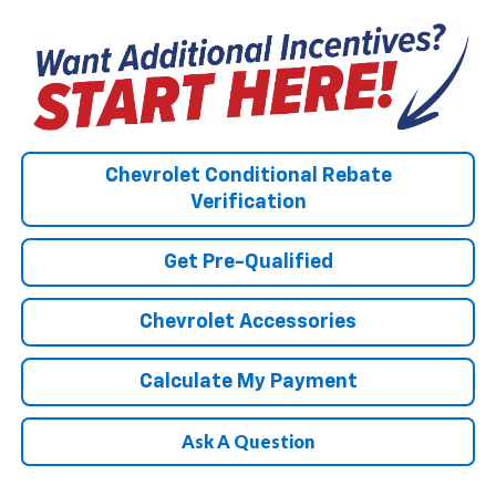
Chevrolet Conditional Rebate
Verification
Get Pre-Qualified
Chevrolet Accessories
Calculate My Payment
Ask A Question