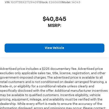
VIN:
1GCPTBEK2T1294091
Stock:
E260608
Model:
14C43
$40,845
MSRP:
View Vehicle
Advertised price includes a $225 documentary fee. Advertised price
excludes only applicable sales tax, title, license, registration, and other
government-imposed charges. The advertised price is available to all
retail customers and is not conditioned on dealer-arranged financing, a
trade-in, or eligibility for a conditional rebate unless clearly and
specifically disclosed with the offer. Additional manufacturer incentives
may be available to qualified customers. Incentive eligibility, vehicle
pricing, equipment, mileage, and availability must be verified with the
dealership. While every effort is made to ensure the accuracy of the
information displayed, errors and omissions may occur. Please contact