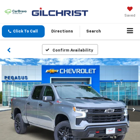
Saved
Click To Call
Directions
Search
Confirm Availability