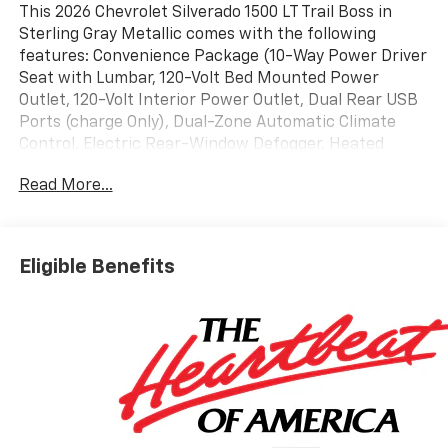
This 2026 Chevrolet Silverado 1500 LT Trail Boss in
Sterling Gray Metallic comes with the following
features: Convenience Package (10-Way Power Driver
Seat with Lumbar, 120-Volt Bed Mounted Power
Outlet, 120-Volt Interior Power Outlet, Dual Rear USB
Ports (charge Only), Dual-Zone Automatic Climate
Control, Electric Rear-Window Defogger, Heated
Driver and Front Outboard Passenger Seats, Heated
Read More...
Steering Wheel, Keyless Open and Start, LED Cargo
Area Lighting, Manual Tilt/Telescoping Steering
Column, Remote Vehicle Starter System, Theft
Deterrent System (unauthorized Entry), and Wrapped
Eligible Benefits
Steering Wheel), Convenience Package II (Hitch
Guidance with Hitch View, in-Vehicle Trailering System
App, Power Sliding Rear Window with Rear Defogger,
Premium Bose 7-Speaker Sound System, and
Universal Home Remote), Leather Package (Leather-
Appointed Front Seat Trim), LT Trail Boss Premium
Package (Power Tailgate), Preferred Equipment
Group 2LT (12.3 Multicolor Reconfigurable Digital