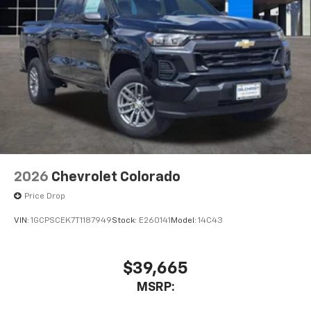
2026
Chevrolet Colorado
Price Drop
VIN:
1GCPSCEK7T1187949
Stock:
E260141
Model:
14C43
$39,665
MSRP: