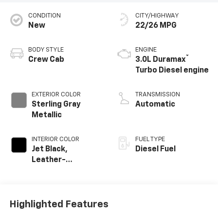
CONDITION
CITY/HIGHWAY
New
22/26 MPG
BODY STYLE
ENGINE
®
Crew Cab
3.0L Duramax
Turbo Diesel engine
EXTERIOR COLOR
TRANSMISSION
Sterling Gray
Automatic
Metallic
INTERIOR COLOR
FUEL TYPE
Jet Black,
Diesel Fuel
Leather-
Appointed Front
Outboard Seating
Positions
Highlighted Features