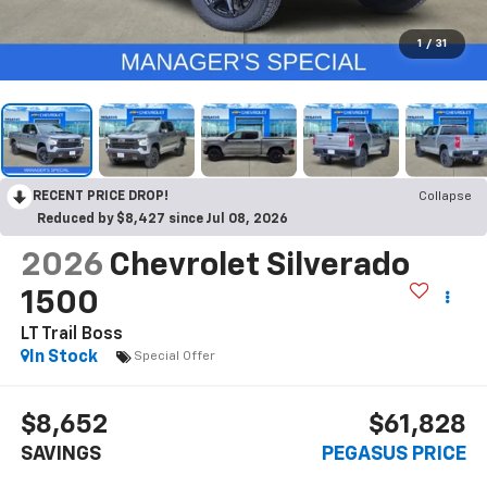
1
/
31
RECENT PRICE DROP!
Collapse
Reduced by $8,427 since Jul 08, 2026
2026
Chevrolet Silverado
1500
LT Trail Boss
In Stock
Special Offer
$8,652
$61,828
SAVINGS
PEGASUS PRICE