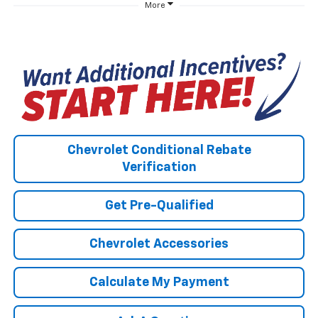
More
Chevrolet Conditional Rebate
Verification
Get Pre-Qualified
Chevrolet Accessories
Calculate My Payment