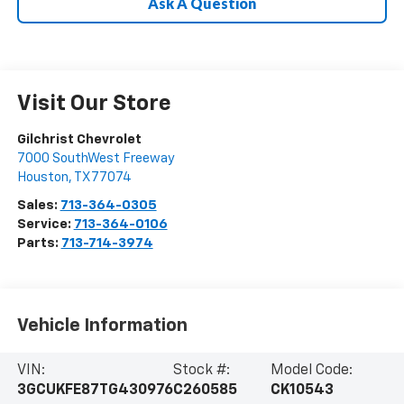
Ask A Question
Visit Our Store
Gilchrist Chevrolet
7000 SouthWest Freeway
Houston
,
TX
77074
Sales:
713-364-0305
Service:
713-364-0106
Parts:
713-714-3974
Vehicle Information
VIN:
Stock #:
Model Code:
3GCUKFE87TG430976
C260585
CK10543