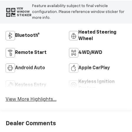
Feature availability subject to final vehicle
VIEW
configuration. Please reference window sticker for
WINDOW
STICKER
more info.
Heated Steering
Bluetooth®
Wheel
Remote Start
4WD/AWD
Android Auto
Apple CarPlay
Keyless Ignition
Keyless Entry
System
View More Highlights...
Dealer Comments