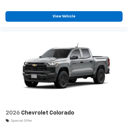
View Vehicle
2026
Chevrolet Colorado
Special Offer