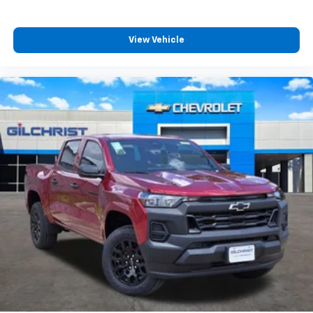
4
compatible phones
Customize and manage entertainment and
vehicle feature settings through the 13.4"
View Vehicle
diagonal touch-screen display
Use, control and manage select smartphone
apps through the Infotainment system
Voice-activated technology for phone
®
Bluetooth®
Pair your compatible mobile phone to your
1
vehicle's infotainment system
Place and receive hands-free phone calls
Store your phone's contact list in the system
to place an outgoing call quickly using the
touch-screen display or voice command
system
With streaming audio capability, you can
listen to files stored on your phone or
Bluetooth® digital media device