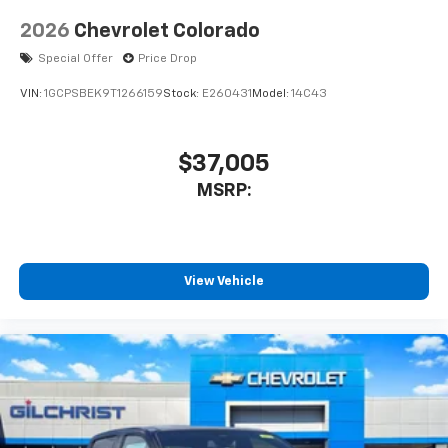
2026
Chevrolet Colorado
Special Offer
Price Drop
VIN:
1GCPSBEK9T1266159
Stock:
E260431
Model:
14C43
$37,005
MSRP:
View Vehicle