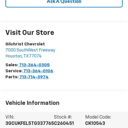
Ask A Question
Visit Our Store
Gilchrist Chevrolet
7000 SouthWest Freeway
Houston
,
TX
77074
Sales:
713-364-0305
Service:
713-364-0106
Parts:
713-714-3974
Vehicle Information
VIN:
Stock #:
Model Code:
3GCUKFEL5TG337765
C260451
CK10543