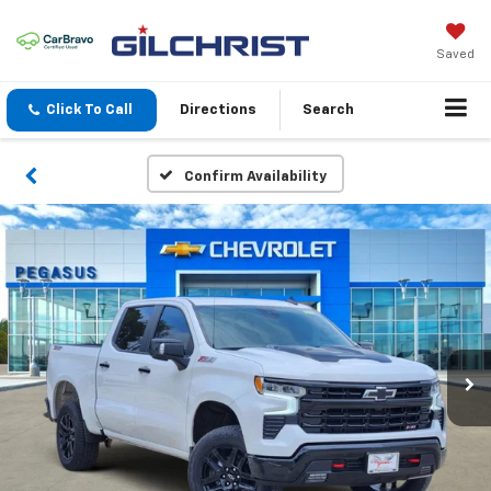
Saved
Click To Call
Directions
Search
Confirm Availability