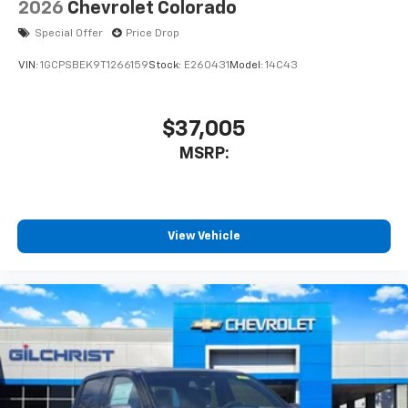
2026
Chevrolet Colorado
Special Offer
Price Drop
VIN:
1GCPSBEK9T1266159
Stock:
E260431
Model:
14C43
$37,005
MSRP:
View Vehicle