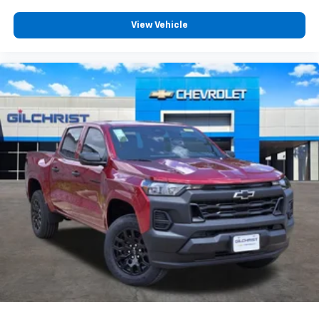
Customize and manage entertainment and
vehicle feature settings through the 13.4"
View Vehicle
diagonal touch-screen display
Use, control and manage select smartphone
apps through the Infotainment system
Voice-activated technology for phone
®
Bluetooth®
Pair your compatible mobile phone to your
1
vehicle's infotainment system
Place and receive hands-free phone calls
Store your phone's contact list in the system
to place an outgoing call quickly using the
touch-screen display or voice command
system
With streaming audio capability, you can
listen to files stored on your phone or
Bluetooth® digital media device