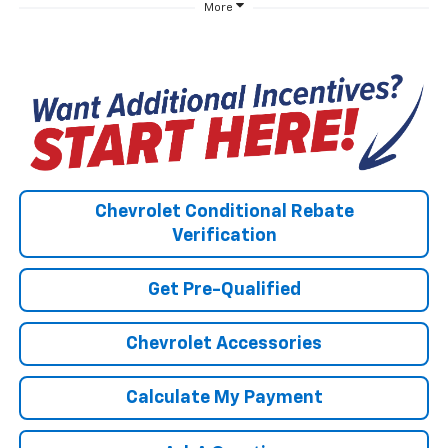
More
Chevrolet Conditional Rebate
Verification
Get Pre-Qualified
Chevrolet Accessories
Calculate My Payment