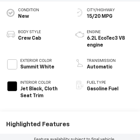
CONDITION
CITY/HIGHWAY
New
15/20 MPG
BODY STYLE
ENGINE
Crew Cab
6.2L EcoTec3 V8
engine
EXTERIOR COLOR
TRANSMISSION
Summit White
Automatic
INTERIOR COLOR
FUEL TYPE
Jet Black, Cloth
Gasoline Fuel
Seat Trim
Highlighted Features
Feature availability subject to final vehicle