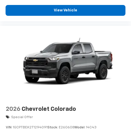
View Vehicle
2026
Chevrolet Colorado
Special Offer
VIN:
1GCPTBEK2T1294091
Stock:
E260608
Model:
14C43