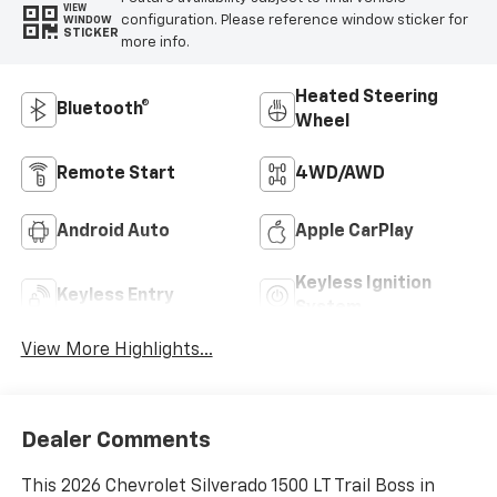
VIEW
configuration. Please reference window sticker for
WINDOW
STICKER
more info.
Heated Steering
Bluetooth®
Wheel
Remote Start
4WD/AWD
Android Auto
Apple CarPlay
Keyless Ignition
Keyless Entry
System
View More Highlights...
Dealer Comments
This 2026 Chevrolet Silverado 1500 LT Trail Boss in