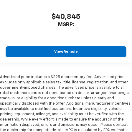
$40,845
MSRP:
View Vehicle
Advertised price includes a $225 documentary fee. Advertised price
excludes only applicable sales tax, title, license, registration, and other
government-imposed charges. The advertised price is available to all
retail customers and is not conditioned on dealer-arranged financing, a
trade-in, or eligibility for a conditional rebate unless clearly and
specifically disclosed with the offer. Additional manufacturer incentives
may be available to qualified customers. Incentive eligibility, vehicle
pricing, equipment, mileage, and availability must be verified with the
dealership. While every effort is made to ensure the accuracy of the
information displayed, errors and omissions may occur. Please contact
the dealership for complete details. MPG is calculated by EPA estimate.