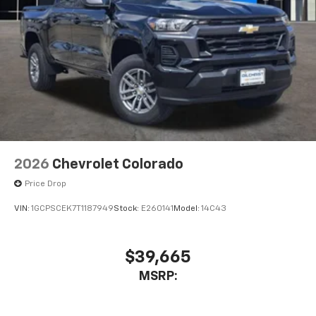
2026
Chevrolet Colorado
Price Drop
VIN:
1GCPSCEK7T1187949
Stock:
E260141
Model:
14C43
$39,665
MSRP: