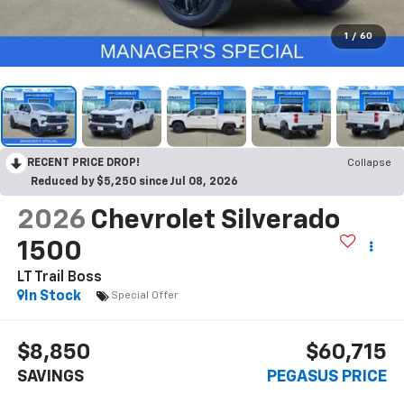
1
/
60
RECENT PRICE DROP!
Collapse
Reduced by $5,250 since Jul 08, 2026
2026
Chevrolet Silverado
1500
LT Trail Boss
In Stock
Special Offer
$8,850
$60,715
SAVINGS
PEGASUS PRICE