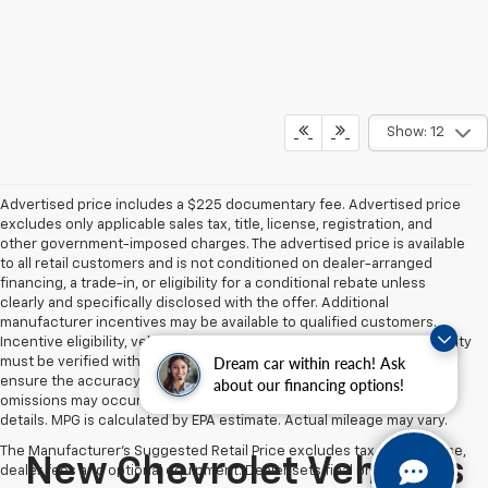
Show: 12
Advertised price includes a $225 documentary fee. Advertised price
excludes only applicable sales tax, title, license, registration, and
other government-imposed charges. The advertised price is available
to all retail customers and is not conditioned on dealer-arranged
financing, a trade-in, or eligibility for a conditional rebate unless
clearly and specifically disclosed with the offer. Additional
manufacturer incentives may be available to qualified customers.
Incentive eligibility, vehicle pricing, equipment, mileage, and availability
Dream car within reach! Ask
must be verified with the dealership. While every effort is made to
ensure the accuracy of the information displayed, errors and
about our financing options!
omissions may occur. Please contact the dealership for complete
details. MPG is calculated by EPA estimate. Actual mileage may vary.
The Manufacturer's Suggested Retail Price excludes tax, title, license,
New Chevrolet Vehicles
dealer fees and optional equipment. Dealer sets final price.