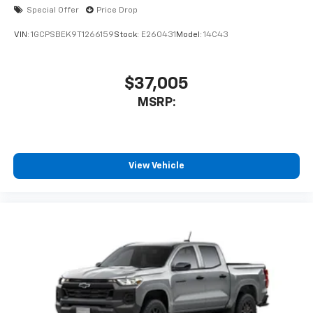
enjoyable listening experience
Special Offer
Price Drop
VIN:
1GCPSBEK9T1266159
Stock:
E260431
Model:
14C43
$37,005
MSRP:
View Vehicle