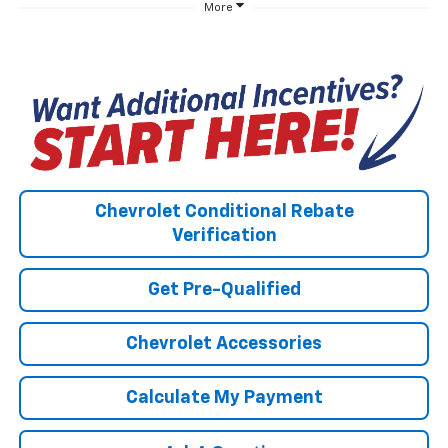
More
Chevrolet Conditional Rebate
Verification
Get Pre-Qualified
Chevrolet Accessories
Calculate My Payment