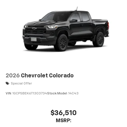
2026
Chevrolet Colorado
Special Offer
VIN:
1GCPSBEK6T1303734
Stock:
Model:
14C43
$36,510
MSRP: