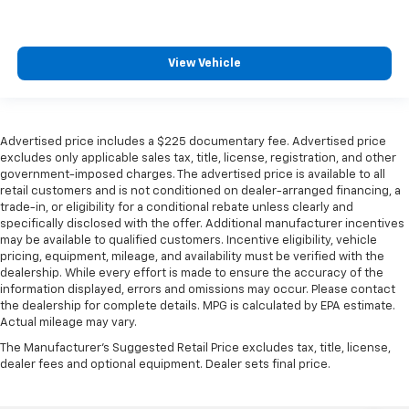
View Vehicle
Advertised price includes a $225 documentary fee. Advertised price
excludes only applicable sales tax, title, license, registration, and other
government-imposed charges. The advertised price is available to all
retail customers and is not conditioned on dealer-arranged financing, a
trade-in, or eligibility for a conditional rebate unless clearly and
specifically disclosed with the offer. Additional manufacturer incentives
may be available to qualified customers. Incentive eligibility, vehicle
pricing, equipment, mileage, and availability must be verified with the
dealership. While every effort is made to ensure the accuracy of the
information displayed, errors and omissions may occur. Please contact
the dealership for complete details. MPG is calculated by EPA estimate.
Actual mileage may vary.
The Manufacturer's Suggested Retail Price excludes tax, title, license,
dealer fees and optional equipment. Dealer sets final price.