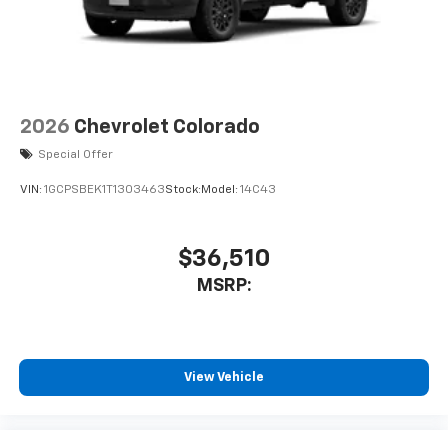
2026
Chevrolet Colorado
Special Offer
VIN:
1GCPSBEK1T1303463
Stock:
Model:
14C43
$36,510
MSRP:
View Vehicle