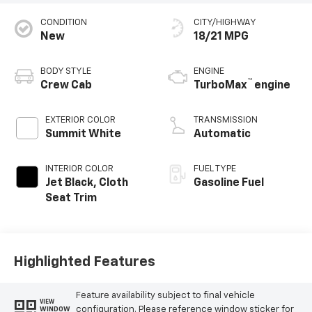
CONDITION
CITY/HIGHWAY
New
18/21 MPG
BODY STYLE
ENGINE
™
Crew Cab
TurboMax
engine
EXTERIOR COLOR
TRANSMISSION
Summit White
Automatic
INTERIOR COLOR
FUEL TYPE
Jet Black, Cloth
Gasoline Fuel
Seat Trim
Highlighted Features
Feature availability subject to final vehicle
VIEW
configuration. Please reference window sticker for
WINDOW