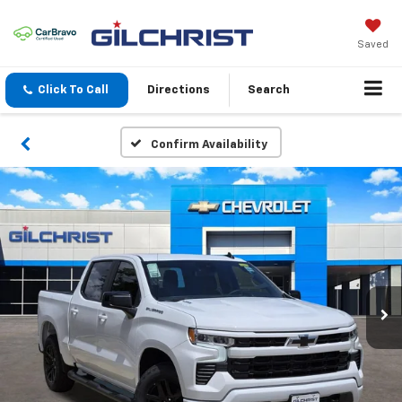
Saved
Click To Call
Directions
Search
Confirm Availability