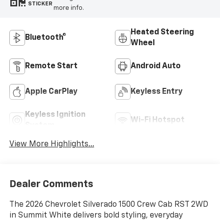
STICKER
more info.
Heated Steering
Bluetooth®
Wheel
Remote Start
Android Auto
Apple CarPlay
Keyless Entry
Keyless Ignition
Wi-Fi Hotspot
System
View More Highlights...
Dealer Comments
The 2026 Chevrolet Silverado 1500 Crew Cab RST 2WD
in Summit White delivers bold styling, everyday