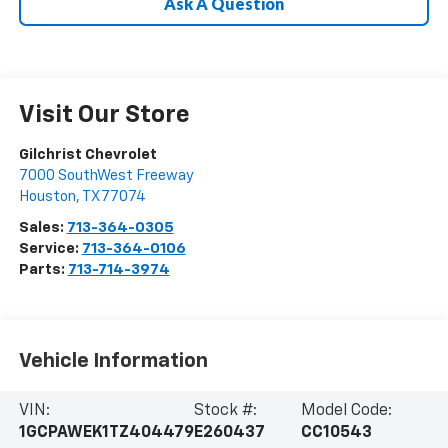
Ask A Question
Visit Our Store
Gilchrist Chevrolet
7000 SouthWest Freeway
Houston
,
TX
77074
Sales:
713-364-0305
Service:
713-364-0106
Parts:
713-714-3974
Vehicle Information
VIN:
Stock #:
Model Code:
1GCPAWEK1TZ404479
E260437
CC10543