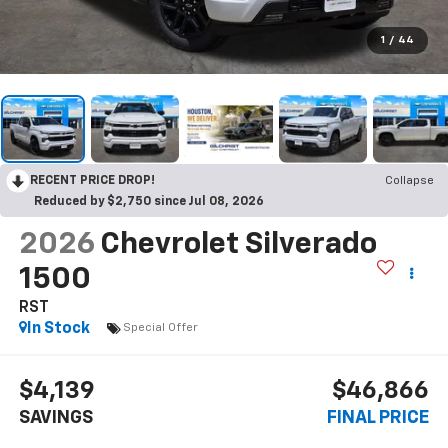
1
/
44
RECENT PRICE DROP!
Collapse
Reduced by $2,750 since Jul 08, 2026
2026
Chevrolet Silverado
1500
RST
In Stock
Special Offer
$4,139
$46,866
SAVINGS
FINAL PRICE