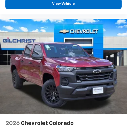
and a great selection of new Chevrolet trucks.
vehicle feature settings through the 13.4"
View Vehicle
diagonal touch-screen display
Use, control and manage select smartphone
apps through the Infotainment system
Voice-activated technology for phone
®
Bluetooth®
Pair your compatible mobile phone to your
1
vehicle's infotainment system
Place and receive hands-free phone calls
Store your phone's contact list in the system
to place an outgoing call quickly using the
touch-screen display or voice command
system
With streaming audio capability, you can
listen to files stored on your phone or
Bluetooth® digital media device
6-speaker audio system
Speakers are positioned throughout the
2026
Chevrolet Colorado
cabin for outstanding sound quality and an