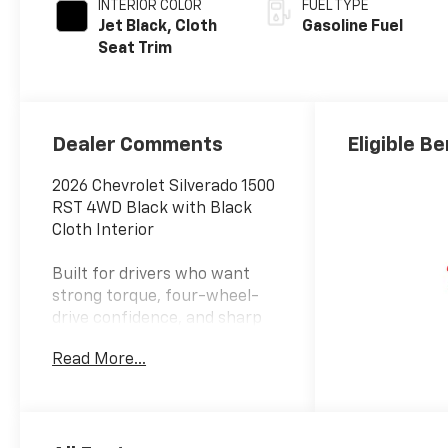
INTERIOR COLOR
FUEL TYPE
Jet Black, Cloth
Gasoline Fuel
Seat Trim
Dealer Comments
Eligible Be
2026 Chevrolet Silverado 1500
RST 4WD Black with Black
Cloth Interior
Built for drivers who want
strong torque, four-wheel-
drive confidence, and sharp
factory styling without
Read More...
moving into V8, diesel, or
luxury-trim pricing, this 2026
Chevrolet Silverado 1500 RST
4WD in Black is ready for