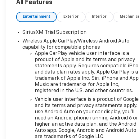
work, family schedules,
All Features
towing, and weekend projects
near Terrell, Forney, Rockwall,
Entertainment
Exterior
Interior
Mechanic
and East DFW.
SiriusXM Trial Subscription
The TurboMax engine
Wireless Apple CarPlay/Wireless Android Auto
produces 310 horsepower and
capability for compatible phones
430 lb-ft of torque through
Apple CarPlay vehicle user interface is a
an 8-speed automatic
product of Apple and its terms and privacy
transmission. Four-wheel
statements apply. Requires compatible iPh
drive, an automatic-locking
and data plan rates apply. Apple CarPlay is a
rear differential, High
trademark of Apple Inc. Siri, iPhone and App
Capacity Suspension
Music are trademarks for Apple Inc,
Package, integrated trailer
registered in the U.S. and other countries.
brake controller, and Hitch
Vehicle user interface is a product of Google
Guidance support jobsite
and its terms and privacy statements apply.
travel, gravel roads, changing
use Android Auto on your car display, you'll
weather, hauling, and properly
need an Android phone running Android 6 or
matched trailers.
higher, an active data plan, and the Android
Auto app. Google, Android and Android Auto
are trademarks of Google LLC.
Black paint works naturally