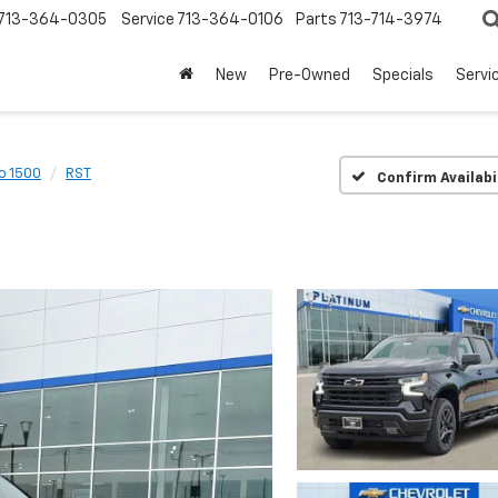
713-364-0305
Service
713-364-0106
Parts
713-714-3974
New
Pre-Owned
Specials
Servi
o 1500
RST
Confirm Availabi