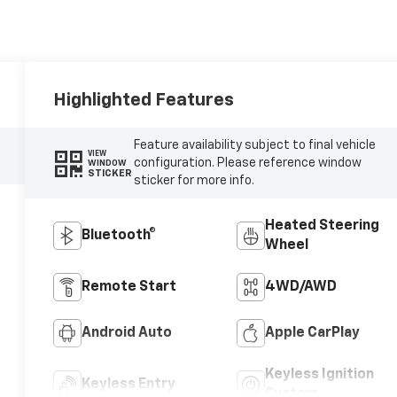
Highlighted Features
Feature availability subject to final vehicle
VIEW
configuration. Please reference window
WINDOW
STICKER
sticker for more info.
Heated Steering
Bluetooth®
Wheel
Remote Start
4WD/AWD
Android Auto
Apple CarPlay
Keyless Ignition
Keyless Entry
System