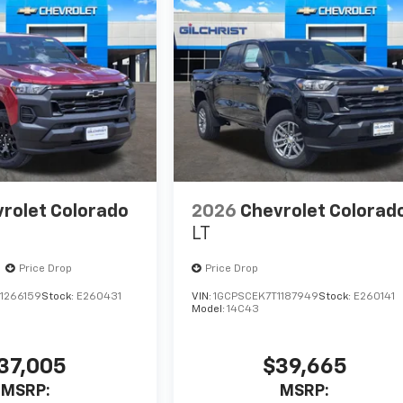
rolet Colorado
2026
Chevrolet Colorad
LT
Price Drop
Price Drop
1266159
Stock:
E260431
VIN:
1GCPSCEK7T1187949
Stock:
E260141
Model:
14C43
37,005
$39,665
MSRP:
MSRP: