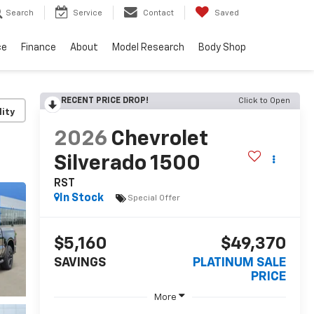
Search
Service
Contact
Saved
ce
Finance
About
Model Research
Body Shop
RECENT PRICE DROP!
Click to Open
lity
2026
Chevrolet
Silverado 1500
RST
In Stock
Special Offer
$5,160
$49,370
SAVINGS
PLATINUM SALE
PRICE
More