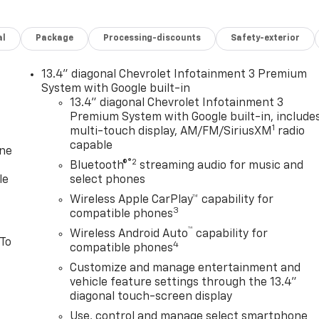
al
Package
Processing-discounts
Safety-exterior
13.4" diagonal Chevrolet Infotainment 3 Premium
System with Google built-in
13.4" diagonal Chevrolet Infotainment 3
Premium System with Google built-in, include
1
multi-touch display, AM/FM/SiriusXM
radio
capable
one
®2
Bluetooth®
streaming audio for music and
le
select phones
Wireless Apple CarPlay™ capability for
3
compatible phones
™
Wireless Android Auto
capability for
 To
4
compatible phones
Customize and manage entertainment and
vehicle feature settings through the 13.4"
diagonal touch-screen display
Use, control and manage select smartphone