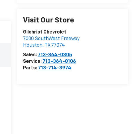
Visit Our Store
Gilchrist Chevrolet
7000 SouthWest Freeway
Houston
,
TX
77074
Sales:
713-364-0305
Service:
713-364-0106
Parts:
713-714-3974