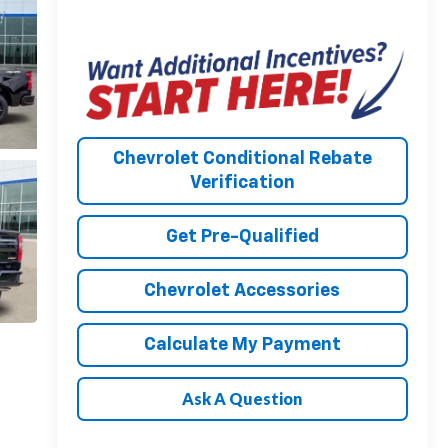
Chevrolet Conditional Rebate
Verification
Get Pre-Qualified
Chevrolet Accessories
Calculate My Payment
Ask A Question