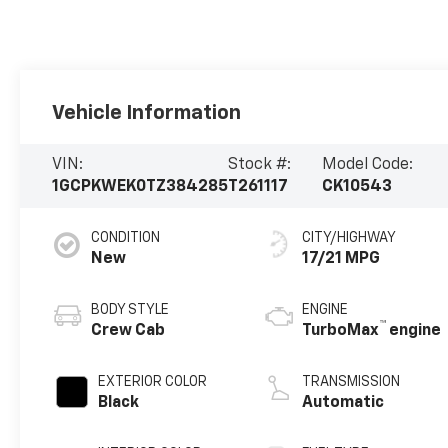
Vehicle Information
VIN:
Stock #:
Model Code:
1GCPKWEK0TZ384285
T261117
CK10543
CONDITION
CITY/HIGHWAY
New
17/21 MPG
BODY STYLE
ENGINE
™
Crew Cab
TurboMax
engine
EXTERIOR COLOR
TRANSMISSION
Black
Automatic