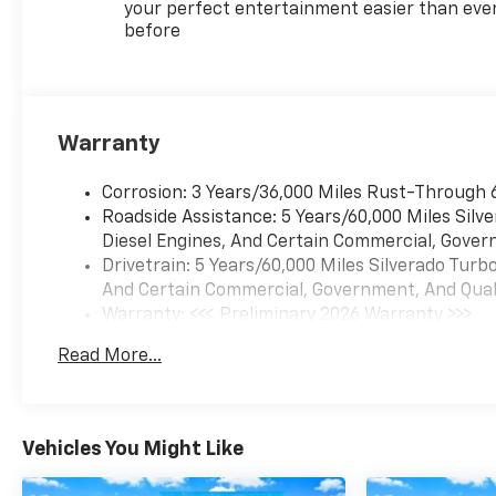
gear, and everyday cargo.
your perfect entertainment easier than eve
before
Inside, the Black cloth cabin
includes heated front seats, a
heated steering wheel, dual-
zone automatic climate
Warranty
control, remote start, Keyless
Open and Start, and a power
Corrosion: 3 Years/36,000 Miles Rust-Through 
driver seat with lumbar
Roadside Assistance: 5 Years/60,000 Miles Sil
support. The crew cab
Diesel Engines, And Certain Commercial, Govern
provides flexible passenger
Drivetrain: 5 Years/60,000 Miles Silverado Tur
and storage space for family
And Certain Commercial, Government, And Qualif
members, coworkers,
Warranty: <<< Preliminary 2026 Warranty >>>
backpacks, and work
Basic: 3 Years/36,000 Miles
equipment.
Read More...
Maintenance: First Visit: 12 Months/12,000 Mil
Technology includes a 12.3-
inch digital driver display,
Chevrolet Infotainment 3
Vehicles You Might Like
Premium, Apple CarPlay,