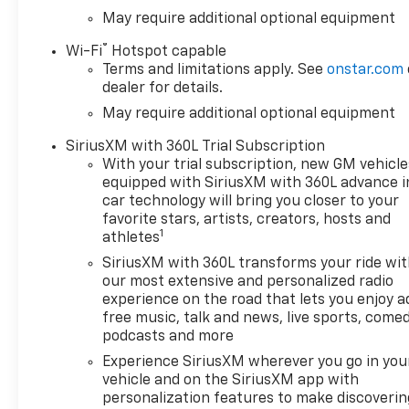
with the RSTs body-color
May require additional optional equipment
design and RST Select
®
Wi-Fi
Hotspot capable
Package. Twenty-inch high-
Terms and limitations apply. See
onstar.com
gloss black wheels, four-inch
dealer for details.
black assist steps, and a
May require additional optional equipment
Chevytec spray-on bedliner
create a clean blacked-out
SiriusXM with 360L Trial Subscription
appearance while adding
With your trial subscription, new GM vehicle
easier cab access and useful
equipped with SiriusXM with 360L advance i
bed protection.
car technology will bring you closer to your
favorite stars, artists, creators, hosts and
1
Truck utility includes LED
athletes
cargo-bed lighting, interior
SiriusXM with 360L transforms your ride wi
and bed-mounted 120-volt
our most extensive and personalized radio
outlets, rear bumper corner
experience on the road that lets you enjoy a
steps, front recovery hooks,
free music, talk and news, live sports, comed
and an EZ Lift power-locking
podcasts and more
tailgate. These features help
Experience SiriusXM wherever you go in you
with tools, home projects,
vehicle and on the SiriusXM app with
sports equipment, outdoor
personalization features to make discoverin