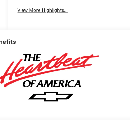
View More Highlights...
nefits