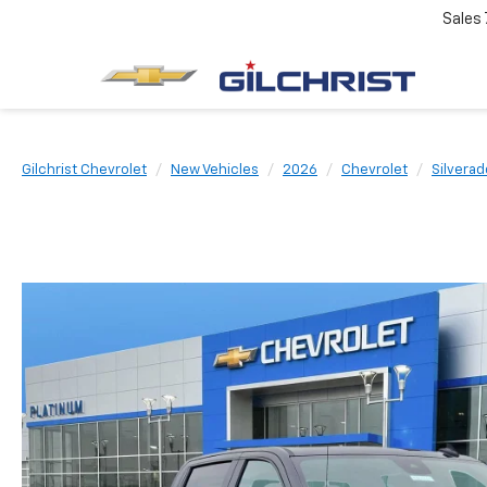
Sales
Gilchrist Chevrolet
New Vehicles
2026
Chevrolet
Silverad