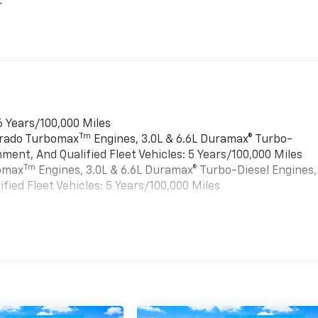
r
6 Years/100,000 Miles
Tm
verado Turbomax
Engines, 3.0L & 6.6L Duramax® Turbo-
ment, And Qualified Fleet Vehicles: 5 Years/100,000 Miles
Tm
bomax
Engines, 3.0L & 6.6L Duramax® Turbo-Diesel Engines,
ied Fleet Vehicles: 5 Years/100,000 Miles
es