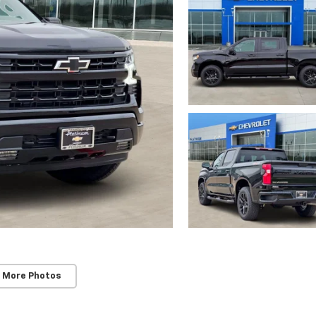
 More Photos