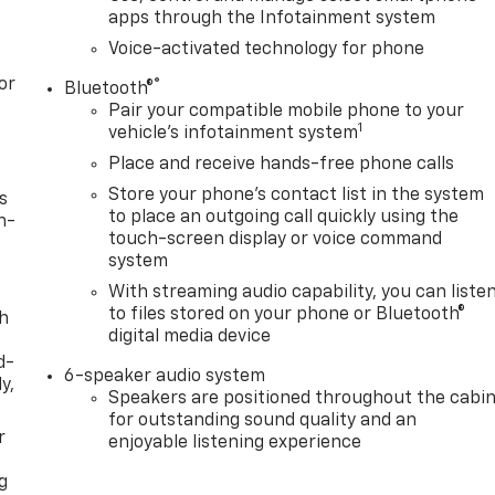
apps through the Infotainment system
Voice-activated technology for phone
or
®
Bluetooth®
Pair your compatible mobile phone to your
1
vehicle's infotainment system
Place and receive hands-free phone calls
Store your phone's contact list in the system
s
to place an outgoing call quickly using the
n-
touch-screen display or voice command
system
With streaming audio capability, you can liste
to files stored on your phone or Bluetooth®
th
digital media device
d-
6-speaker audio system
y,
Speakers are positioned throughout the cabi
for outstanding sound quality and an
r
enjoyable listening experience
g