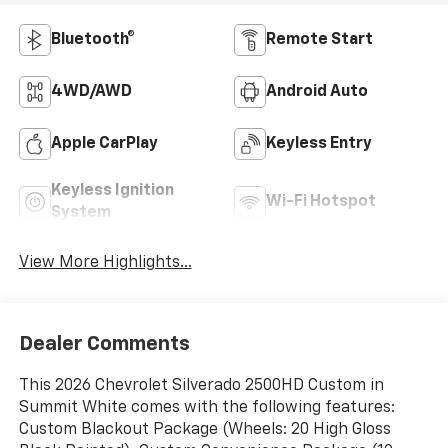
Bluetooth®
Remote Start
4WD/AWD
Android Auto
Apple CarPlay
Keyless Entry
Keyless Ignition
Wi-Fi Hotspot
System
View More Highlights...
Dealer Comments
This 2026 Chevrolet Silverado 2500HD Custom in
Summit White comes with the following features:
Custom Blackout Package (Wheels: 20 High Gloss