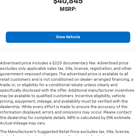
$40,845
MSRP:
View Vehicle
Advertised price includes a $225 documentary fee. Advertised price
excludes only applicable sales tax, title, license, registration, and other
government-imposed charges. The advertised price is available to all
retail customers and is not conditioned on dealer-arranged financing, a
trade-in, or eligibility for a conditional rebate unless clearly and
specifically disclosed with the offer. Additional manufacturer incentives
may be available to qualified customers. Incentive eligibility, vehicle
pricing, equipment, mileage, and availability must be verified with the
dealership. While every effort is made to ensure the accuracy of the
information displayed, errors and omissions may occur. Please contact
the dealership for complete details. MPG is calculated by EPA estimate.
Actual mileage may vary.
The Manufacturer's Suggested Retail Price excludes tax, title, license,