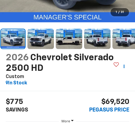
1
/
31
2026
Chevrolet Silverado
2500 HD
Custom
In Stock
$775
$69,520
SAVINGS
PEGASUS PRICE
More