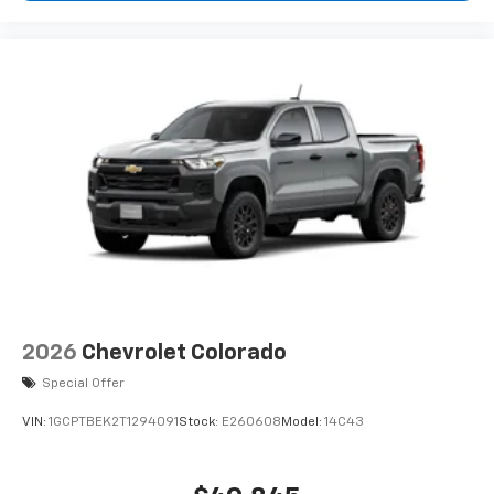
2026
Chevrolet Colorado
Special Offer
VIN:
1GCPTBEK2T1294091
Stock:
E260608
Model:
14C43