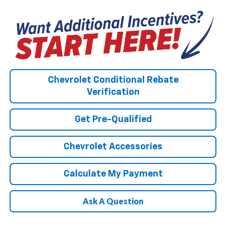
Chevrolet Conditional Rebate
Verification
Get Pre-Qualified
Chevrolet Accessories
Calculate My Payment
Ask A Question