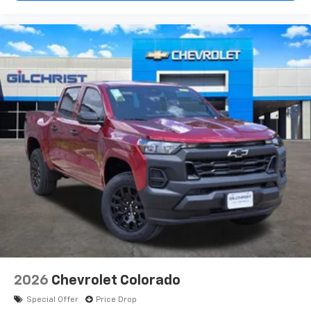
2026
Chevrolet Colorado
Special Offer
Price Drop