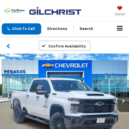
Saved
Click To Call
Directions
Search
Confirm Availability