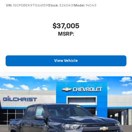
VIN:
1GCPSBEK9T1266159
Stock:
E260431
Model:
14C43
$37,005
MSRP:
View Vehicle