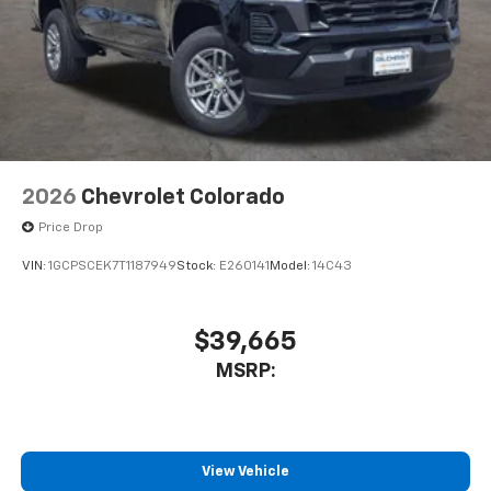
2026
Chevrolet Colorado
Price Drop
VIN:
1GCPSCEK7T1187949
Stock:
E260141
Model:
14C43
$39,665
MSRP:
View Vehicle