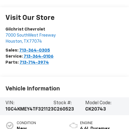
Visit Our Store
Gilchrist Chevrolet
7000 SouthWest Freeway
Houston
,
TX
77074
Sales:
713-364-0305
Service:
713-364-0106
Parts:
713-714-3974
Vehicle Information
VIN:
Stock #:
Model Code:
1GC4KMEY4TF321123
C260523
CK20743
CONDITION
ENGINE
New
6.6L Duramax