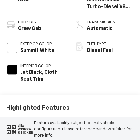
Turbo-Diesel V8
engine
BODY STYLE
TRANSMISSION
Crew Cab
Automatic
EXTERIOR COLOR
FUEL TYPE
Summit White
Diesel Fuel
INTERIOR COLOR
Jet Black, Cloth
Seat Trim
Highlighted Features
Feature availability subject to final vehicle
VIEW
configuration. Please reference window sticker for
WINDOW
STICKER
more info.