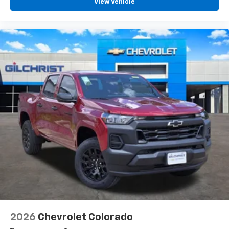
View Vehicle
2026
Chevrolet Colorado