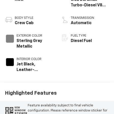
Turbo-Diesel V8
engine
BODY STYLE
TRANSMISSION
Crew Cab
Automatic
EXTERIOR COLOR
FUEL TYPE
Sterling Gray
Diesel Fuel
Metallic
INTERIOR COLOR
Jet Black,
Leather-
Appointed Front
Outboard Seat
Trim
Highlighted Features
Feature availability subject to final vehicle
VIEW
configuration. Please reference window sticker for
WINDOW
STICKER