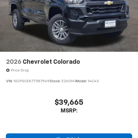
2026
Chevrolet Colorado
Price Drop
VIN:
1GCPSCEK7T1187949
Stock:
E260141
Model:
14C43
$39,665
MSRP: