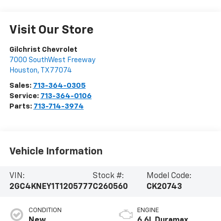
Visit Our Store
Gilchrist Chevrolet
7000 SouthWest Freeway
Houston
,
TX
77074
Sales:
713-364-0305
Service:
713-364-0106
Parts:
713-714-3974
Vehicle Information
VIN:
Stock #:
Model Code:
2GC4KNEY1T1205777
C260560
CK20743
CONDITION
ENGINE
New
6.6L Duramax