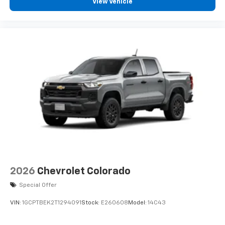
View Vehicle
2026
Chevrolet Colorado
Special Offer
VIN:
1GCPTBEK2T1294091
Stock:
E260608
Model:
14C43