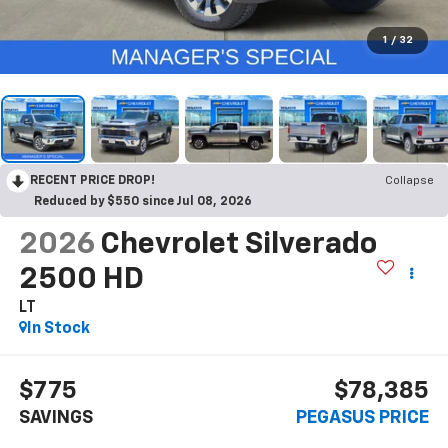
1
/
32
RECENT PRICE DROP!
Collapse
Reduced by $550 since Jul 08, 2026
2026
Chevrolet Silverado
2500 HD
LT
In Stock
$775
$78,385
SAVINGS
PEGASUS PRICE