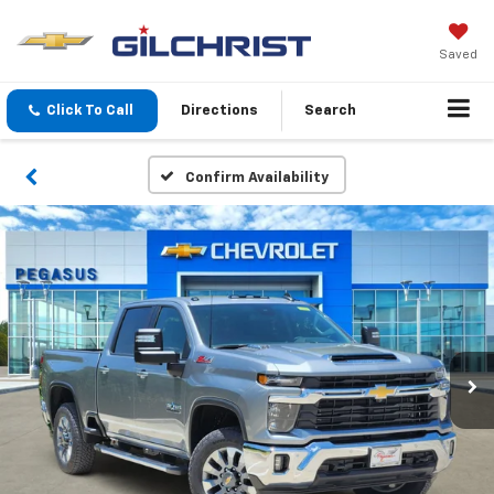
Saved
Click To Call
Directions
Search
Confirm Availability