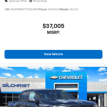
Special Offer
Price Drop
VIN:
1GCPSBEK9T1266159
Stock:
E260431
Model:
14C43
$37,005
MSRP:
View Vehicle