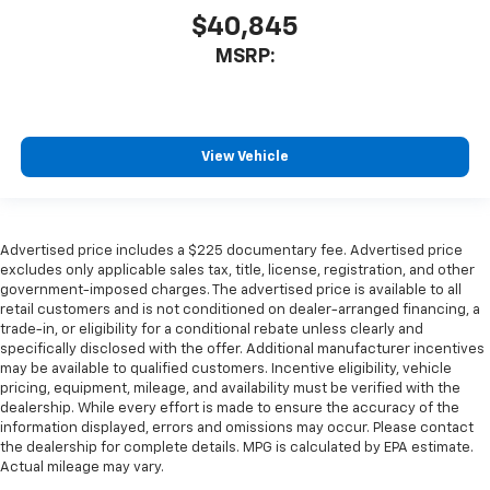
$40,845
MSRP:
View Vehicle
Advertised price includes a $225 documentary fee. Advertised price
excludes only applicable sales tax, title, license, registration, and other
government-imposed charges. The advertised price is available to all
retail customers and is not conditioned on dealer-arranged financing, a
trade-in, or eligibility for a conditional rebate unless clearly and
specifically disclosed with the offer. Additional manufacturer incentives
may be available to qualified customers. Incentive eligibility, vehicle
pricing, equipment, mileage, and availability must be verified with the
dealership. While every effort is made to ensure the accuracy of the
information displayed, errors and omissions may occur. Please contact
the dealership for complete details. MPG is calculated by EPA estimate.
Actual mileage may vary.