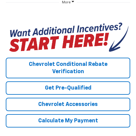
More
Chevrolet Conditional Rebate
Verification
Get Pre-Qualified
Chevrolet Accessories
Calculate My Payment