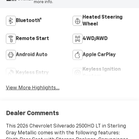
more info.
Heated Steering
Bluetooth®
Wheel
Remote Start
4WD/AWD
Android Auto
Apple CarPlay
Keyless Ignition
Keyless Entry
System
View More Highlights...
Dealer Comments
This 2026 Chevrolet Silverado 2500HD LT in Sterling
Gray Metallic comes with the following features: