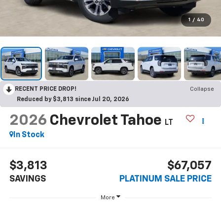
1
/
40
RECENT PRICE DROP!
Collapse
Reduced by $3,813 since Jul 20, 2026
2026
Chevrolet Tahoe
LT
In Stock
$3,813
$67,057
SAVINGS
PLATINUM SALE PRICE
More