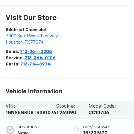
Visit Our Store
Gilchrist Chevrolet
7000 SouthWest Freeway
Houston
,
TX
77074
Sales:
713-364-0305
Service:
713-364-0106
Parts:
713-714-3974
Vehicle Information
VIN:
Stock #:
Model Code:
1GNS5NKD8TR381076
T261090
CC10706
CONDITION
CITY/HIGHWAY
New
15/20 MPG