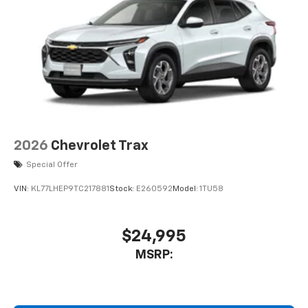
2026
Chevrolet Trax
Special Offer
VIN:
KL77LHEP9TC217881
Stock:
E260592
Model:
1TU58
$24,995
MSRP: