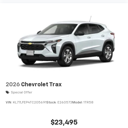
are trademarks of Google LLC.
2026
Chevrolet Trax
Special Offer
VIN:
KL77LFEP4TC205691
Stock:
E260573
Model:
1TR58
$23,495