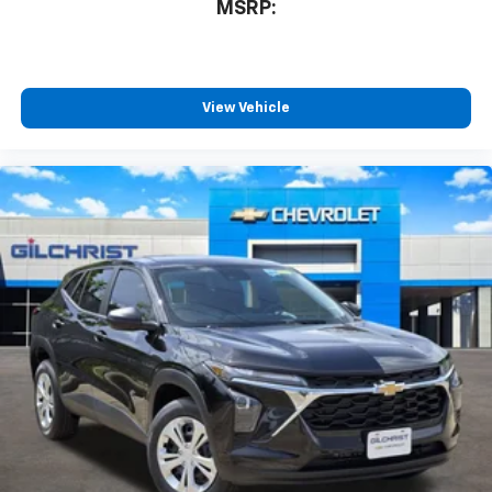
MSRP:
View Vehicle