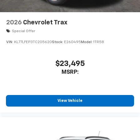
2026
Chevrolet Trax
Special Offer
VIN:
KL77LFEP3TC205620
Stock:
E260495
Model:
1TR58
$23,495
MSRP:
View Vehicle