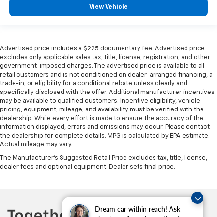
View Vehicle
Advertised price includes a $225 documentary fee. Advertised price
excludes only applicable sales tax, title, license, registration, and other
government-imposed charges. The advertised price is available to all
retail customers and is not conditioned on dealer-arranged financing, a
trade-in, or eligibility for a conditional rebate unless clearly and
specifically disclosed with the offer. Additional manufacturer incentives
may be available to qualified customers. Incentive eligibility, vehicle
pricing, equipment, mileage, and availability must be verified with the
dealership. While every effort is made to ensure the accuracy of the
information displayed, errors and omissions may occur. Please contact
the dealership for complete details. MPG is calculated by EPA estimate.
Actual mileage may vary.
The Manufacturer's Suggested Retail Price excludes tax, title, license,
dealer fees and optional equipment. Dealer sets final price.
Dream car within reach! Ask