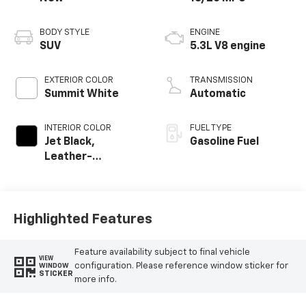
BODY STYLE
ENGINE
SUV
5.3L V8 engine
EXTERIOR COLOR
TRANSMISSION
Summit White
Automatic
INTERIOR COLOR
FUEL TYPE
Jet Black,
Gasoline Fuel
Leather-
Appointed
Seating Surfaces
Highlighted Features
Feature availability subject to final vehicle
VIEW
configuration. Please reference window sticker for
WINDOW
STICKER
more info.