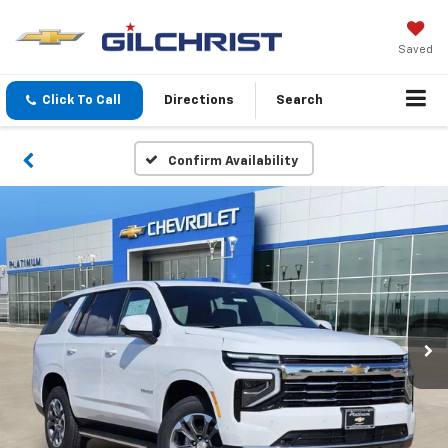
Saved
Click To Call
Directions
Search
Confirm Availability