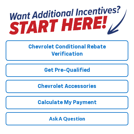
Chevrolet Conditional Rebate
Verification
Get Pre-Qualified
Chevrolet Accessories
Calculate My Payment
Ask A Question