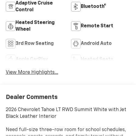
Adaptive Cruise
Bluetooth®
Control
Heated Steering
Remote Start
Wheel
3rd Row Seating
Android Auto
Apple CarPlay
Heated Seats
View More Highlights...
Dealer Comments
2026 Chevrolet Tahoe LT RWD Summit White with Jet
Black Leather Interior
Need full-size three-row room for school schedules,