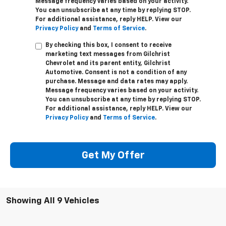
Message frequency varies based on your activity.
You can unsubscribe at any time by replying STOP.
For additional assistance, reply HELP. View our
Privacy Policy
and
Terms of Service
.
By checking this box, I consent to receive
marketing text messages from Gilchrist
Chevrolet and its parent entity, Gilchrist
Automotive. Consent is not a condition of any
purchase. Message and data rates may apply.
Message frequency varies based on your activity.
You can unsubscribe at any time by replying STOP.
For additional assistance, reply HELP. View our
Privacy Policy
and
Terms of Service
.
Get My Offer
Showing All 9 Vehicles