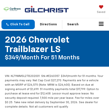
Saved
Click To Call
Directions
Search
2026 Chevrolet
Trailblazer LS
$349/month For 51 Months
VIN: KL79MMSL2TB202001. Stk #E260357. $349/month for 51 months. Your
payments may vary. Net Cap Cost $27,270. Payments are for a vehicle
with an MSRP of $26,575 (Note: MRM is $26,400). Based on due at
signing amount of $1,699. 51 monthly payments total $17,799. Option to
purchase at lease end for $12,408. Lessor must approve lease. No
security deposit required. 7,500 mile per year lease. Fee for miles over
$0.25. Take new retail delivery by September 30, 2026. See dealer for
complete details. Not all customers will qualify.