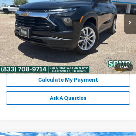
VIN:
KL79MNSL7TB255069
Stock:
G260643
Model:
1TV56
More
Ext.
Int.
In Stock
Chevrolet Conditional Rebate
Verification
1
/
45
Calculate My Payment
Ask A Question