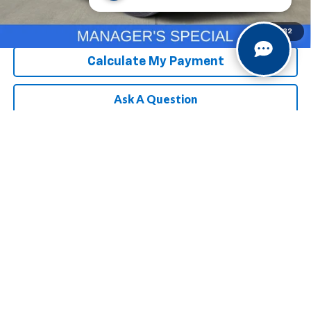
Chevrolet Conditional Rebate
Verification
1
/
32
Calculate My Payment
Ask A Question
Compare Vehicle
MSRP:
$25,685
New
2026
Chevrolet Trailblazer
LS
Selling Price
See dealer for Sale Price
Special Offer
VIN:
KL79MMSL1TB294038
Model:
1TR56
3.9% APR for 36 Months and 90 Day Payment Deferral For Well-
Qualified Buyers When Financed w/ GM Financial
Ext.
Int.
In Transit