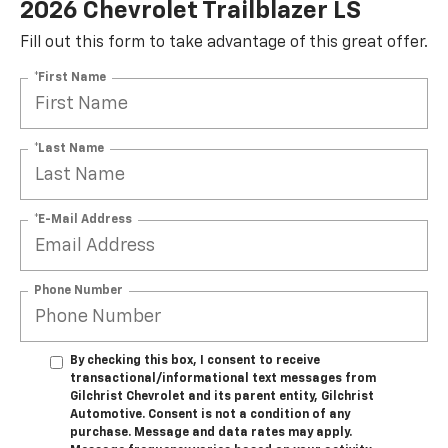
2026 Chevrolet Trailblazer LS
Fill out this form to take advantage of this great offer.
*First Name
*Last Name
*E-Mail Address
Phone Number
By checking this box, I consent to receive
transactional/informational text messages from
Gilchrist Chevrolet and its parent entity, Gilchrist
Automotive. Consent is not a condition of any
purchase. Message and data rates may apply.