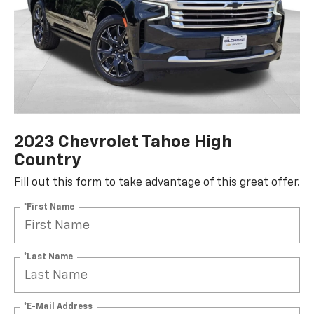
2023 Chevrolet Tahoe High
Country
Fill out this form to take advantage of this great offer.
*First Name
*Last Name
*E-Mail Address