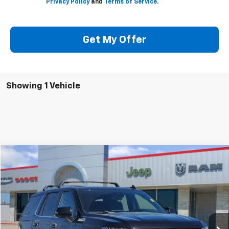
Privacy Policy
and
Terms of Service
.
Get My Offer
Showing 1 Vehicle
Compare Vehicle
$50,205
Used
2023
Chevrolet Tahoe
4WD High Country
SOUTHWEST PRICE
Special Offer
VIN:
1GNSKTKL6PR480067
Stock:
JX1869
Model:
CK10706
More
72,690 mi
Ext.
Int.
Check Availability