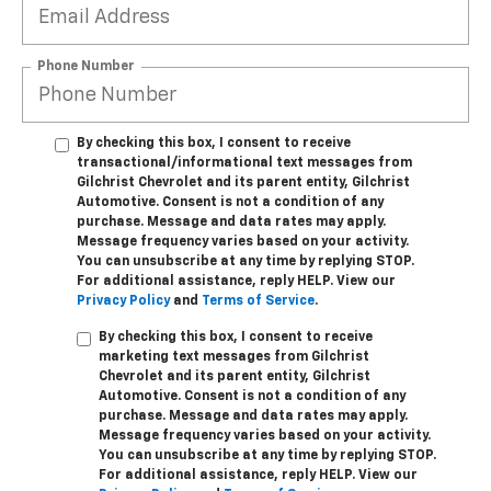
Phone Number
By checking this box, I consent to receive
transactional/informational text messages from
Gilchrist Chevrolet and its parent entity, Gilchrist
Automotive. Consent is not a condition of any
purchase. Message and data rates may apply.
Message frequency varies based on your activity.
You can unsubscribe at any time by replying STOP.
For additional assistance, reply HELP. View our
Privacy Policy
and
Terms of Service
.
By checking this box, I consent to receive
marketing text messages from Gilchrist
Chevrolet and its parent entity, Gilchrist
Automotive. Consent is not a condition of any
purchase. Message and data rates may apply.
Message frequency varies based on your activity.
You can unsubscribe at any time by replying STOP.
For additional assistance, reply HELP. View our