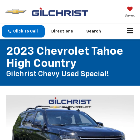
Saved
Click To Call
Directions
Search
2023 Chevrolet Tahoe
High Country
Gilchrist Chevy Used Special!