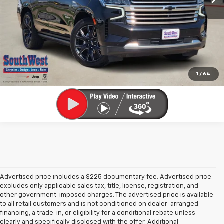
Get Pre-Qualified
Calculate My Payment
Ask A Question
1
/
64
Advertised price includes a $225 documentary fee. Advertised price
excludes only applicable sales tax, title, license, registration, and
other government-imposed charges. The advertised price is available
to all retail customers and is not conditioned on dealer-arranged
financing, a trade-in, or eligibility for a conditional rebate unless
clearly and specifically disclosed with the offer. Additional