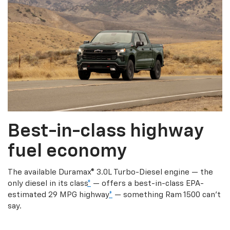
Best-in-class highway
fuel economy
The available Duramax® 3.0L Turbo-Diesel engine — the
only diesel in its class
*
— offers a best-in-class EPA-
estimated 29 MPG highway
*
— something Ram 1500 can’t
say.