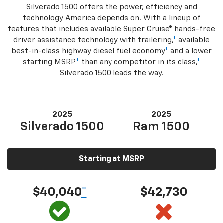
Silverado 1500 offers the power, efficiency and
technology America depends on. With a lineup of
features that includes available Super Cruise® hands-free
driver assistance technology with trailering,
*
available
best-in-class highway diesel fuel economy
*
and a lower
starting MSRP
*
than any competitor in its class,
*
Silverado 1500 leads the way.
2025
2025
Silverado 1500
Ram 1500
Starting at MSRP
$40,040
*
$42,730