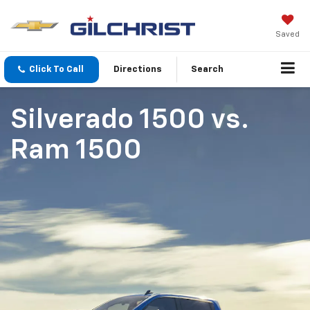
Saved
Click To Call
Directions
Search
Silverado 1500
vs.
Ram 1500