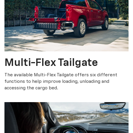
Multi-Flex Tailgate
The available Multi-Flex Tailgate offers six different
functions to help improve loading, unloading and
accessing the cargo bed.