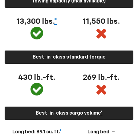
Towing capacity (max available)
13,300
lbs.
*
11,550
lbs.
Best-in-class standard torque
430
lb.-ft.
269
lb.-ft.
Best-in-class cargo volume
*
Long bed: 89.1 cu. ft.
*
Long bed: –