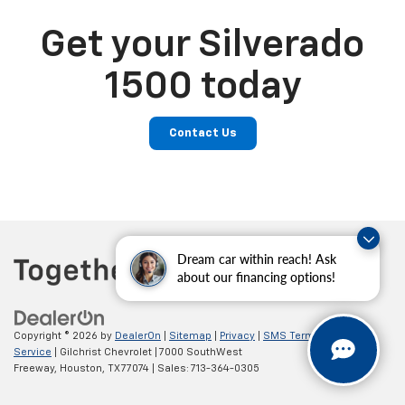
Get your Silverado
1500 today
Contact Us
Dream car within reach! Ask
about our financing options!
Copyright © 2026
by
DealerOn
|
Sitemap
|
Privacy
|
SMS Terms of
Service
| Gilchrist Chevrolet
|
7000 SouthWest
Freeway,
Houston,
TX
77074
| Sales:
713-364-0305