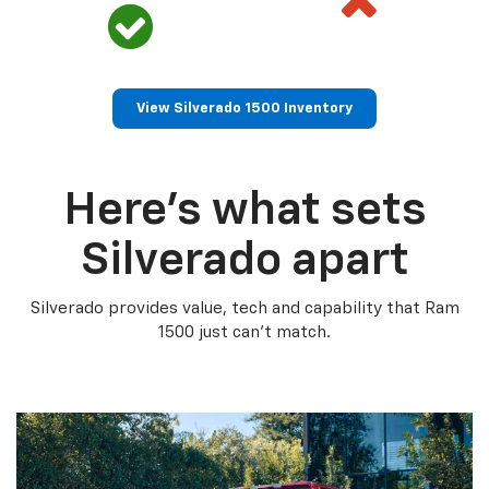
View Silverado 1500 Inventory
Here’s what sets
Silverado apart
Silverado provides value, tech and capability that Ram
1500 just can’t match.