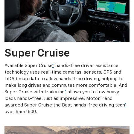
Super Cruise
Available Super Cruise
*
hands-free driver assistance
technology uses real-time cameras, sensors, GPS and
LiDAR map data to allow hands-free driving, helping to
make long drives and commutes more comfortable. And
Super Cruise with trailering
*
allows you to tow heavy
loads hands-free. Just as impressive: MotorTrend
awarded Super Cruise the Best hands-free driving tech
*
over Ram 1500.