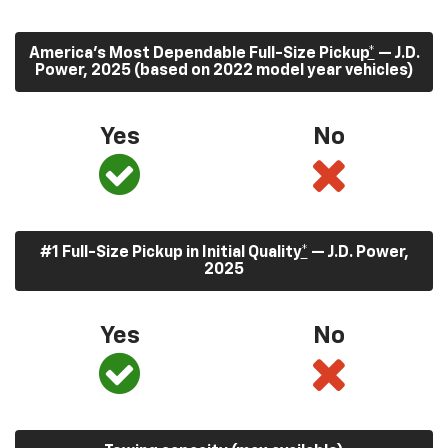
America’s Most Dependable Full-Size Pickup
*
— J.D.
Power, 2025 (based on 2022 model year vehicles)
Yes
No
#1 Full-Size Pickup in Initial Quality
*
— J.D. Power,
2025
Yes
No