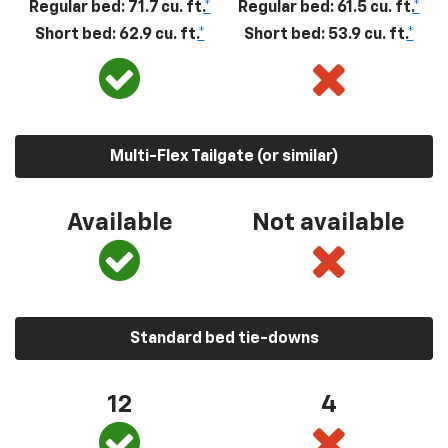
Regular bed: 71.7 cu. ft.
*
Regular bed: 61.5 cu. ft.
*
Short bed: 62.9 cu. ft.
*
Short bed: 53.9 cu. ft.
*
Multi-Flex Tailgate (or similar)
Available
Not available
Standard bed tie-downs
12
4