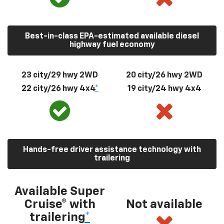
Best-in-class EPA-estimated available diesel
highway fuel economy
23 city/29 hwy 2WD
20 city/26 hwy 2WD
22 city/26 hwy 4x4
*
19 city/24 hwy 4x4
Hands-free driver assistance technology with
trailering
Available Super
Cruise® with
Not available
trailering
*