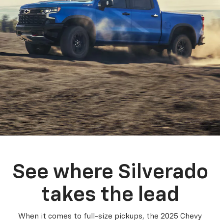
See where Silverado
takes the lead
When it comes to full-size pickups, the 2025 Chevy