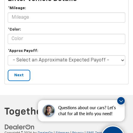
*Mileage:
*Color:
*Approx Payoff:
Next
Questions about our cars? Let’s
chat for all the info you need!
Copyright © 2026
by
DealerOn
|
Sitemap
|
Privacy
|
SMS Terms of