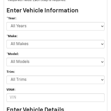
*Required Fields. Each step is required.
Enter Vehicle Information
*Year:
*Make:
*Model:
Trim:
VIN#:
Enter Vehicle Details