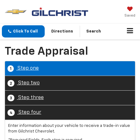
Saved
Click To Call
Directions
Search
Trade Appraisal
Step one
1
Step two
2
Step three
3
Step four
4
Enter information about your vehicle to receive a trade-in value
from Gilchrist Chevrolet.