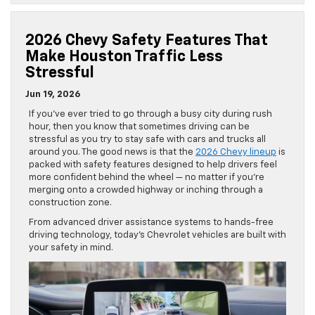
2026 Chevy Safety Features That
Make Houston Traffic Less
Stressful
Jun 19, 2026
If you’ve ever tried to go through a busy city during rush
hour, then you know that sometimes driving can be
stressful as you try to stay safe with cars and trucks all
around you. The good news is that the
2026 Chevy lineup
is
packed with safety features designed to help drivers feel
more confident behind the wheel — no matter if you’re
merging onto a crowded highway or inching through a
construction zone.
From advanced driver assistance systems to hands-free
driving technology, today’s Chevrolet vehicles are built with
your safety in mind.