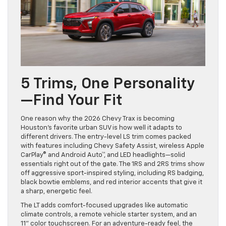
5 Trims, One Personality
—Find Your Fit
One reason why the 2026 Chevy Trax is becoming
Houston’s favorite urban SUV is how well it adapts to
different drivers. The entry-level LS trim comes packed
with features including Chevy Safety Assist, wireless Apple
CarPlay® and Android Auto™, and LED headlights—solid
essentials right out of the gate. The 1RS and 2RS trims show
off aggressive sport-inspired styling, including RS badging,
black bowtie emblems, and red interior accents that give it
a sharp, energetic feel.
The LT adds comfort-focused upgrades like automatic
climate controls, a remote vehicle starter system, and an
11” color touchscreen. For an adventure-ready feel, the