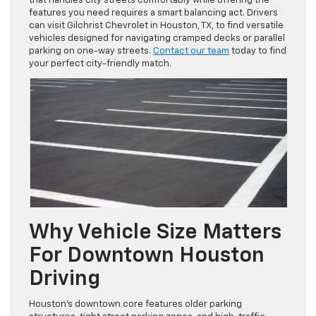
that handles city streets comfortably while offering the
features you need requires a smart balancing act. Drivers
can visit Gilchrist Chevrolet in Houston, TX, to find versatile
vehicles designed for navigating cramped decks or parallel
parking on one-way streets.
Contact our team
today to find
your perfect city-friendly match.
Why Vehicle Size Matters
For Downtown Houston
Driving
Houston’s downtown core features older parking