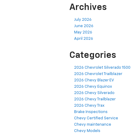
Archives
July 2026
June 2026
May 2026
April 2026
Categories
2026 Chevrolet Silverado 1500
2026 Chevrolet Trailblazer
2026 Chevy Blazer EV
2026 Chevy Equinox
2026 Chevy Silverado
2026 Chevy Trailblazer
2026 Chevy Trax
Brake Inspections
Chevy Certified Service
Chevy maintenance
Chevy Models