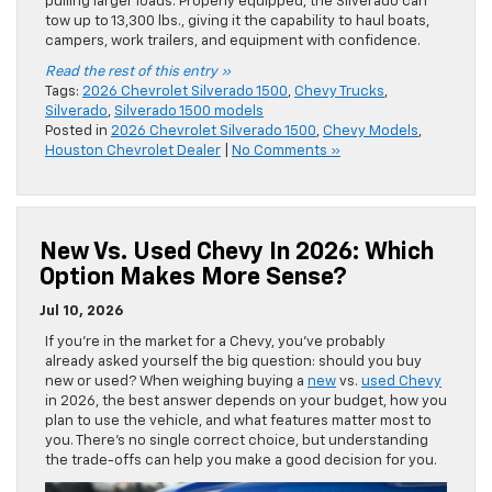
pulling larger loads. Properly equipped, the Silverado can
tow up to 13,300 lbs., giving it the capability to haul boats,
campers, work trailers, and equipment with confidence.
Read the rest of this entry »
Tags:
2026 Chevrolet Silverado 1500
,
Chevy Trucks
,
Silverado
,
Silverado 1500 models
Posted in
2026 Chevrolet Silverado 1500
,
Chevy Models
,
Houston Chevrolet Dealer
|
No Comments »
New Vs. Used Chevy In 2026: Which
Option Makes More Sense?
Jul 10, 2026
If you’re in the market for a Chevy, you’ve probably
already asked yourself the big question: should you buy
new or used? When weighing buying a
new
vs.
used Chevy
in 2026, the best answer depends on your budget, how you
plan to use the vehicle, and what features matter most to
you. There’s no single correct choice, but understanding
the trade-offs can help you make a good decision for you.