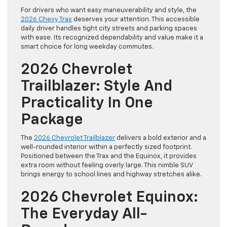
For drivers who want easy maneuverability and style, the
2026 Chevy Trax
deserves your attention. This accessible
daily driver handles tight city streets and parking spaces
with ease. Its recognized dependability and value make it a
smart choice for long weekday commutes.
2026 Chevrolet
Trailblazer: Style And
Practicality In One
Package
The
2026 Chevrolet Trailblazer
delivers a bold exterior and a
well-rounded interior within a perfectly sized footprint.
Positioned between the Trax and the Equinox, it provides
extra room without feeling overly large. This nimble SUV
brings energy to school lines and highway stretches alike.
2026 Chevrolet Equinox:
The Everyday All-