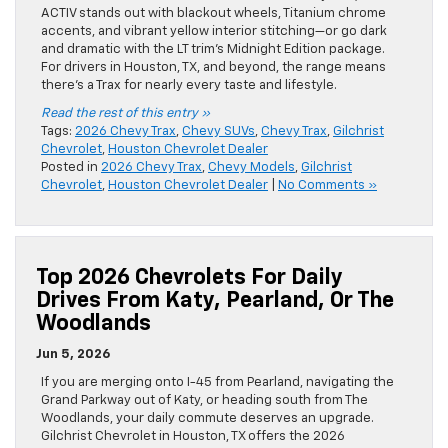
ACTIV stands out with blackout wheels, Titanium chrome
accents, and vibrant yellow interior stitching—or go dark
and dramatic with the LT trim’s Midnight Edition package.
For drivers in Houston, TX, and beyond, the range means
there’s a Trax for nearly every taste and lifestyle.
Read the rest of this entry »
Tags:
2026 Chevy Trax
,
Chevy SUVs
,
Chevy Trax
,
Gilchrist
Chevrolet
,
Houston Chevrolet Dealer
Posted in
2026 Chevy Trax
,
Chevy Models
,
Gilchrist
Chevrolet
,
Houston Chevrolet Dealer
|
No Comments »
Top 2026 Chevrolets For Daily
Drives From Katy, Pearland, Or The
Woodlands
Jun 5, 2026
If you are merging onto I-45 from Pearland, navigating the
Grand Parkway out of Katy, or heading south from The
Woodlands, your daily commute deserves an upgrade.
Gilchrist Chevrolet in Houston, TX offers the 2026