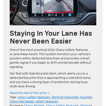
Staying In Your Lane Has
Never Been Easier
One of the most practical 2026 Chevy safety features
is Lane Keep Assist. This system monitors your vehicle’s
position within detected lane lines and provides a brief,
gentle signal if you begin to drift unintentionally without
signaling.
Pair that with Side Bicyclist Alert, which alerts you to a
detected bicyclist that is approaching a side blind zone,
and you have a strong layer of protection during busy
multi-lane driving.
Read the rest of this entry »
Tags:
chevy safety features
,
Gilchrist Chevrolet
,
Houston
Chevrolet Dealer
,
safety features
Posted in
Chevy Models
,
Chevy Safety features
,
Gilchrist