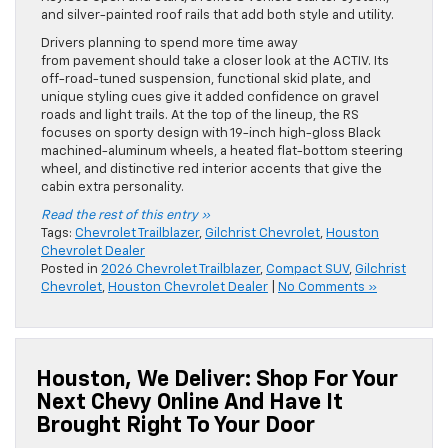
and silver-painted roof rails that add both style and utility.
Drivers planning to spend more time away
from pavement should take a closer look at the ACTIV. Its
off-road-tuned suspension, functional skid plate, and
unique styling cues give it added confidence on gravel
roads and light trails. At the top of the lineup, the RS
focuses on sporty design with 19-inch high-gloss Black
machined-aluminum wheels, a heated flat-bottom steering
wheel, and distinctive red interior accents that give the
cabin extra personality.
Read the rest of this entry »
Tags:
Chevrolet Trailblazer
,
Gilchrist Chevrolet
,
Houston
Chevrolet Dealer
Posted in
2026 Chevrolet Trailblazer
,
Compact SUV
,
Gilchrist
Chevrolet
,
Houston Chevrolet Dealer
|
No Comments »
Houston, We Deliver: Shop For Your
Next Chevy Online And Have It
Brought Right To Your Door