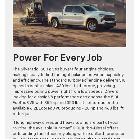
Power For Every Job
The Silverado 1500 gives buyers four engine choices,
making it easy to find the right balance between capability
and efficiency. The standard TurboMax™ engine delivers 310
hp and a best-in-class 430 lbs. ft. of torque, providing
impressive pulling power right from low speeds. Drivers
looking for classic V8 performance can choose the 5.3L
EcoTec3 V8 with 355 hp and 383 lbs. ft. of torque or the
available 6.2L EcoTec3 V8 producing 420 hp and 460 lbs. ft.
of torque.
If long highway drives and heavy towing are part of your
routine, the available Duramax® 3.0L Turbo-Diesel offers
outstanding fuel efficiency along with excellent torque for