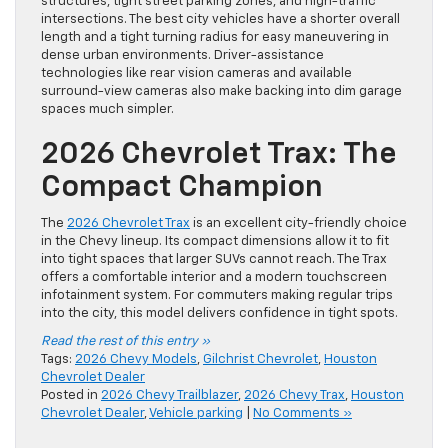
structures, tight street parking zones, and high-traffic
intersections. The best city vehicles have a shorter overall
length and a tight turning radius for easy maneuvering in
dense urban environments. Driver-assistance
technologies like rear vision cameras and available
surround-view cameras also make backing into dim garage
spaces much simpler.
2026 Chevrolet Trax: The
Compact Champion
The
2026 Chevrolet Trax
is an excellent city-friendly choice
in the Chevy lineup. Its compact dimensions allow it to fit
into tight spaces that larger SUVs cannot reach. The Trax
offers a comfortable interior and a modern touchscreen
infotainment system. For commuters making regular trips
into the city, this model delivers confidence in tight spots.
Read the rest of this entry »
Tags:
2026 Chevy Models
,
Gilchrist Chevrolet
,
Houston
Chevrolet Dealer
Posted in
2026 Chevy Trailblazer
,
2026 Chevy Trax
,
Houston
Chevrolet Dealer
,
Vehicle parking
|
No Comments »