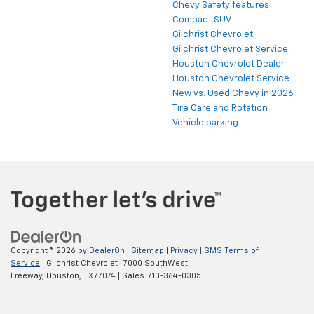
Chevy Safety features
Compact SUV
Gilchrist Chevrolet
Gilchrist Chevrolet Service
Houston Chevrolet Dealer
Houston Chevrolet Service
New vs. Used Chevy in 2026
Tire Care and Rotation
Vehicle parking
Finding the perfect vehicle? Chat
now for expert guidance!
Copyright © 2026
by
DealerOn
|
Sitemap
|
Privacy
|
SMS Terms of
Service
| Gilchrist Chevrolet
|
7000 SouthWest
Freeway,
Houston,
TX
77074
| Sales:
713-364-0305