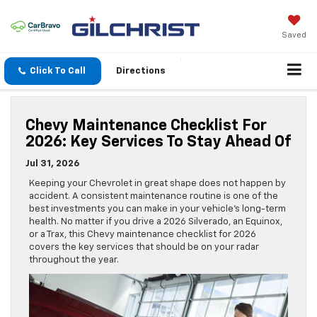
Saved
Click To Call
Directions
Chevy Maintenance Checklist For
2026: Key Services To Stay Ahead Of
Jul 31, 2026
Keeping your Chevrolet in great shape does not happen by
accident. A consistent maintenance routine is one of the
best investments you can make in your vehicle’s long-term
health. No matter if you drive a 2026 Silverado, an Equinox,
or a Trax, this Chevy maintenance checklist for 2026
covers the key services that should be on your radar
throughout the year.