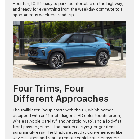
Houston, TX. It’s easy to park, comfortable on the highway,
and ready for everything from the weekday commute to a
spontaneous weekend road trip.
Four Trims, Four
Different Approaches
The Trailblazer lineup starts with the LS, which comes
equipped with an 11-inch diagonal HD color touchscreen,
wireless Apple CarPlay® and Android Auto™, and a fold-flat
front passenger seat that makes carrying longer items
surprisingly easy. The LT adds everyday conveniences like
Keyless Open and Start, a remote vehicle starter system,