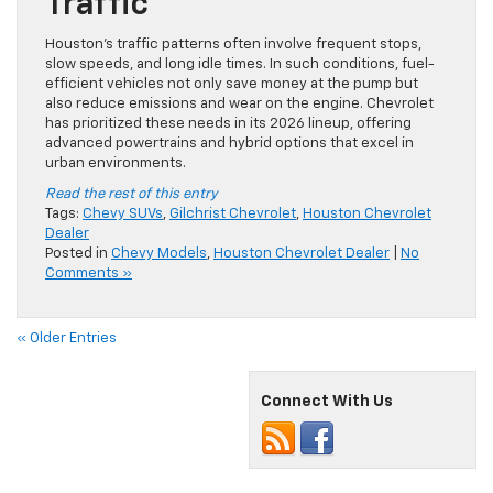
Traffic
Houston’s traffic patterns often involve frequent stops,
slow speeds, and long idle times. In such conditions, fuel-
efficient vehicles not only save money at the pump but
also reduce emissions and wear on the engine. Chevrolet
has prioritized these needs in its 2026 lineup, offering
advanced powertrains and hybrid options that excel in
urban environments.
Read the rest of this entry
Tags:
Chevy SUVs
,
Gilchrist Chevrolet
,
Houston Chevrolet
Dealer
Posted in
Chevy Models
,
Houston Chevrolet Dealer
|
No
Comments »
« Older Entries
Connect With Us