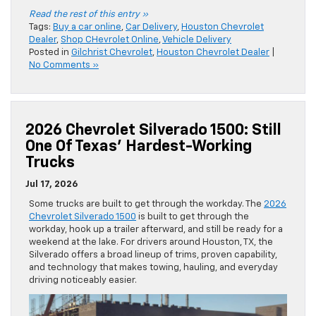
Read the rest of this entry »
Tags:
Buy a car online
,
Car Delivery
,
Houston Chevrolet
Dealer
,
Shop CHevrolet Online
,
Vehicle Delivery
Posted in
Gilchrist Chevrolet
,
Houston Chevrolet Dealer
|
No Comments »
2026 Chevrolet Silverado 1500: Still
One Of Texas’ Hardest-Working
Trucks
Jul 17, 2026
Some trucks are built to get through the workday. The
2026
Chevrolet Silverado 1500
is built to get through the
workday, hook up a trailer afterward, and still be ready for a
weekend at the lake. For drivers around Houston, TX, the
Silverado offers a broad lineup of trims, proven capability,
and technology that makes towing, hauling, and everyday
driving noticeably easier.