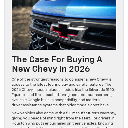
The Case For Buying A
New Chevy In 2026
One of the strongest reasons to consider a new Chevy is
access to the latest technology and safety features. The
2026 Chevy lineup includes models like the Silverado 1500,
Equinox, and Trax – each offering updated touchscreens,
available Google built-in compatibility, and modern
driver assistance systems that older models don’t have.
New vehicles also come with a full manufacturer’s warranty,
giving you peace of mind right from the start. For drivers in
Houston who put serious miles on their vehicles, knowing