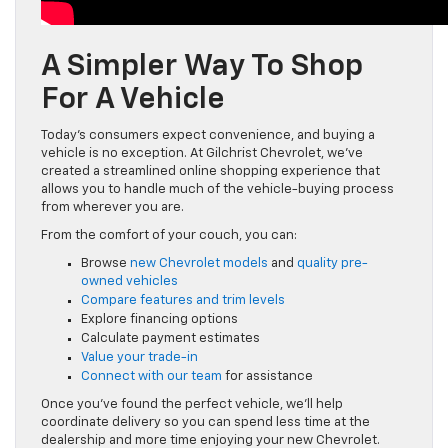
A Simpler Way To Shop
For A Vehicle
Today’s consumers expect convenience, and buying a
vehicle is no exception. At Gilchrist Chevrolet, we’ve
created a streamlined online shopping experience that
allows you to handle much of the vehicle-buying process
from wherever you are.
From the comfort of your couch, you can:
Browse
new Chevrolet models
and
quality pre-
owned vehicles
Compare features and trim levels
Explore financing options
Calculate payment estimates
Value your trade-in
Connect with our team
for assistance
Once you’ve found the perfect vehicle, we’ll help
coordinate delivery so you can spend less time at the
dealership and more time enjoying your new Chevrolet.