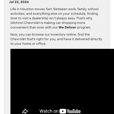
Jul 22, 2026
Life in Houston moves fast. Between work, family, school
activities, and everything else on your schedule, finding
time to visit a dealership isn’t always easy. That’s why
Gilchrist Chevrolet is making car shopping more
convenient than ever with our
We Deliver
program.
Now, you can browse our inventory online, find the
Chevrolet that’s right for you, and have it delivered directly
to your home or office.