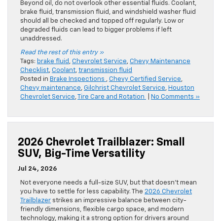
Beyond oil, do not overlook other essential fluids. Coolant,
brake fluid, transmission fluid, and windshield washer fluid
should all be checked and topped off regularly. Low or
degraded fluids can lead to bigger problems if left
unaddressed.
Read the rest of this entry »
Tags:
brake fluid
,
Chevrolet Service
,
Chevy Maintenance
Checklist
,
Coolant
,
transmission fluid
Posted in
Brake Inspections
,
Chevy Certified Service
,
Chevy maintenance
,
Gilchrist Chevrolet Service
,
Houston
Chevrolet Service
,
Tire Care and Rotation
|
No Comments »
2026 Chevrolet Trailblazer: Small
SUV, Big-Time Versatility
Jul 24, 2026
Not everyone needs a full-size SUV, but that doesn’t mean
you have to settle for less capability. The
2026 Chevrolet
Trailblazer
strikes an impressive balance between city-
friendly dimensions, flexible cargo space, and modern
technology, making it a strong option for drivers around