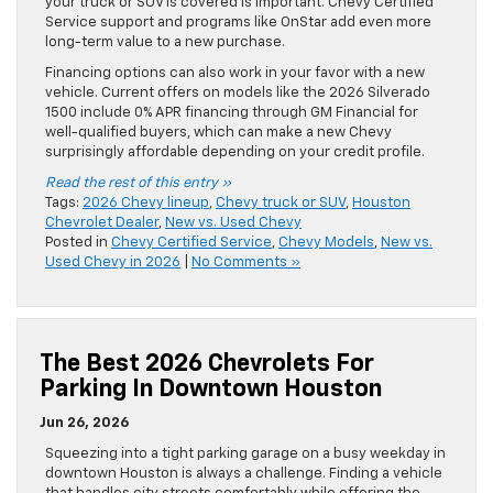
your truck or SUV is covered is important. Chevy Certified
Service support and programs like OnStar add even more
long-term value to a new purchase.
Financing options can also work in your favor with a new
vehicle. Current offers on models like the 2026 Silverado
1500 include 0% APR financing through GM Financial for
well-qualified buyers, which can make a new Chevy
surprisingly affordable depending on your credit profile.
Read the rest of this entry »
Tags:
2026 Chevy lineup
,
Chevy truck or SUV
,
Houston
Chevrolet Dealer
,
New vs. Used Chevy
Posted in
Chevy Certified Service
,
Chevy Models
,
New vs.
Used Chevy in 2026
|
No Comments »
The Best 2026 Chevrolets For
Parking In Downtown Houston
Jun 26, 2026
Squeezing into a tight parking garage on a busy weekday in
downtown Houston is always a challenge. Finding a vehicle