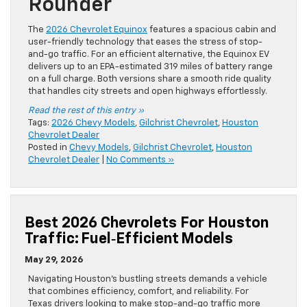
Rounder
The
2026 Chevrolet Equinox
features a spacious cabin and
user-friendly technology that eases the stress of stop-
and-go traffic. For an efficient alternative, the Equinox EV
delivers up to an EPA-estimated 319 miles of battery range
on a full charge. Both versions share a smooth ride quality
that handles city streets and open highways effortlessly.
Read the rest of this entry »
Tags:
2026 Chevy Models
,
Gilchrist Chevrolet
,
Houston
Chevrolet Dealer
Posted in
Chevy Models
,
Gilchrist Chevrolet
,
Houston
Chevrolet Dealer
|
No Comments »
Best 2026 Chevrolets For Houston
Traffic: Fuel‑Efficient Models
May 29, 2026
Navigating Houston’s bustling streets demands a vehicle
that combines efficiency, comfort, and reliability. For
Texas drivers looking to make stop-and-go traffic more