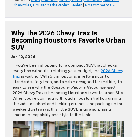
Chevrolet
,
Houston Chevrolet Dealer
|
No Comments »
Why The 2026 Chevy Trax Is
Becoming Houston’s Favorite Urban
SUV
Jun 12, 2026
If you’ve been shopping for a compact SUV that checks
every box without stretching your budget, the
2026 Chevy
Trax
is waiting! With 5 trim options, a hefty amount of
standard safety tech, and a cabin designed for real life, it’s
easy to see why the
Consumer
Reports
Recommended
2026 Chevy Trax is becoming Houston’s favorite urban SUV.
When you’re commuting through Houston traffic, running
the kids to school and tackling errands, and packing up for
weekend getaways, this little SUV brings a surprising
amount of capability and style to the table.