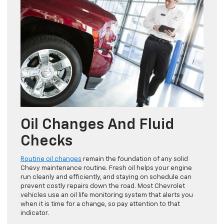
Oil Changes And Fluid
Checks
Routine oil changes
remain the foundation of any solid
Chevy maintenance routine. Fresh oil helps your engine
run cleanly and efficiently, and staying on schedule can
prevent costly repairs down the road. Most Chevrolet
vehicles use an oil life monitoring system that alerts you
when it is time for a change, so pay attention to that
indicator.