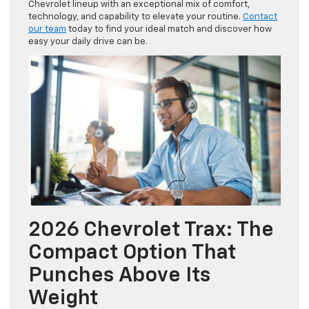
Chevrolet lineup with an exceptional mix of comfort,
technology, and capability to elevate your routine.
Contact
our team
today to find your ideal match and discover how
easy your daily drive can be.
2026 Chevrolet Trax: The
Compact Option That
Punches Above Its
Weight