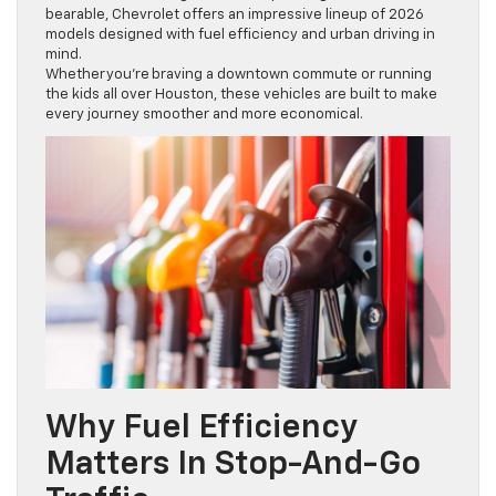
bearable, Chevrolet offers an impressive lineup of 2026
models designed with fuel efficiency and urban driving in
mind.
Whether you’re braving a downtown commute or running
the kids all over Houston, these vehicles are built to make
every journey smoother and more economical.
Why Fuel Efficiency
Matters In Stop-And-Go