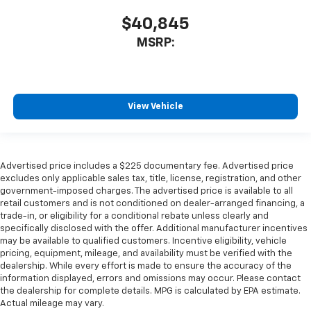
$40,845
MSRP:
View Vehicle
Advertised price includes a $225 documentary fee. Advertised price
excludes only applicable sales tax, title, license, registration, and other
government-imposed charges. The advertised price is available to all
retail customers and is not conditioned on dealer-arranged financing, a
trade-in, or eligibility for a conditional rebate unless clearly and
specifically disclosed with the offer. Additional manufacturer incentives
may be available to qualified customers. Incentive eligibility, vehicle
pricing, equipment, mileage, and availability must be verified with the
dealership. While every effort is made to ensure the accuracy of the
information displayed, errors and omissions may occur. Please contact
the dealership for complete details. MPG is calculated by EPA estimate.
Actual mileage may vary.