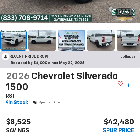
1
/
50
RECENT PRICE DROP!
Collapse
Reduced by $6,000 since May 27, 2026
2026
Chevrolet Silverado
1500
RST
In Stock
Special Offer
$8,525
$42,480
SAVINGS
SPUR PRICE