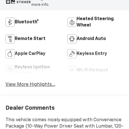
STICKER
more info.
Heated Steering
Bluetooth®
Wheel
Remote Start
Android Auto
Apple CarPlay
Keyless Entry
Keyless Ignition
Wi-Fi Hotspot
System
View More Highlights...
Dealer Comments
This vehicle comes nicely equipped with Convenience
Package (10-Way Power Driver Seat with Lumbar, 120-