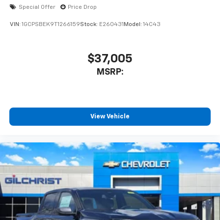
enjoyable listening experience
Special Offer
Price Drop
VIN:
1GCPSBEK9T1266159
Stock:
E260431
Model:
14C43
$37,005
MSRP:
View Vehicle