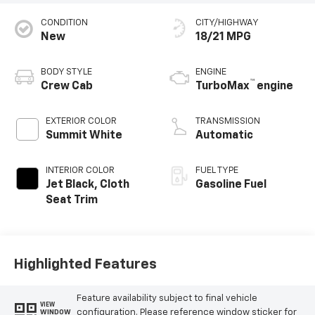
CONDITION
CITY/HIGHWAY
New
18/21 MPG
BODY STYLE
ENGINE
™
Crew Cab
TurboMax
engine
EXTERIOR COLOR
TRANSMISSION
Summit White
Automatic
INTERIOR COLOR
FUEL TYPE
Jet Black, Cloth
Gasoline Fuel
Seat Trim
Highlighted Features
Feature availability subject to final vehicle
VIEW
configuration. Please reference window sticker for
WINDOW