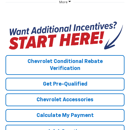
More
Chevrolet Conditional Rebate
Verification
Get Pre-Qualified
Chevrolet Accessories
Calculate My Payment