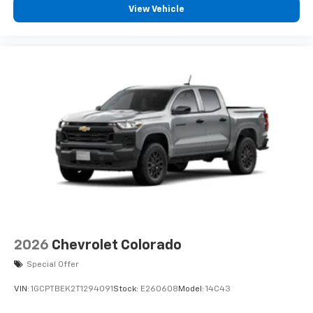
View Vehicle
2026
Chevrolet Colorado
Special Offer
VIN:
1GCPTBEK2T1294091
Stock:
E260608
Model:
14C43