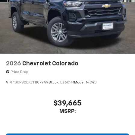
2026
Chevrolet Colorado
Price Drop
VIN:
1GCPSCEK7T1187949
Stock:
E260141
Model:
14C43
$39,665
MSRP: