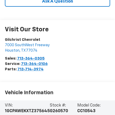
Ask A Question
Visit Our Store
Gilchrist Chevrolet
7000 SouthWest Freeway
Houston
,
TX
77074
Sales:
713-364-0305
Service:
713-364-0106
Parts:
713-714-3974
Vehicle Information
VIN:
Stock #:
Model Code:
1GCPAWEKXTZ375645
G260570
CC10543