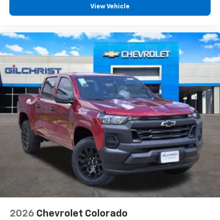
vehicle feature settings through the 13.4"
View Vehicle
diagonal touch-screen display
Use, control and manage select smartphone
apps through the Infotainment system
Voice-activated technology for phone
®
Bluetooth®
Pair your compatible mobile phone to your
1
vehicle's infotainment system
Place and receive hands-free phone calls
Store your phone's contact list in the system
to place an outgoing call quickly using the
touch-screen display or voice command
system
With streaming audio capability, you can
listen to files stored on your phone or
Bluetooth® digital media device
6-speaker audio system
Speakers are positioned throughout the
2026
Chevrolet Colorado
cabin for outstanding sound quality and an