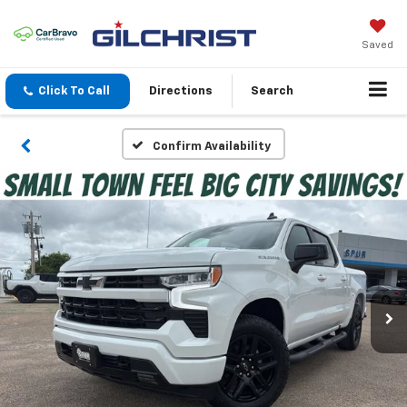
Saved
Click To Call
Directions
Search
Confirm Availability