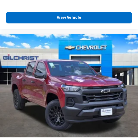
View Vehicle