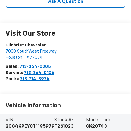
Ask A Question
Visit Our Store
Gilchrist Chevrolet
7000 SouthWest Freeway
Houston
,
TX
77074
Sales:
713-364-0305
Service:
713-364-0106
Parts:
713-714-3974
Vehicle Information
VIN:
Stock #:
Model Code:
2GC4KPEY0T1195979
T261023
CK20743