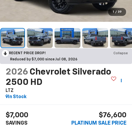
1
/
39
RECENT PRICE DROP!
Collapse
Reduced by $7,000 since Jul 08, 2026
2026
Chevrolet Silverado
2500 HD
LTZ
In Stock
$7,000
$76,600
SAVINGS
PLATINUM SALE PRICE