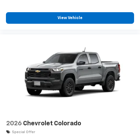
View Vehicle
2026
Chevrolet Colorado
Special Offer