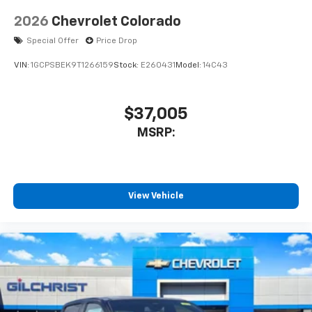
2026
Chevrolet Colorado
Special Offer
Price Drop
VIN:
1GCPSBEK9T1266159
Stock:
E260431
Model:
14C43
$37,005
MSRP:
View Vehicle