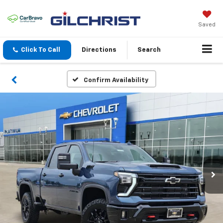
Saved
Click To Call
Directions
Search
Confirm Availability