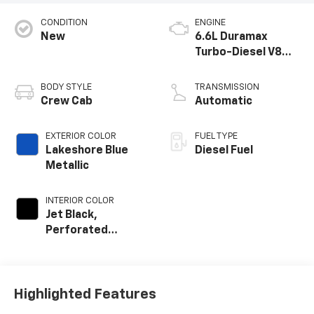
CONDITION
ENGINE
New
6.6L Duramax
Turbo-Diesel V8
engine
BODY STYLE
TRANSMISSION
Crew Cab
Automatic
EXTERIOR COLOR
FUEL TYPE
Lakeshore Blue
Diesel Fuel
Metallic
INTERIOR COLOR
Jet Black,
Perforated
Leather-
Appointed Front
Outboard Seat
Trim
Highlighted Features