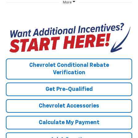
More
Chevrolet Conditional Rebate
Verification
Get Pre-Qualified
Chevrolet Accessories
Calculate My Payment