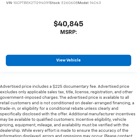
VIN:
1GCPTBEK2T1294091
Stock:
E260608
Model:
14C43
$40,845
MSRP:
View Vehicle
Advertised price includes a $225 documentary fee. Advertised price
excludes only applicable sales tax, title, license, registration, and other
government-imposed charges. The advertised price is available to all
retail customers and is not conditioned on dealer-arranged financing, a
trade-in, or eligibility for a conditional rebate unless clearly and
specifically disclosed with the offer. Additional manufacturer incentives
may be available to qualified customers. Incentive eligibility, vehicle
pricing, equipment, mileage, and availability must be verified with the
dealership. While every effort is made to ensure the accuracy of the
information displayed, errors and omissions may occur. Please contact