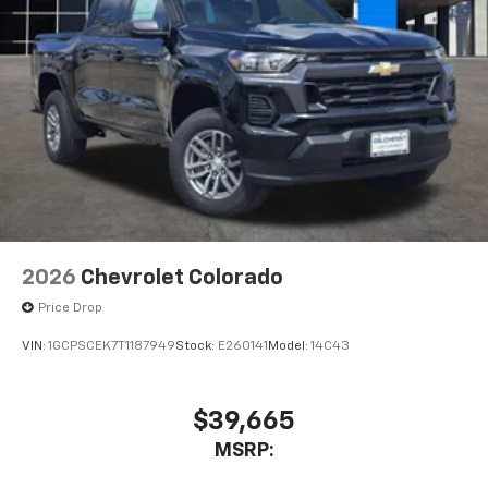
2026
Chevrolet Colorado
Price Drop
VIN:
1GCPSCEK7T1187949
Stock:
E260141
Model:
14C43
$39,665
MSRP: