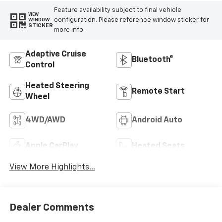
Feature availability subject to final vehicle
VIEW
configuration. Please reference window sticker for
WINDOW
STICKER
more info.
Adaptive Cruise
Bluetooth®
Control
Heated Steering
Remote Start
Wheel
4WD/AWD
Android Auto
Apple CarPlay
Heated Seats
View More Highlights...
Dealer Comments