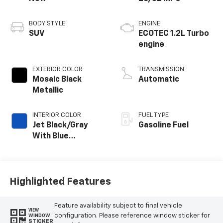
BODY STYLE
ENGINE
SUV
ECOTEC 1.2L Turbo
engine
EXTERIOR COLOR
TRANSMISSION
Mosaic Black
Automatic
Metallic
INTERIOR COLOR
FUEL TYPE
Jet Black/Gray
Gasoline Fuel
With Blue
Accents, Cloth
Seat Trim
Highlighted Features
Feature availability subject to final vehicle
VIEW
configuration. Please reference window sticker for
WINDOW
STICKER