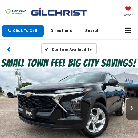
Saved
Click To Call
Directions
Search
Confirm Availability