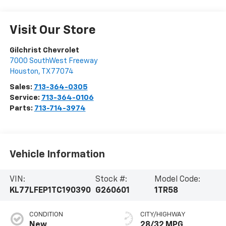
Visit Our Store
Gilchrist Chevrolet
7000 SouthWest Freeway
Houston
,
TX
77074
Sales:
713-364-0305
Service:
713-364-0106
Parts:
713-714-3974
Vehicle Information
VIN:
Stock #:
Model Code:
KL77LFEP1TC190390
G260601
1TR58
CONDITION
CITY/HIGHWAY
New
28/32 MPG