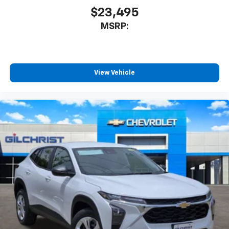
$23,495
MSRP:
View Vehicle