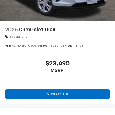
2026
Chevrolet Trax
Special Offer
VIN:
KL77LFEP7TC205751
Stock:
E260498
Model:
1TR58
$23,495
MSRP:
View Vehicle