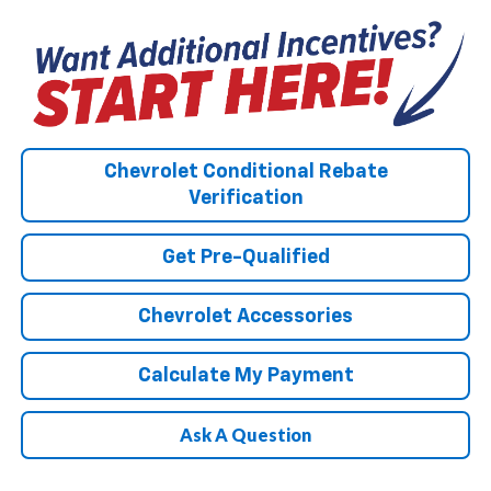
Chevrolet Conditional Rebate
Verification
Get Pre-Qualified
Chevrolet Accessories
Calculate My Payment
Ask A Question