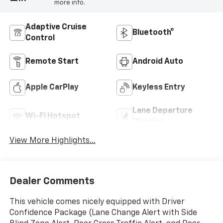
more info.
Adaptive Cruise
Bluetooth®
Control
Remote Start
Android Auto
Apple CarPlay
Keyless Entry
Lane Departure
Wi-Fi Hotspot
Warning
View More Highlights...
Dealer Comments
This vehicle comes nicely equipped with Driver
Confidence Package (Lane Change Alert with Side