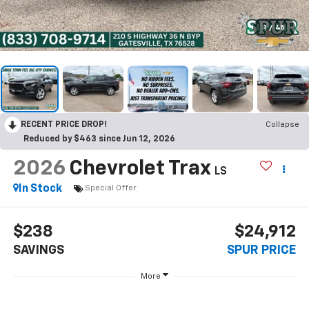
1
/
45
RECENT PRICE DROP!
Collapse
Reduced by $463 since Jun 12, 2026
2026
Chevrolet Trax
LS
In Stock
Special Offer
$238
$24,912
SAVINGS
SPUR PRICE
More