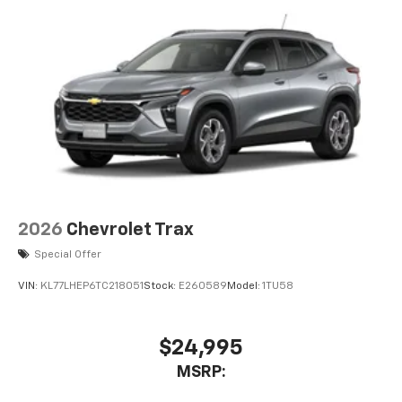
2026
Chevrolet Trax
Special Offer
VIN:
KL77LHEP6TC218051
Stock:
E260589
Model:
1TU58
$24,995
MSRP: