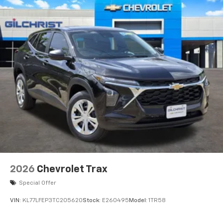
devices, and unlock other exclusives that
bring you even closer to your favorite stars,
artists, creators, hosts and athletes
2026
Chevrolet Trax
Special Offer
VIN:
KL77LFEP3TC205620
Stock:
E260495
Model:
1TR58