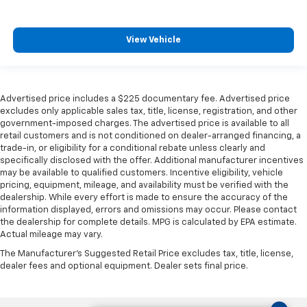
View Vehicle
Advertised price includes a $225 documentary fee. Advertised price
excludes only applicable sales tax, title, license, registration, and other
government-imposed charges. The advertised price is available to all
retail customers and is not conditioned on dealer-arranged financing, a
trade-in, or eligibility for a conditional rebate unless clearly and
specifically disclosed with the offer. Additional manufacturer incentives
may be available to qualified customers. Incentive eligibility, vehicle
pricing, equipment, mileage, and availability must be verified with the
dealership. While every effort is made to ensure the accuracy of the
information displayed, errors and omissions may occur. Please contact
the dealership for complete details. MPG is calculated by EPA estimate.
Actual mileage may vary.
The Manufacturer's Suggested Retail Price excludes tax, title, license,
dealer fees and optional equipment. Dealer sets final price.