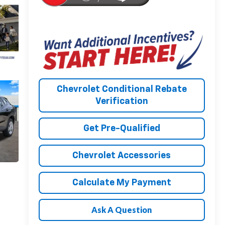
Chevrolet Conditional Rebate
Verification
Get Pre-Qualified
Chevrolet Accessories
Calculate My Payment
Ask A Question