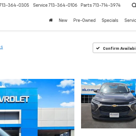
713-364-0305
Service
713-364-0106
Parts
713-714-3974
New
Pre-Owned
Specials
Servi
LS
Confirm Availabi