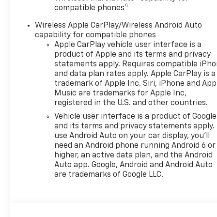
4
Remote Keyless Entry
compatible phones
Cruise Control
Wireless Apple CarPlay/Wireless Android Auto
Active Noise Cancellation
capability for compatible phones
Compact spare tire
Apple CarPlay vehicle user interface is a
Deep-tinted rear glass
product of Apple and its terms and privacy
Rear spoiler
statements apply. Requires compatible iPh
LED headlamps
and data plan rates apply. Apple CarPlay is a
LED Daytime Running Lamps
trademark of Apple Inc. Siri, iPhone and App
SECTION 2: PERFORMANCE &
Music are trademarks for Apple Inc,
registered in the U.S. and other countries.
EFFICIENCY
ECOTEC 1.2L Turbo engine
Vehicle user interface is a product of Google
6-speed automatic
and its terms and privacy statements apply.
transmission
use Android Auto on your car display, you'll
need an Android phone running Android 6 or
Front-Wheel Drive (FWD)
higher, an active data plan, and the Android
StabiliTrak® Electronic
Auto app. Google, Android and Android Auto
Stability Control System
are trademarks of Google LLC.
Electric Power Steering
Compact spare tire
Turbocharged performance
for confident acceleration