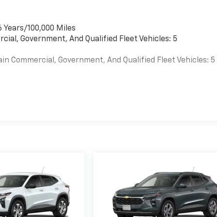
6 Years/100,000 Miles
cial, Government, And Qualified Fleet Vehicles: 5
ain Commercial, Government, And Qualified Fleet Vehicles: 5
es