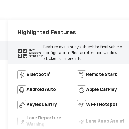
Highlighted Features
Feature availability subject to final vehicle
VIEW
configuration. Please reference window
WINDOW
STICKER
sticker for more info.
Bluetooth®
Remote Start
Android Auto
Apple CarPlay
Keyless Entry
Wi-Fi Hotspot
Lane Departure
Lane Keep Assist
Warning