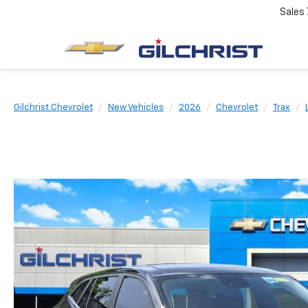
Sales
Gilchrist Chevrolet
New Vehicles
2026
Chevrolet
Trax