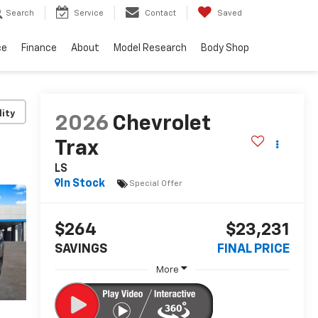
Search
Service
Contact
Saved
ce
Finance
About
Model Research
Body Shop
lity
2026
Chevrolet
Trax
LS
In Stock
Special Offer
$264
$23,231
SAVINGS
FINAL PRICE
More