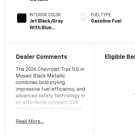
INTERIOR COLOR
FUEL TYPE
Jet Black/Gray
Gasoline Fuel
With Blue
Accents, Cloth
Seat Trim
Dealer Comments
Eligible Be
The 2026 Chevrolet Trax 1LS in
Mosaic Black Metallic
combines bold styling,
impressive fuel efficiency, and
advanced safety technology in
an affordable compact SUV
that's ideal for Houston-area
drivers. Powered by an
Read More...
efficient ECOTEC 1.2L Turbo
engine paired with a 6-speed