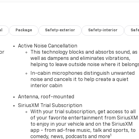
al
Package
Safety-exterior
Safety-interior
Saf
Active Noise Cancellation
or
This technology blocks and absorbs sound, as
well as dampens and eliminates vibrations,
helping to leave outside noise where it belong
In-cabin microphones distinguish unwanted
noise and cancels it to help create a quiet
interior cabin
Antenna, roof-mounted
SiriusXM Trial Subscription
With your trial subscription, get access to all
of your favorite entertainment from SiriusXM
to enjoy in your vehicle and on the SiriusXM
app - from ad-free music, talk and sports, to
1
comedy, news, podcasts and more