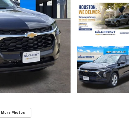
 More Photos