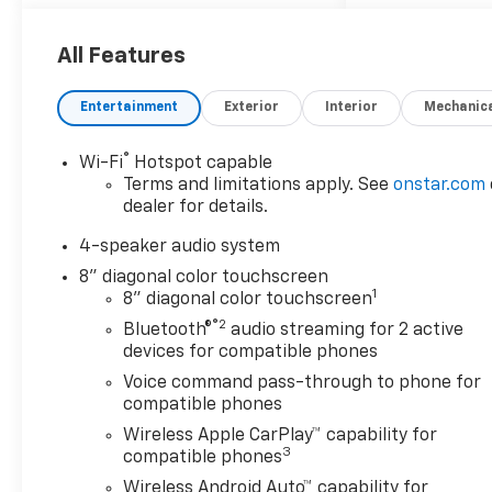
automatic transmission, the
Trax delivers responsive
performance for daily
All Features
commutes and weekend
adventures alike. With
Entertainment
Exterior
Interior
Mechanic
wireless smartphone
integration, Chevrolet Safety
®
Wi-Fi
Hotspot capable
Assist, and a spacious,
Terms and limitations apply. See
onstar.com
versatile cabin, the Trax 1LS is
dealer for details.
built to fit today's active
lifestyle.
4-speaker audio system
8" diagonal color touchscreen
SECTION 1: STANDOUT
1
8" diagonal color touchscreen
FEATURES
®2
Bluetooth®
audio streaming for 2 active
Mosaic Black Metallic exterior
devices for compatible phones
Jet Black/Gray interior with
Voice command pass-through to phone for
Blue accents
compatible phones
8-inch Chevrolet
Wireless Apple CarPlay™ capability for
Infotainment 3 touchscreen
3
compatible phones
Wireless Apple CarPlay®
Wireless Android Auto™
Wireless Android Auto™ capability for