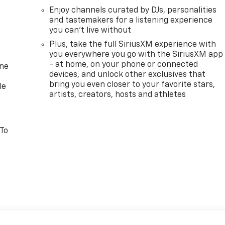
Enjoy channels curated by DJs, personalities
and tastemakers for a listening experience
you can't live without
Plus, take the full SiriusXM experience with
you everywhere you go with the SiriusXM app
- at home, on your phone or connected
one
devices, and unlock other exclusives that
bring you even closer to your favorite stars,
le
artists, creators, hosts and athletes
 To