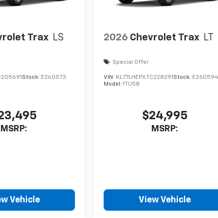
rolet Trax
LS
2026
Chevrolet Trax
LT
Special Offer
C205691
Stock:
E260573
VIN:
KL77LHEPXTC228291
Stock:
E26059
Model:
1TU58
23,495
$24,995
MSRP:
MSRP:
ew Vehicle
View Vehicle