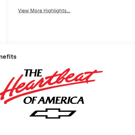
View More Highlights...
nefits