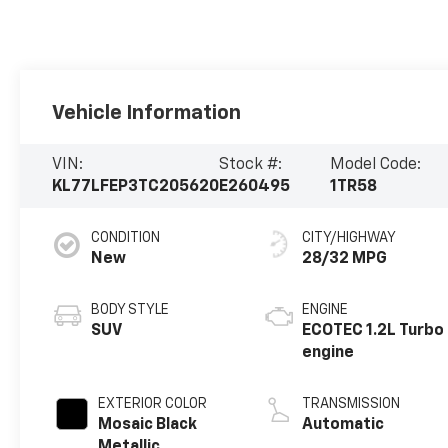
Vehicle Information
VIN:
Stock #:
Model Code:
KL77LFEP3TC205620
E260495
1TR58
CONDITION
CITY/HIGHWAY
New
28/32 MPG
BODY STYLE
ENGINE
SUV
ECOTEC 1.2L Turbo
engine
EXTERIOR COLOR
TRANSMISSION
Mosaic Black
Automatic
Metallic