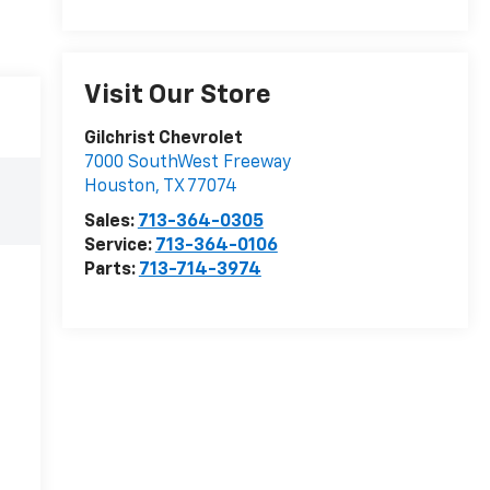
Visit Our Store
Gilchrist Chevrolet
7000 SouthWest Freeway
Houston
,
TX
77074
Sales:
713-364-0305
Service:
713-364-0106
Parts:
713-714-3974