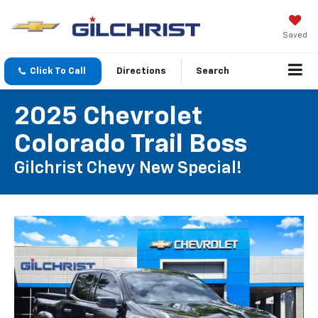
Saved
Click To Call
Directions
Search
2025 Chevrolet
Colorado Trail Boss
Gilchrist Chevy New Special!