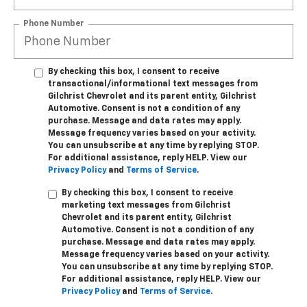
Phone Number
By checking this box, I consent to receive
transactional/informational text messages from
Gilchrist Chevrolet and its parent entity, Gilchrist
Automotive. Consent is not a condition of any
purchase. Message and data rates may apply.
Message frequency varies based on your activity.
You can unsubscribe at any time by replying STOP.
For additional assistance, reply HELP. View our
Privacy Policy
and
Terms of Service
.
By checking this box, I consent to receive
marketing text messages from Gilchrist
Chevrolet and its parent entity, Gilchrist
Automotive. Consent is not a condition of any
purchase. Message and data rates may apply.
Message frequency varies based on your activity.
You can unsubscribe at any time by replying STOP.
For additional assistance, reply HELP. View our
Privacy Policy
and
Terms of Service
.