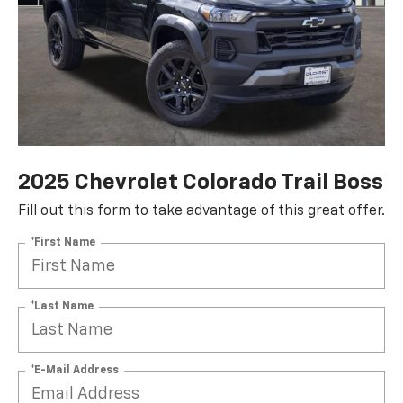
2025 Chevrolet Colorado Trail Boss
Fill out this form to take advantage of this great offer.
*First Name
*Last Name
*E-Mail Address