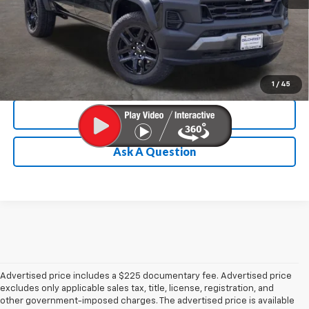
Chevrolet Conditional Rebate
Verification
1
/
45
Calculate My Payment
Ask A Question
Advertised price includes a $225 documentary fee. Advertised price
excludes only applicable sales tax, title, license, registration, and
other government-imposed charges. The advertised price is available