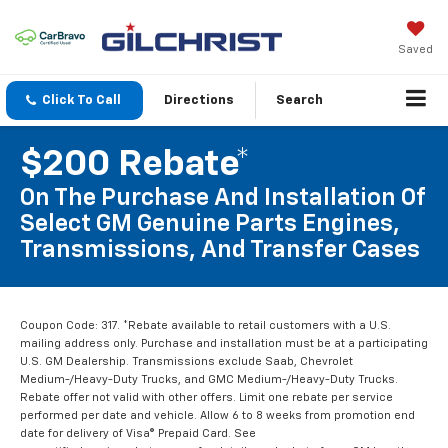
Saved
Click To Call
Directions
Search
$200 Rebate*
On The Purchase And Installation Of
Select GM Genuine Parts Engines,
Transmissions, And Transfer Cases
Coupon Code: 317. *Rebate available to retail customers with a U.S.
mailing address only. Purchase and installation must be at a participating
U.S. GM Dealership. Transmissions exclude Saab, Chevrolet
Medium-/Heavy-Duty Trucks, and GMC Medium-/Heavy-Duty Trucks.
Rebate offer not valid with other offers. Limit one rebate per service
performed per date and vehicle. Allow 6 to 8 weeks from promotion end
date for delivery of Visa® Prepaid Card. See