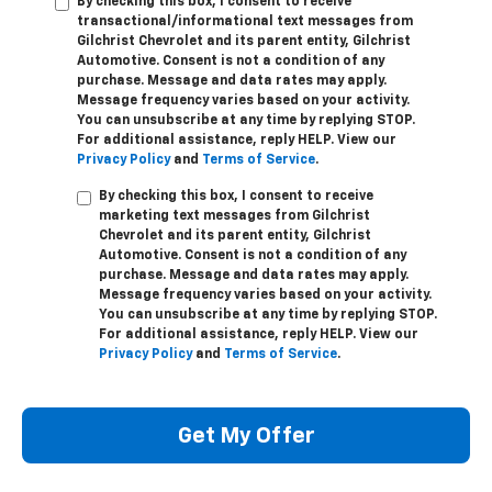
By checking this box, I consent to receive
transactional/informational text messages from
Gilchrist Chevrolet and its parent entity, Gilchrist
Automotive. Consent is not a condition of any
purchase. Message and data rates may apply.
Message frequency varies based on your activity.
You can unsubscribe at any time by replying STOP.
For additional assistance, reply HELP. View our
Privacy Policy
and
Terms of Service
.
By checking this box, I consent to receive
marketing text messages from Gilchrist
Chevrolet and its parent entity, Gilchrist
Automotive. Consent is not a condition of any
purchase. Message and data rates may apply.
Message frequency varies based on your activity.
You can unsubscribe at any time by replying STOP.
For additional assistance, reply HELP. View our
Privacy Policy
and
Terms of Service
.
Get My Offer