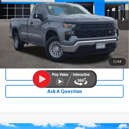
More
Ext.
Int.
In Stock
Chevrolet Conditional Rebate
Verification
1
/
43
Calculate My Payment
Ask A Question