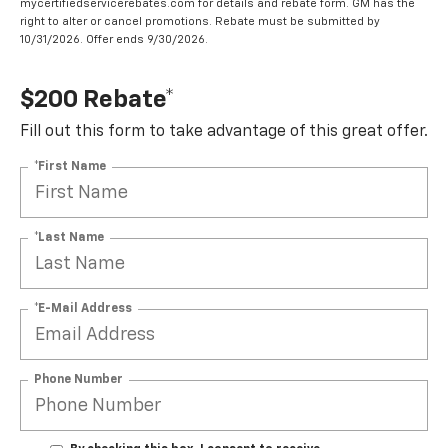
mycertifiedservicerebates.com for details and rebate form. GM has the
right to alter or cancel promotions. Rebate must be submitted by
10/31/2026. Offer ends 9/30/2026.
$200 Rebate*
Fill out this form to take advantage of this great offer.
*First Name
*Last Name
*E-Mail Address
Phone Number