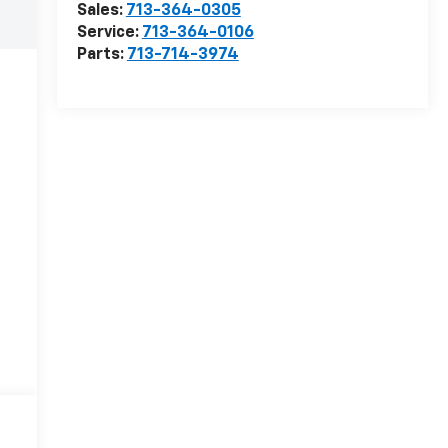
Sales:
713-364-0305
Service:
713-364-0106
Parts:
713-714-3974