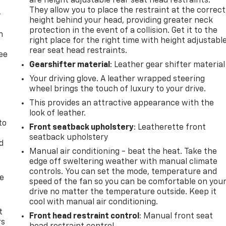
are height adjustable rear seat head restraints.
They allow you to place the restraint at the correct
-
height behind your head, providing greater neck
protection in the event of a collision. Get it to the
n
right place for the right time with height adjustabl
rear seat head restraints.
ree
Gearshifter material
: Leather gear shifter material
Your driving glove. A leather wrapped steering
wheel brings the touch of luxury to your drive.
This provides an attractive appearance with the
look of leather.
to
Front seatback upholstery
: Leatherette front
seatback upholstery
d
Manual air conditioning - beat the heat. Take the
edge off sweltering weather with manual climate
controls. You can set the mode, temperature and
de
speed of the fan so you can be comfortable on you
drive no matter the temperature outside. Keep it
cool with manual air conditioning.
t
Front head restraint control
: Manual front seat
rs