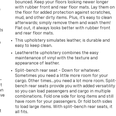
bounced. Keep your floors looking newer longer
with rubber front and rear floor mats. Lay them on
e
the floor for added protection against scratches,
mud, and other dirty items. Plus, it’s easy to clean
afterwards; simply remove them and wash them!
Flat out, it always looks better with rubber front
ts
and rear floor mats.
This upholstery simulates leather, is durable and
e
easy to keep clean.
Leatherette upholstery combines the easy
maintenance of vinyl with the texture and
appearance of leather.
Split-bench rear seat - Down for whatever.
Sometimes you need a little more room for your
-
cargo. Other times...you need a lot more room. Split
at
bench rear seats provide you with added versatility
an
so you can load passengers and cargo in multiple
ave
combinations. Fold one side for long items and still
e
have room for your passengers. Or fold both sides
to load large items. With split-bench rear seats, it
t
all fits.