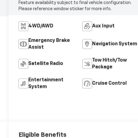
Feature availability subject to final vehicle configuration.
Please reference window sticker for more info.
4WD/AWD
Aux Input
Emergency Brake
Navigation System
Assist
Tow Hitch/Tow
Satellite Radio
Package
Entertainment
Cruise Control
System
Eligible Benefits