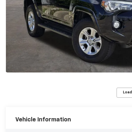
Load
Vehicle Information