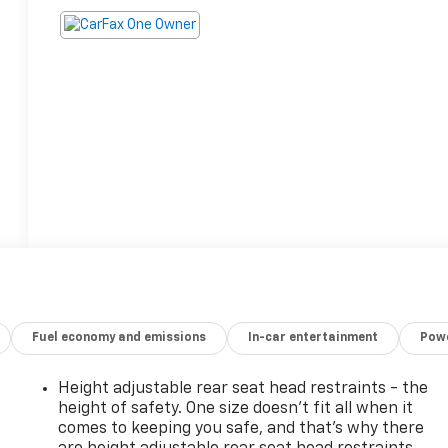
Fuel economy and emissions
In-car entertainment
Powe
Height adjustable rear seat head restraints - the
height of safety. One size doesn’t fit all when it
comes to keeping you safe, and that’s why there