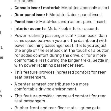
situations.
Console insert material
: Metal-look console insert
Door panel insert
: Metal-look door panel insert
r
Panel insert
: Metal-look instrument panel insert
Interior accents
: Metal-look interior accents
!
Power reclining passenger seat - Lean back. Gain
some space between you and the dashboard with
,
power reclining passenger seat. It lets you adjust
t,
the angle of the seatback at the touch of a button
for added comfort during the drive, or for a more
he
comfortable rest during the longer treks. Settle in,
with power reclining passenger seat.
This feature provides increased comfort for rear
seat passengers.
A center armrest contributes to a more
comfortable driving environment.
n
th
This feature provides increased comfort for rear
seat passengers.
Rubber front and rear floor mats - grime gets