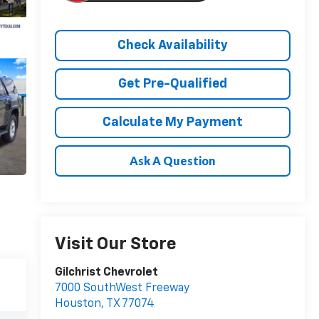
Check Availability
Get Pre-Qualified
Calculate My Payment
Ask A Question
Visit Our Store
Gilchrist Chevrolet
7000 SouthWest Freeway
Houston
,
TX
77074