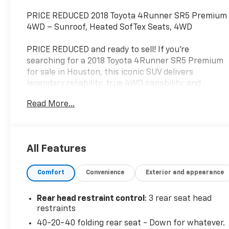
PRICE REDUCED 2018 Toyota 4Runner SR5 Premium
4WD – Sunroof, Heated SofTex Seats, 4WD
PRICE REDUCED and ready to sell! If you're
searching for a 2018 Toyota 4Runner SR5 Premium
for sale in Houston, this iconic SUV delivers
legendary reliability, true 4WD capability, and
premium comfort. Finished in Magnetic Black
Read More...
Metallic with a Sand Beige SofTex interior, this
4Runner is powered by the proven 4.0L V6 and is
built to handle everything from your daily commute
to off-road adventures.
All Features
Standout Features
Comfort
Convenience
Exterior and appearance
SR5 Premium Package
Rear head restraint control
: 3 rear seat head
4.0L DOHC V6 Engine
restraints
40-20-40 folding rear seat - Down for whatever.