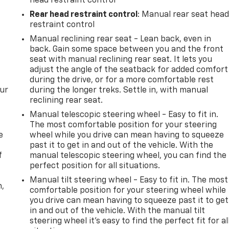
head restraint control
Rear head restraint control
: Manual rear seat hea
restraint control
Manual reclining rear seat - Lean back, even in
back. Gain some space between you and the front
seat with manual reclining rear seat. It lets you
adjust the angle of the seatback for added comfort
during the drive, or for a more comfortable rest
our
during the longer treks. Settle in, with manual
reclining rear seat.
Manual telescopic steering wheel - Easy to fit in.
The most comfortable position for your steering
e
wheel while you drive can mean having to squeeze
past it to get in and out of the vehicle. With the
f
manual telescopic steering wheel, you can find the
perfect position for all situations.
Manual tilt steering wheel - Easy to fit in. The most
n,
comfortable position for your steering wheel while
you drive can mean having to squeeze past it to get
in and out of the vehicle. With the manual tilt
steering wheel it's easy to find the perfect fit for al