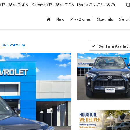
713-364-0305
Service
713-364-0106
Parts
713-714-3974
New
Pre-Owned
Specials
Servi
SR5 Premium
Confirm Availabi