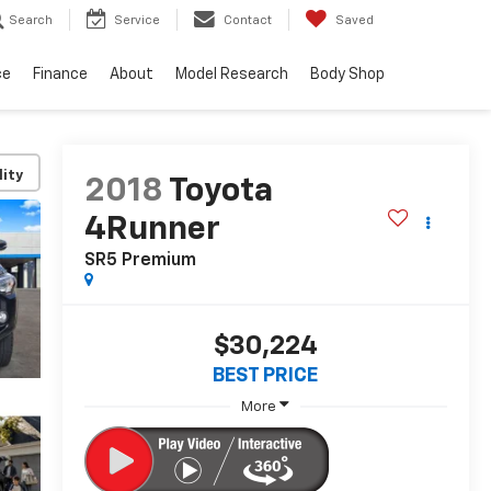
Search
Service
Contact
Saved
ce
Finance
About
Model Research
Body Shop
lity
2018
Toyota
4Runner
SR5 Premium
$30,224
BEST PRICE
More