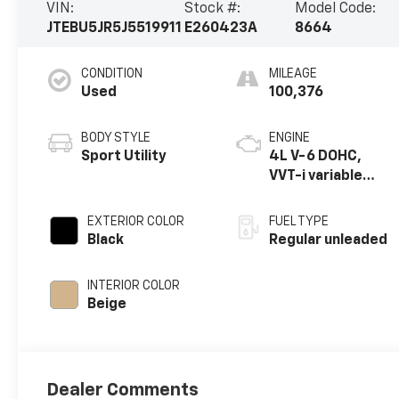
VIN:
Stock #:
Model Code:
JTEBU5JR5J5519911
E260423A
8664
CONDITION
MILEAGE
Used
100,376
BODY STYLE
ENGINE
Sport Utility
4L V-6 DOHC,
VVT-i variable
valve control,
regular unleaded,
EXTERIOR COLOR
FUEL TYPE
engine with
Black
Regular unleaded
270HP
INTERIOR COLOR
Beige
Dealer Comments