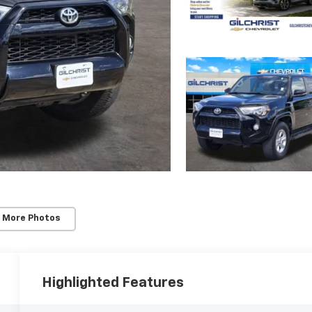
 More Photos
Highlighted Features