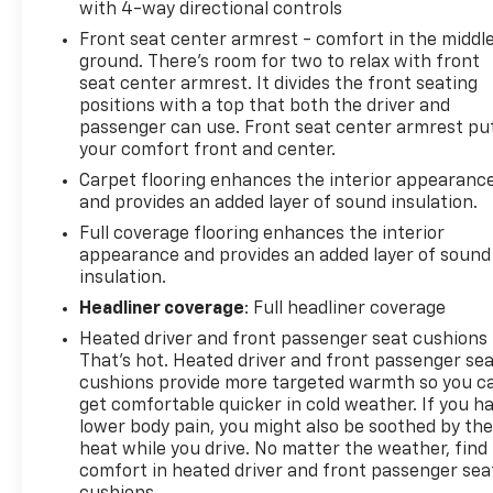
with 4-way directional controls
120-Volt Power Outlet
Front seat center armrest - comfort in the middl
ground. There’s room for two to relax with front
Cruise Control
seat center armrest. It divides the front seating
positions with a top that both the driver and
Spacious Cargo Area
passenger can use. Front seat center armrest pu
your comfort front and center.
Fold-Flat Rear Seating
Carpet flooring enhances the interior appearanc
and provides an added layer of sound insulation.
Safety & Driver Assistance
Full coverage flooring enhances the interior
appearance and provides an added layer of sound
Backup Camera
insulation.
Headliner coverage
: Full headliner coverage
Vehicle Stability Control
Heated driver and front passenger seat cushions 
That’s hot. Heated driver and front passenger se
Traction Control
cushions provide more targeted warmth so you c
get comfortable quicker in cold weather. If you h
Anti-Lock Braking System
lower body pain, you might also be soothed by th
heat while you drive. No matter the weather, find
Brake Assist
comfort in heated driver and front passenger sea