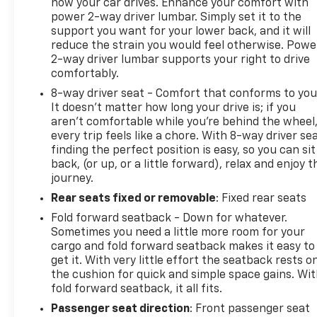
how your car drives. Enhance your comfort with
power 2-way driver lumbar. Simply set it to the
Trailer Wiring Harness
support you want for your lower back, and it will
reduce the strain you would feel otherwise. Powe
Legendary Off-Road Capability
2-way driver lumbar supports your right to drive
comfortably.
Proven Toyota Reliability
8-way driver seat - Comfort that conforms to you
It doesn't matter how long your drive is; if you
Interior & Technology
aren't comfortable while you're behind the wheel
every trip feels like a chore. With 8-way driver sea
Premium Audio System
finding the perfect position is easy, so you can sit
back, (or up, or a little forward), relax and enjoy t
Navigation Capability
journey.
Rear seats fixed or removable
: Fixed rear seats
Bluetooth® Hands-Free Connectivity
Fold forward seatback - Down for whatever.
Sometimes you need a little more room for your
Backup Camera
cargo and fold forward seatback makes it easy to
get it. With very little effort the seatback rests o
USB and Auxiliary Inputs
the cushion for quick and simple space gains. Wi
fold forward seatback, it all fits.
Leather-Wrapped Steering Wheel
Passenger seat direction
: Front passenger seat