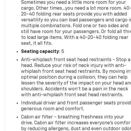
Automatic Transmission
Sometimes you need a little more room for your
cargo. Other times...you need a lot more room. 40
Four-Wheel Drive
20-40 folding rear seats provide you with added
versatility so you can load passengers and cargo i
multiple combinations. Fold one or two sides and
Power Moonroof
still have room for your passengers. Or fold all th
to load large items. With a 40-20-40 folding rear
SofTex Leather-Trimmed Seating
seat, it all fits.
Seating capacity
: 5
Heated Front Seats
Anti-whiplash front seat head restraints - Stop a
Power Driver Seat
head. Reduce your risk of neck injury with anti-
whiplash front seat head restraints. By moving in
optimal position during a collision, they can help
Smart Key with Push-Button Start
lessen the severity of the impact on your head an
shoulders. Accidents won’t be a pain in the neck
Power Rear Liftgate Window
with anti-whiplash front seat head restraints.
Individual driver and front passenger seats provi
Running Boards
generous room and comfort.
Roof Rack
Cabin air filter - breathing freshness into your
drive. Cabin air filter increases everyone’s comfor
by reducing allergens, dust and even outdoor odo
17-Inch Alloy Wheels