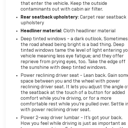
that enter the vehicle. Keep the outside
contaminants out with cabin air filter.
All-Weather Floor Liners
Rear seatback upholstery
: Carpet rear seatback
upholstery
Cargo Tray
Headliner material
: Cloth headliner material
Performance & Capability
Deep tinted windows - a dark outlook. Sometimes
the road ahead being bright is a bad thing. Deep
4.0L DOHC V6 Engine
tinted windows tame the level of light entering y
vehicle meaning less eye fatigue; and they offer
Automatic Transmission
reprieve from prying eyes, too. Take the edge off
the sunshine with deep tinted windows.
4WD System
Power reclining driver seat - Lean back. Gain som
space between you and the wheel with power
Body-on-Frame Construction
reclining driver seat. It lets you adjust the angle o
the seatback at the touch of a button for added
comfort while you’re driving, or for a more
Hill Start Assist Control
comfortable rest while you’re pulled over. Settle i
with power reclining driver seat.
Downhill Assist Control
Power 2-way driver lumbar - It’s got your back.
How you feel while driving is just as important as
Skid Plates