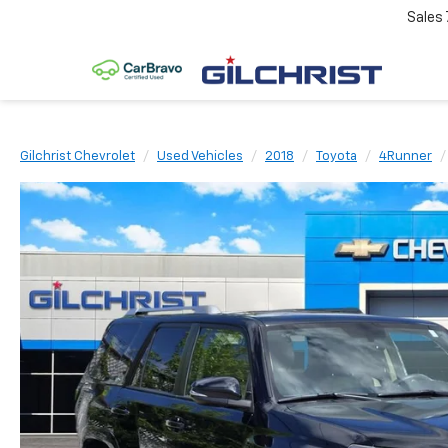
Sales
Gilchrist Chevrolet
Used Vehicles
2018
Toyota
4Runner