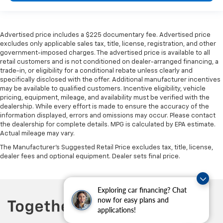
heated steering wheel.
Height adjustable front seat head restraints - the
height of safety. One size doesn’t fit all when it
Advertised price includes a $225 documentary fee. Advertised price
comes to keeping you safe, and that’s why there
excludes only applicable sales tax, title, license, registration, and other
are height adjustable front seat head restraints.
government-imposed charges. The advertised price is available to all
They allow you to place the restraint at the correct
retail customers and is not conditioned on dealer-arranged financing, a
height behind your head, providing greater neck
trade-in, or eligibility for a conditional rebate unless clearly and
protection in the event of a collision. Get it to the
specifically disclosed with the offer. Additional manufacturer incentives
right place for the right time with Height
may be available to qualified customers. Incentive eligibility, vehicle
pricing, equipment, mileage, and availability must be verified with the
adjustable front seat head restraints.
dealership. While every effort is made to ensure the accuracy of the
Height adjustable rear seat head restraints - the
information displayed, errors and omissions may occur. Please contact
height of safety. One size doesn’t fit all when it
the dealership for complete details. MPG is calculated by EPA estimate.
comes to keeping you safe, and that’s why there
Actual mileage may vary.
are height adjustable rear seat head restraints.
The Manufacturer's Suggested Retail Price excludes tax, title, license,
They allow you to place the restraint at the correct
dealer fees and optional equipment. Dealer sets final price.
height behind your head, providing greater neck
protection in the event of a collision. Get it to the
right place for the right time with height
Exploring car financing? Chat
adjustable rear seat head restraints.
now for easy plans and
This upholstery simulates leather, is durable and
applications!
easy to keep clean.