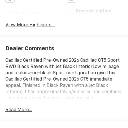
Keyless Ignition
Keyless Entry
System
View More Highlights...
Dealer Comments
Cadillac Certified Pre-Owned 2026 Cadillac CT5 Sport
RWD Black Raven with Jet Black InteriorLow mileage
and a black-on-black Sport configuration give this
Cadillac Certified Pre-Owned 2026 CT5 immediate
appeal. Finished in Black Raven with a Jet Black
interior, it has approximately 5,162 miles and combines
rear-wheel-drive balance, turbocharged
performance, and current Cadillac technology in a
Read More...
practical luxury sedan.Power comes from a 2.0L
turbocharged engine paired with a 10-speed
automatic transmission and rear-wheel drive. Driver