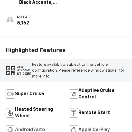
Black Accents,
Inteluxe Seats
MILEAGE
5,162
Highlighted Features
Feature availability subject to final vehicle
VIEW
configuration. Please reference window sticker for
WINDOW
STICKER
more info.
Adaptive Cruise
Super Cruise
Control
Heated Steering
Remote Start
Wheel
Android Auto
Apple CarPlay