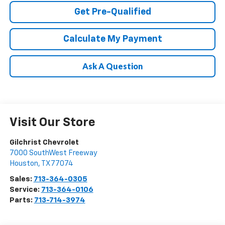
Get Pre-Qualified
Calculate My Payment
Ask A Question
Visit Our Store
Gilchrist Chevrolet
7000 SouthWest Freeway
Houston
,
TX
77074
Sales:
713-364-0305
Service:
713-364-0106
Parts:
713-714-3974