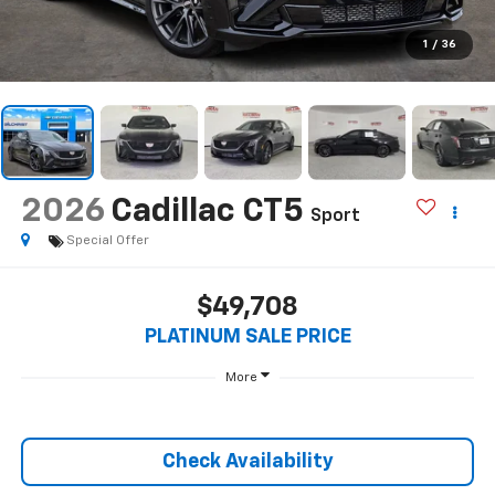
1
/
36
2026
Cadillac CT5
Sport
Special Offer
$49,708
PLATINUM SALE PRICE
More
Check Availability