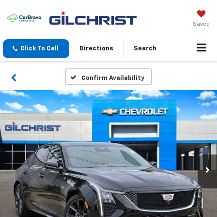
Saved
Click To Call
Directions
Search
Confirm Availability