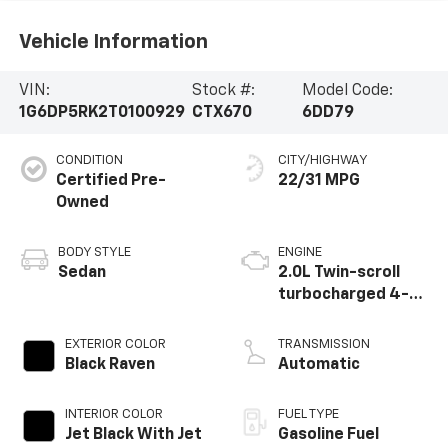
Vehicle Information
VIN:
Stock #:
Model Code:
1G6DP5RK2T0100929
CTX670
6DD79
CONDITION
CITY/HIGHWAY
Certified Pre-
22/31 MPG
Owned
BODY STYLE
ENGINE
Sedan
2.0L Twin-scroll
turbocharged 4-
cylinder engine
EXTERIOR COLOR
TRANSMISSION
Black Raven
Automatic
INTERIOR COLOR
FUEL TYPE
Jet Black With Jet
Gasoline Fuel