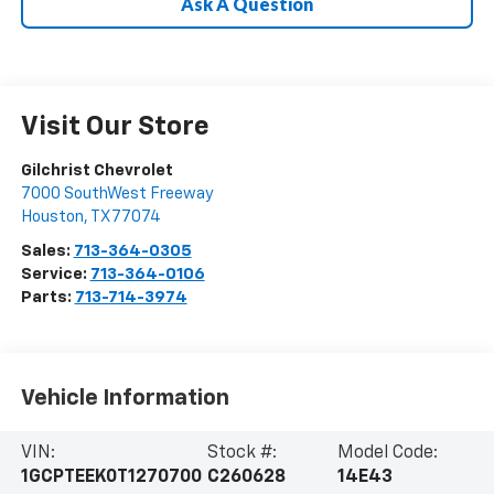
Ask A Question
Visit Our Store
Gilchrist Chevrolet
7000 SouthWest Freeway
Houston
,
TX
77074
Sales:
713-364-0305
Service:
713-364-0106
Parts:
713-714-3974
Vehicle Information
VIN:
Stock #:
Model Code:
1GCPTEEK0T1270700
C260628
14E43