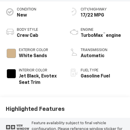
CONDITION
CITY/HIGHWAY
New
17/22 MPG
BODY STYLE
ENGINE
™
Crew Cab
TurboMax
engine
EXTERIOR COLOR
TRANSMISSION
White Sands
Automatic
INTERIOR COLOR
FUEL TYPE
Jet Black, Evotex
Gasoline Fuel
Seat Trim
Highlighted Features
Feature availability subject to final vehicle
VIEW
configuration. Please reference window sticker for
WINDOW