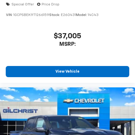
Special Offer
Price Drop
VIN:
1GCPSBEK9T1266159
Stock:
E260431
Model:
14C43
$37,005
MSRP:
View Vehicle