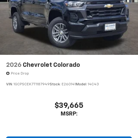
2026
Chevrolet Colorado
Price Drop
VIN:
1GCPSCEK7T1187949
Stock:
E260141
Model:
14C43
$39,665
MSRP: