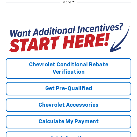
More
Chevrolet Conditional Rebate
Verification
Get Pre-Qualified
Chevrolet Accessories
Calculate My Payment