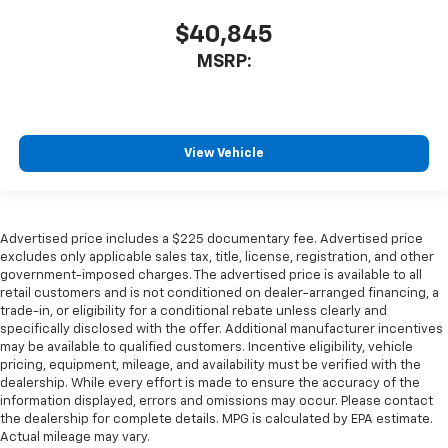
$40,845
MSRP:
View Vehicle
Advertised price includes a $225 documentary fee. Advertised price
excludes only applicable sales tax, title, license, registration, and other
government-imposed charges. The advertised price is available to all
retail customers and is not conditioned on dealer-arranged financing, a
trade-in, or eligibility for a conditional rebate unless clearly and
specifically disclosed with the offer. Additional manufacturer incentives
may be available to qualified customers. Incentive eligibility, vehicle
pricing, equipment, mileage, and availability must be verified with the
dealership. While every effort is made to ensure the accuracy of the
information displayed, errors and omissions may occur. Please contact
the dealership for complete details. MPG is calculated by EPA estimate.
Actual mileage may vary.