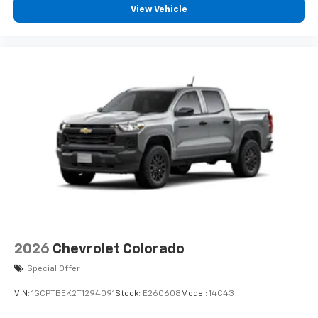
View Vehicle
2026
Chevrolet Colorado
Special Offer
VIN:
1GCPTBEK2T1294091
Stock:
E260608
Model:
14C43