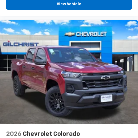
View Vehicle
2026
Chevrolet Colorado