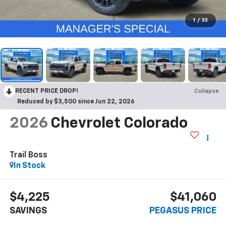
1
/
33
RECENT PRICE DROP!
Collapse
Reduced by $3,500 since Jun 22, 2026
2026
Chevrolet Colorado
Trail Boss
In Stock
$4,225
$41,060
SAVINGS
PEGASUS PRICE