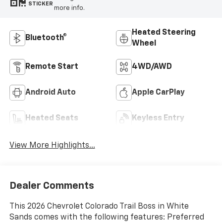
STICKER
more info.
Heated Steering
Bluetooth®
Wheel
Remote Start
4WD/AWD
Android Auto
Apple CarPlay
Heated Seats
Keyless Entry
View More Highlights...
Dealer Comments
This 2026 Chevrolet Colorado Trail Boss in White
Sands comes with the following features: Preferred