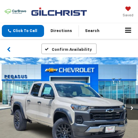
Saved
Click To Call
Directions
Search
Confirm Availability