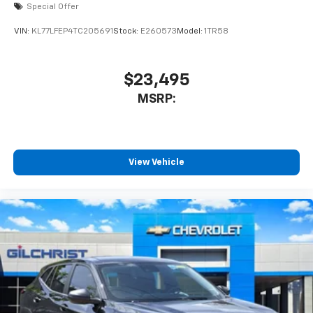
modern connectivity, the Chevrolet Equinox LT
Special Offer
delivers the versatility and value todays buyers want.
VIN:
KL77LFEP4TC205691
Stock:
E260573
Model:
1TR58
Visit Gilchrist Chevrolet today to explore our newest
Equinox inventory and discover why so many
Houston-area
$23,495
MSRP:
View Vehicle