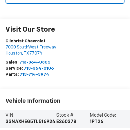
Visit Our Store
Gilchrist Chevrolet
7000 SouthWest Freeway
Houston
,
TX
77074
Sales:
713-364-0305
Service:
713-364-0106
Parts:
713-714-3974
Vehicle Information
VIN:
Stock #:
Model Code:
3GNAXHEG5TL516924
E260378
1PT26