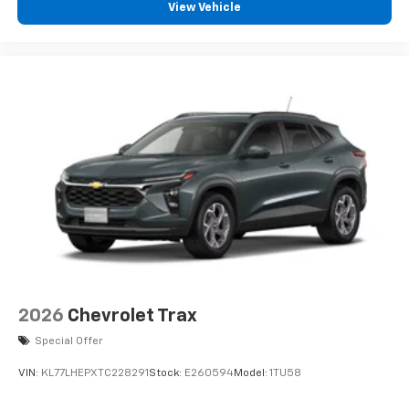
View Vehicle
2026
Chevrolet Trax
Special Offer
VIN:
KL77LHEPXTC228291
Stock:
E260594
Model:
1TU58