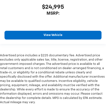
$24,995
MSRP:
View Vehicle
Advertised price includes a $225 documentary fee. Advertised price
excludes only applicable sales tax, title, license, registration, and other
government-imposed charges. The advertised price is available to all
retail customers and is not conditioned on dealer-arranged financing, a
trade-in, or eligibility for a conditional rebate unless clearly and
specifically disclosed with the offer. Additional manufacturer incentives
may be available to qualified customers. Incentive eligibility, vehicle
pricing, equipment, mileage, and availability must be verified with the
dealership. While every effort is made to ensure the accuracy of the
information displayed, errors and omissions may occur. Please contact
the dealership for complete details. MPG is calculated by EPA estimate.
Actual mileage may vary.