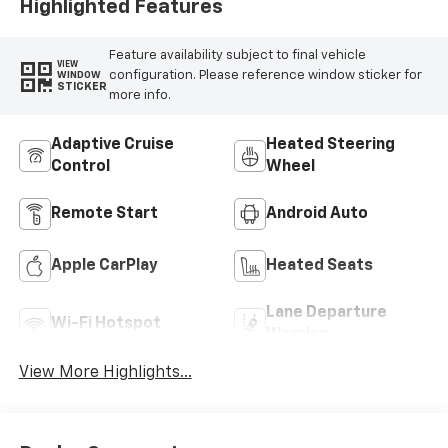
Highlighted Features
Feature availability subject to final vehicle
VIEW
configuration. Please reference window sticker for
WINDOW
STICKER
more info.
Adaptive Cruise
Heated Steering
Control
Wheel
Remote Start
Android Auto
Apple CarPlay
Heated Seats
Lane Departure
Wi-Fi Hotspot
Warning
View More Highlights...