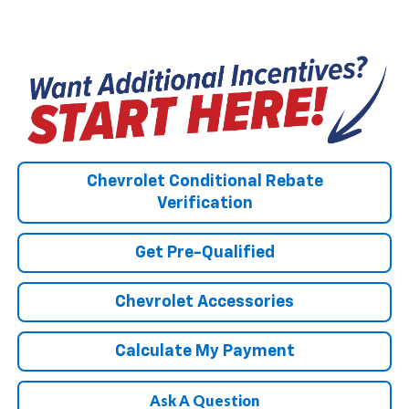
Chevrolet Conditional Rebate
Verification
Get Pre-Qualified
Chevrolet Accessories
Calculate My Payment
Ask A Question