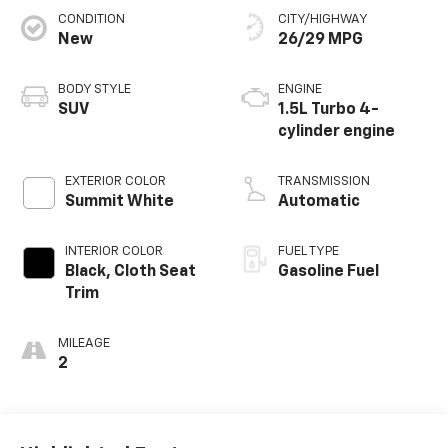
CONDITION
CITY/HIGHWAY
New
26/29 MPG
BODY STYLE
ENGINE
SUV
1.5L Turbo 4-
cylinder engine
EXTERIOR COLOR
TRANSMISSION
Summit White
Automatic
INTERIOR COLOR
FUEL TYPE
Black, Cloth Seat
Gasoline Fuel
Trim
MILEAGE
2