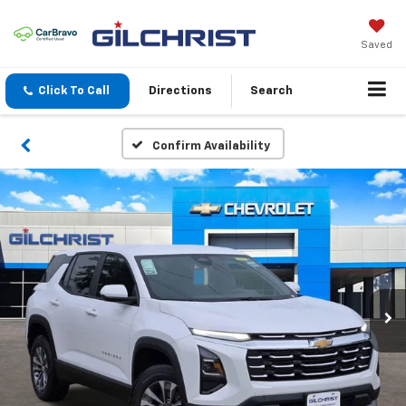
Saved
Click To Call
Directions
Search
Confirm Availability