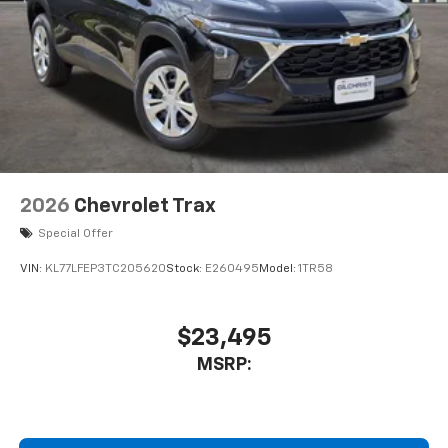
2026
Chevrolet Trax
Special Offer
VIN:
KL77LFEP3TC205620
Stock:
E260495
Model:
1TR58
$23,495
MSRP: