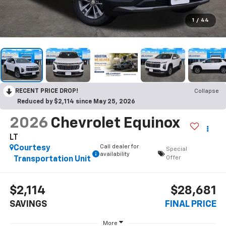
1
/
44
RECENT PRICE DROP!
Collapse
Reduced by $2,114 since May 25, 2026
2026
Chevrolet Equinox
LT
Call dealer for
Courtesy
Special
availability
Offer
Transportation Unit
$2,114
$28,681
SAVINGS
FINAL PRICE
More