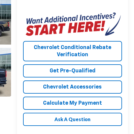
Chevrolet Conditional Rebate
Verification
Get Pre-Qualified
Chevrolet Accessories
Calculate My Payment
Ask A Question