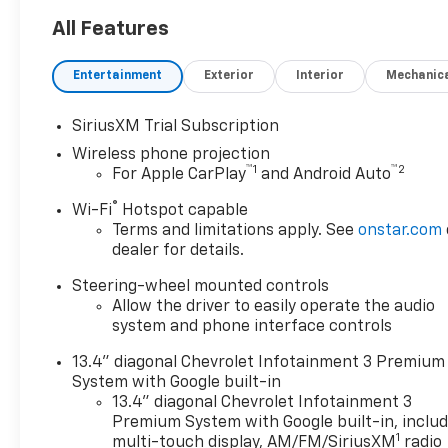
LTZ Trail Boss Duramax 4WD
in Black is ready for towing,
All Features
ranch work, equipment
hauling, jobsites, and long
Entertainment
Exterior
Interior
Mechanic
highway travel near Terrell,
Rockwall, Forney, and East
SiriusXM Trial Subscription
DFW.
Wireless phone projection
™
1
™
2
For Apple CarPlay
and Android Auto
The 6.6L Duramax turbo-
diesel V8 pairs with an Allison
®
Wi-Fi
Hotspot capable
10-speed automatic
Terms and limitations apply. See
onstar.com
transmission and four-wheel
dealer for details.
drive. An exhaust brake,
Steering-wheel mounted controls
engine block heater, high-idle
Allow the driver to easily operate the audio
switch, heavy-duty electrical
system and phone interface controls
equipment, and fifth-wheel
and gooseneck wiring
13.4" diagonal Chevrolet Infotainment 3 Premium
provisions support demanding
System with Google built-in
personal, commercial, and
13.4" diagonal Chevrolet Infotainment 3
recreational use.
Premium System with Google built-in, inclu
1
multi-touch display, AM/FM/SiriusXM
radio