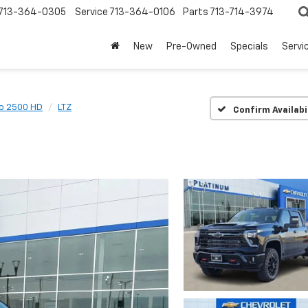
713-364-0305
Service
713-364-0106
Parts
713-714-3974
New
Pre-Owned
Specials
Servi
do 2500 HD
LTZ
Confirm Availabi