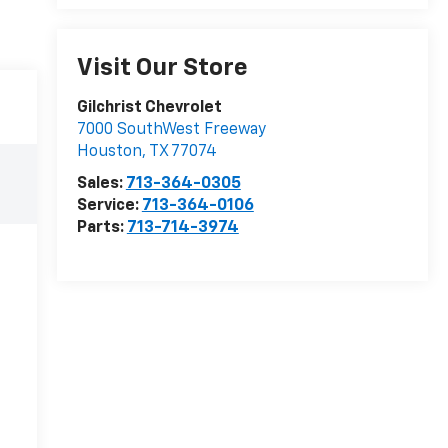
Visit Our Store
Gilchrist Chevrolet
7000 SouthWest Freeway
Houston
,
TX
77074
Sales:
713-364-0305
Service:
713-364-0106
Parts:
713-714-3974