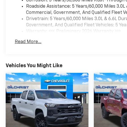
Corrosion: 3 Years/36,000 Miles Rust-Through 
rear park assist, and the in-
Roadside Assistance: 5 Years/60,000 Miles 3.0L
vehicle trailering app. These
Commercial, Government, And Qualified Fleet Ve
systems help when
Drivetrain: 5 Years/60,000 Miles 3.0L & 6.6L D
connecting, backing, parking,
Government, And Qualified Fleet Vehicles: 5 Yea
and maneuvering around
Warranty: <<< Preliminary 2026 Warranty >>>
large trailers.
Basic: 3 Years/36,000 Miles
Read More...
Maintenance: First Visit: 12 Months/12,000 Mil
Inside, the Black leather cabin
includes heated and
ventilated front seats, heated
second-row outboard seats, a
Vehicles You Might Like
heated steering wheel,
Adaptive Cruise Control,
wireless phone charging, Bose
premium audio, and a power
sliding rear window. The Crew
Cab provides useful
passenger and storage room
for coworkers, family
members, tools, and travel