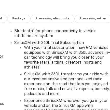
al
Package
Processing-discounts
Processing-other
Bluetooth® for phone connectivity to vehicle
infotainment system
SiriusXM with 360L Trial Subscription
With your trial subscription, new GM vehicles
equipped with SiriusXM with 360L advance in
or
car technology will bring you closer to your
favorite stars, artists, creators, hosts and
1
athletes
SiriusXM with 360L transforms your ride with
our most extensive and personalized radio
experience on the road that lets you enjoy ad-
free music, talk and news, live sports, comedy,
podcasts and more
Experience SiriusXM wherever you go in your
des
vehicle and on the SiriusXM app with