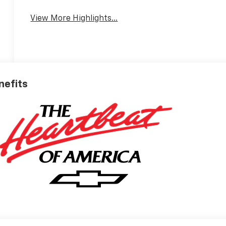
View More Highlights...
nefits