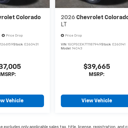
rolet Colorado
2026
Chevrolet Colorad
LT
Price Drop
Price Drop
1266159
Stock:
E260431
VIN:
1GCPSCEK7T1187949
Stock:
E260141
Model:
14C43
37,005
$39,665
MSRP:
MSRP:
ew Vehicle
View Vehicle
excludes only applicable sales tax, title, license, registration, and 