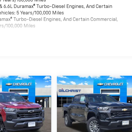
6 Years/100,000 Miles
 & 6.6L Duramax® Turbo-Diesel Engines, And Certain
hicles: 5 Years/100,000 Miles
uramax® Turbo-Diesel Engines, And Certain Commercial,
rs/100,000 Miles
es