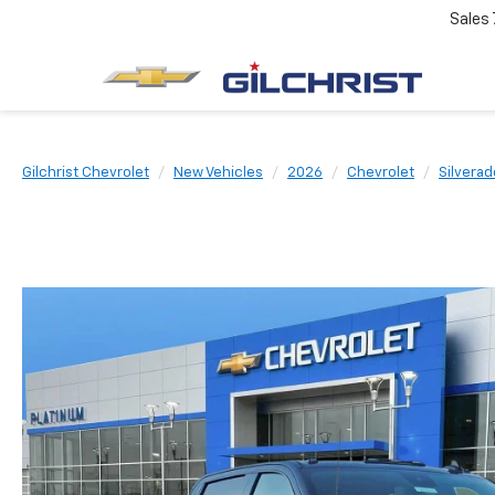
Sales
Gilchrist Chevrolet
New Vehicles
2026
Chevrolet
Silvera