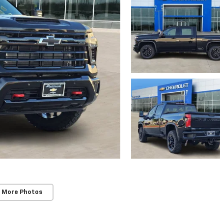
 More Photos