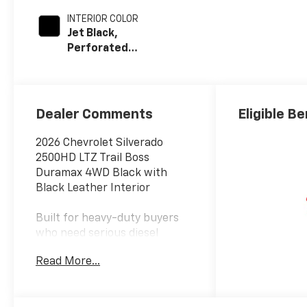
INTERIOR COLOR
Jet Black,
Perforated
Leather-
Appointed Front
Outboard Seat
Trim
Dealer Comments
Eligible Be
2026 Chevrolet Silverado
2500HD LTZ Trail Boss
Duramax 4WD Black with
Black Leather Interior
Built for heavy-duty buyers
who need serious diesel
capability but still want
Read More...
premium comfort and bold
factory styling, this 2026
Chevrolet Silverado 2500HD