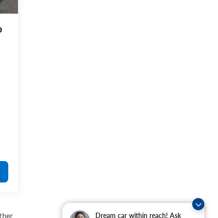
o
Dream car within reach! Ask
other