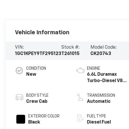
Vehicle Information
VIN:
Stock #:
Model Code:
1GC1KPEY9TF295123
T261015
CK20743
CONDITION
ENGINE
New
6.6L Duramax
Turbo-Diesel V8
engine
BODY STYLE
TRANSMISSION
Crew Cab
Automatic
EXTERIOR COLOR
FUEL TYPE
Black
Diesel Fuel