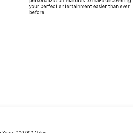
personalization features to make discovering
your perfect entertainment easier than ever
before