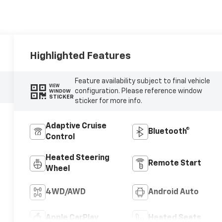
Highlighted Features
Feature availability subject to final vehicle
VIEW
configuration. Please reference window
WINDOW
STICKER
sticker for more info.
Adaptive Cruise
Bluetooth®
Control
Heated Steering
Remote Start
Wheel
4WD/AWD
Android Auto
Apple CarPlay
Heated Seats