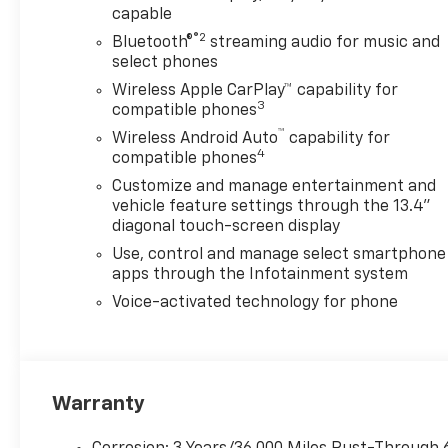
capable
Black paint works naturally
with the Trail Boss Packages
®2
Bluetooth®
streaming audio for music and
20-inch high-gloss black
select phones
wheels, black grille accents,
Wireless Apple CarPlay™ capability for
black mirror caps, black door
3
compatible phones
handles, red recovery hooks,
™
Wireless Android Auto
capability for
and Chevytec spray-on
4
compatible phones
bedliner. Z71 off-road
Customize and manage entertainment and
suspension and Hill Descent
vehicle feature settings through the 13.4"
Control add confidence on
diagonal touch-screen display
gravel roads, muddy jobsites,
Use, control and manage select smartphone
ranch access, and uneven
apps through the Infotainment system
property roads.
Voice-activated technology for phone
Trailering technology includes
Hitch Guidance with Hitch
View, HD Surround Vision, a
Bed View Camera, trailer-
Warranty
camera provisions, Trailer Side
Blind Zone Alert, front and