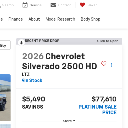
Search
Service
Contact
Saved
ce
Finance
About
Model Research
Body Shop
RECENT PRICE DROP!
Click to Open
lity
2026
Chevrolet
Silverado 2500 HD
LTZ
In Stock
$5,490
$77,610
SAVINGS
PLATINUM SALE
PRICE
More