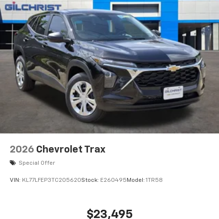
before
2026
Chevrolet Trax
Special Offer
VIN:
KL77LFEP3TC205620
Stock:
E260495
Model:
1TR58
$23,495