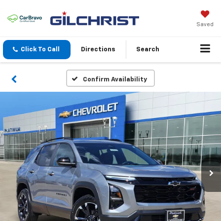
Saved
Click To Call
Directions
Search
Confirm Availability