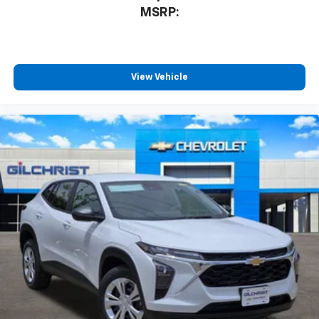
MSRP:
View Vehicle