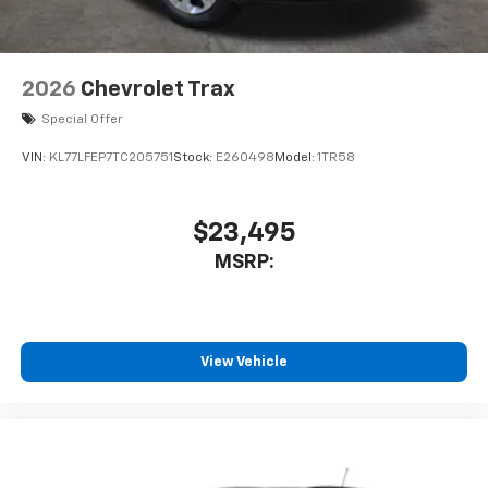
2026
Chevrolet Trax
Special Offer
VIN:
KL77LFEP7TC205751
Stock:
E260498
Model:
1TR58
$23,495
MSRP:
View Vehicle