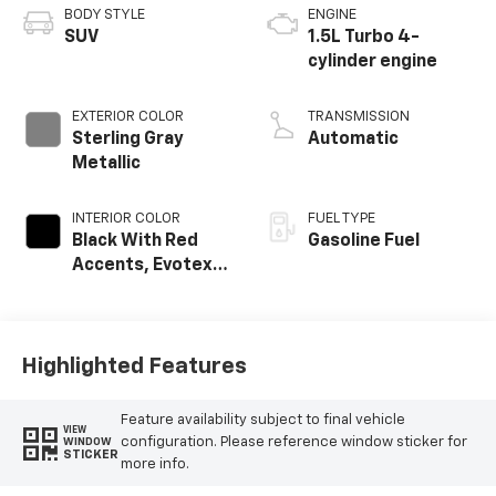
BODY STYLE
ENGINE
SUV
1.5L Turbo 4-
cylinder engine
EXTERIOR COLOR
TRANSMISSION
Sterling Gray
Automatic
Metallic
INTERIOR COLOR
FUEL TYPE
Black With Red
Gasoline Fuel
Accents, Evotex
Seat Trim
Highlighted Features
Feature availability subject to final vehicle
VIEW
configuration. Please reference window sticker for
WINDOW
STICKER
more info.