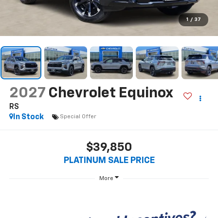
1
/
37
2027
Chevrolet Equinox
RS
In Stock
Special Offer
$39,850
PLATINUM SALE PRICE
More