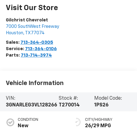
Visit Our Store
Gilchrist Chevrolet
7000 SouthWest Freeway
Houston
,
TX
77074
Sales:
713-364-0305
Service:
713-364-0106
Parts:
713-714-3974
Vehicle Information
VIN:
Stock #:
Model Code:
3GNARLEG3VL128266
T270014
1PS26
CONDITION
CITY/HIGHWAY
New
26/29 MPG