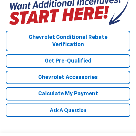
Chevrolet Conditional Rebate
Verification
Get Pre-Qualified
Chevrolet Accessories
Calculate My Payment
Ask A Question