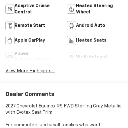
Adaptive Cruise
Heated Steering
Control
Wheel
Remote Start
Android Auto
Apple CarPlay
Heated Seats
Power
Wi-Fi Hotspot
Tailgate/Liftgate
View More Highlights...
Dealer Comments
2027 Chevrolet Equinox RS FWD Sterling Gray Metallic
with Evotex Seat Trim
For commuters and small families who want