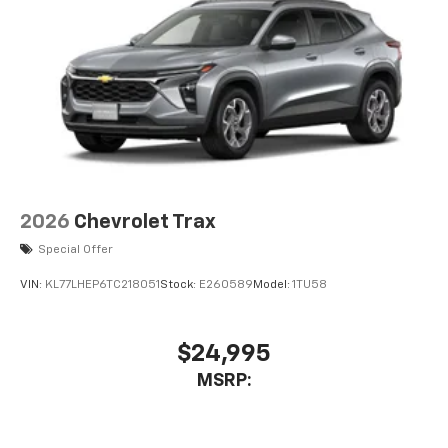
2026
Chevrolet Trax
Special Offer
VIN:
KL77LHEP6TC218051
Stock:
E260589
Model:
1TU58
$24,995
MSRP: