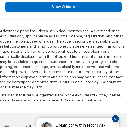
View Vehicle
Advertised price includes a $225 documentary fee. Advertised price
excludes only applicable sales tax, title, license, registration, and other
government-imposed charges. The advertised price is available to all
retail customers and is not conditioned on dealer-arranged financing, a
trade-in, or eligibility for a conditional rebate unless clearly and
specifically disclosed with the offer. Additional manufacturer incentives
may be available to qualified customers. Incentive eligibility, vehicle
pricing, equipment, mileage, and availability must be verified with the
dealership. While every effort is made to ensure the accuracy of the
information displayed, errors and omissions may occur. Please contact
the dealership for complete details. MPG is calculated by EPA estimate.
Actual mileage may vary.
The Manufacturer's Suggested Retail Price excludes tax, title, license,
dealer fees and optional equipment. Dealer sets final price.
Dream car within reach! Ask