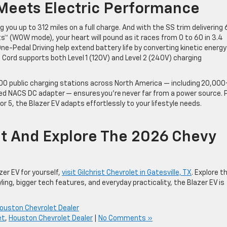
 Meets Electric Performance
g you up to 312 miles on a full charge. And with the SS trim delivering 
s™ (WOW mode), your heart will pound as it races from 0 to 60 in 3.4
ne-Pedal Driving help extend battery life by converting kinetic energy
 Cord supports both Level 1 (120V) and Level 2 (240V) charging
,000 public charging stations across North America — including 20,000
ed NACS DC adapter — ensures you’re never far from a power source. P
for 5, the Blazer EV adapts effortlessly to your lifestyle needs.
let And Explore The 2026 Chevy
zer EV for yourself,
visit Gilchrist Chevrolet in Gatesville, TX
. Explore t
yling, bigger tech features, and everyday practicality, the Blazer EV is
ouston Chevrolet Dealer
et
,
Houston Chevrolet Dealer
|
No Comments »