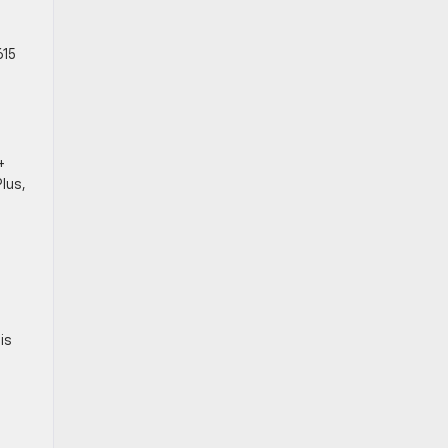
615
+
lus,
his