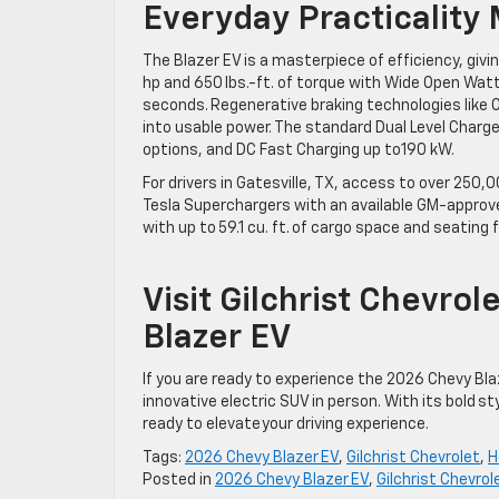
Everyday Practicality
The Blazer EV is a masterpiece of efficiency, givin
hp and 650 lbs.-ft. of torque with Wide Open Watt
seconds. Regenerative braking technologies like O
into usable power. The standard Dual Level Charge
options, and DC Fast Charging up to190 kW.
For drivers in Gatesville, TX, access to over 250
Tesla Superchargers with an available GM-approv
with up to 59.1 cu. ft. of cargo space and seating 
Visit Gilchrist Chevro
Blazer EV
If you are ready to experience the 2026 Chevy Bla
innovative electric SUV in person. With its bold st
ready to elevate your driving experience.
Tags:
2026 Chevy Blazer EV
,
Gilchrist Chevrolet
,
H
Posted in
2026 Chevy Blazer EV
,
Gilchrist Chevrol