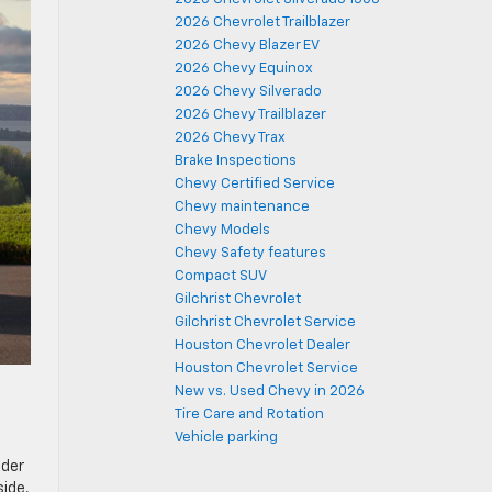
2026 Chevrolet Trailblazer
2026 Chevy Blazer EV
2026 Chevy Equinox
2026 Chevy Silverado
2026 Chevy Trailblazer
2026 Chevy Trax
Brake Inspections
Chevy Certified Service
Chevy maintenance
Chevy Models
Chevy Safety features
Compact SUV
Gilchrist Chevrolet
Gilchrist Chevrolet Service
Houston Chevrolet Dealer
Houston Chevrolet Service
New vs. Used Chevy in 2026
Tire Care and Rotation
Vehicle parking
lder
side,