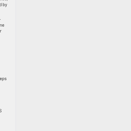
d by
-
ame
r
eeps
S