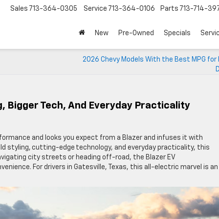
Sales
713-364-0305
Service
713-364-0106
Parts
713-714-39
New
Pre-Owned
Specials
Servi
2026 Chevy Models With the Best MPG for
D
g, Bigger Tech, And Everyday Practicality
formance and looks you expect from a Blazer and infuses it with
ld styling, cutting-edge technology, and everyday practicality, this
vigating city streets or heading off-road, the Blazer EV
nience. For drivers in Gatesville, Texas, this all-electric marvel is an