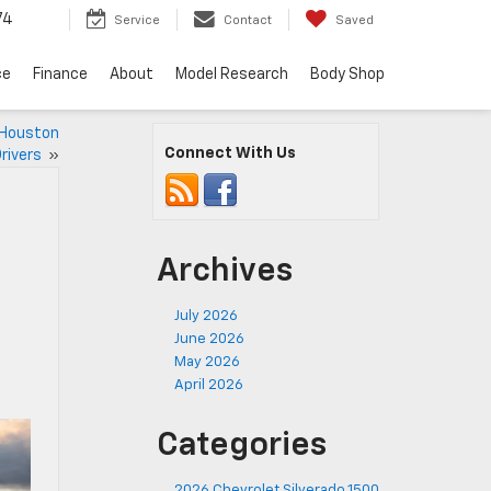
74
Service
Contact
Saved
ce
Finance
About
Model Research
Body Shop
 Houston
Connect With Us
rivers
»
Archives
July 2026
June 2026
May 2026
April 2026
Categories
2026 Chevrolet Silverado 1500