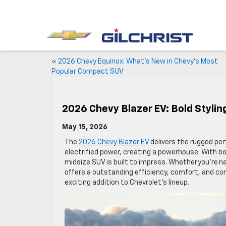
«
2026 Chevy Equinox: What’s New in Chevy’s Most
Popular Compact SUV
2026 Chevy Blazer EV: Bold Stylin
May 15, 2026
The
2026 Chevy Blazer EV
delivers the rugged per
electrified power, creating a powerhouse. With bo
midsize SUV is built to impress. Whether you’re na
offers a outstanding efficiency, comfort, and conve
exciting addition to Chevrolet’s lineup.