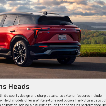
urns Heads
its sporty design and sharp details. Its exterior features include
while LT models offer a White 2-tone roof option. The RS trim gets bo
th animation, adding a futuristic touch that befits its performance. In