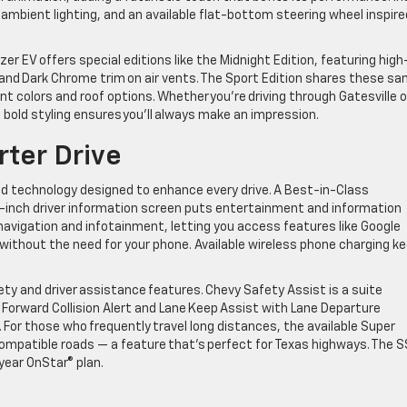
mbient lighting, and an available flat-bottom steering wheel inspire
azer EV offers special editions like the Midnight Edition, featuring high
, and Dark Chrome trim on air vents. The Sport Edition shares these s
int colors and roof options. Whether you’re driving through Gatesville o
 bold styling ensures you’ll always make an impression.
rter Drive
d technology designed to enhance every drive. A Best-in-Class
1-inch driver information screen puts entertainment and information
s navigation and infotainment, letting you access features like Google
 without the need for your phone. Available wireless phone charging k
afety and driver assistance features. Chevy Safety Assist is a suite
 Forward Collision Alert and Lane Keep Assist with Lane Departure
 For those who frequently travel long distances, the available Super
compatible roads — a feature that’s perfect for Texas highways. The S
year OnStar® plan.