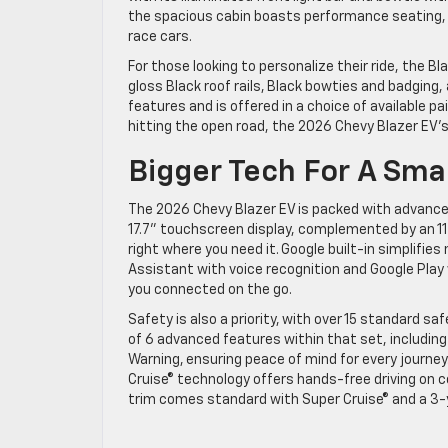
the spacious cabin boasts performance seating, a
race cars.
For those looking to personalize their ride, the Bl
gloss Black roof rails, Black bowties and badging
features and is offered in a choice of available pa
hitting the open road, the 2026 Chevy Blazer EV’s
Bigger Tech For A Sma
The 2026 Chevy Blazer EV is packed with advance
17.7” touchscreen display, complemented by an 1
right where you need it. Google built-in simplifie
Assistant with voice recognition and Google Play
you connected on the go.
Safety is also a priority, with over 15 standard s
of 6 advanced features within that set, including
Warning, ensuring peace of mind for every journey.
Cruise® technology offers hands-free driving on 
trim comes standard with Super Cruise® and a 3-