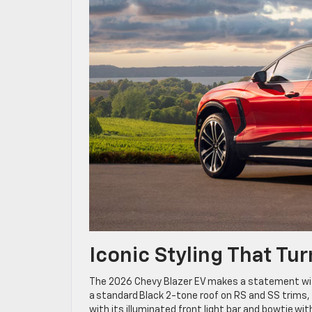
Iconic Styling That T
The 2026 Chevy Blazer EV makes a statement with 
a standard Black 2-tone roof on RS and SS trims, 
with its illuminated front light bar and bowtie wi