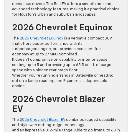
conscious drivers. The Bolt EV offers a smooth ride and
advanced technology features, making it a practical choice
for Houston’s urban and suburban landscapes.
2026 Chevrolet Equinox
The
2026 Chevrolet Equinox
is a versatile compact SUV
that offers peppy performance with its
turbocharged engine, but provides excellent fuel
economy at up to 27 MPG combined.
It doesn’t compromise on capability or interior space,
seating up to 5 and providing up to 63.5 cu. ft. of cargo
space with a hidden rear cargo floor.
Whether you’re running errands in Gatesville or heading
out on a family road trip, the Equinox is a dependable
choice.
2026 Chevrolet Blazer
EV
The
2026 Chevrolet Blazer EV
combines rugged capability
and style with cutting-edge technology
and an impressive 312-mile range. Able to go from 0 to 60 in