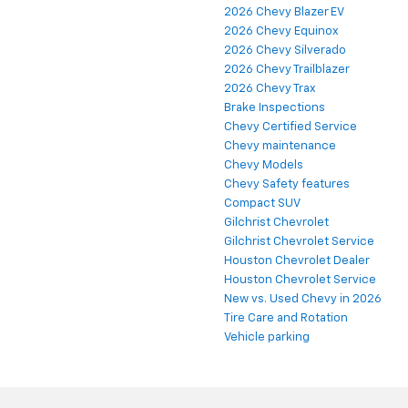
2026 Chevy Blazer EV
2026 Chevy Equinox
2026 Chevy Silverado
2026 Chevy Trailblazer
2026 Chevy Trax
Brake Inspections
Chevy Certified Service
Chevy maintenance
Chevy Models
Chevy Safety features
Compact SUV
Gilchrist Chevrolet
Gilchrist Chevrolet Service
Houston Chevrolet Dealer
Houston Chevrolet Service
New vs. Used Chevy in 2026
Tire Care and Rotation
Vehicle parking