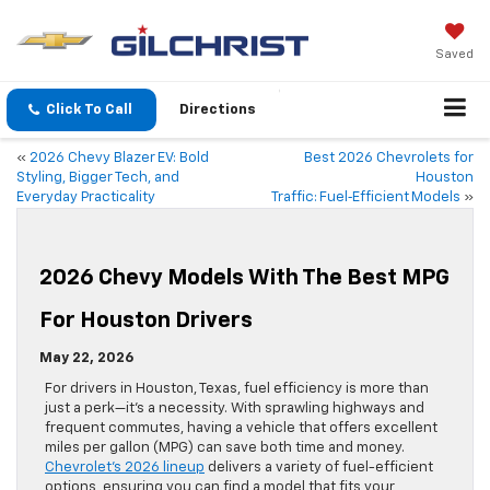
Saved
Click To Call
Directions
«
2026 Chevy Blazer EV: Bold
Best 2026 Chevrolets for
Styling, Bigger Tech, and
Houston
Everyday Practicality
Traffic: Fuel‑Efficient Models
»
2026 Chevy Models With The Best MPG
For Houston Drivers
May 22, 2026
For drivers in Houston, Texas, fuel efficiency is more than
just a perk—it’s a necessity. With sprawling highways and
frequent commutes, having a vehicle that offers excellent
miles per gallon (MPG) can save both time and money.
Chevrolet’s 2026 lineup
delivers a variety of fuel-efficient
options, ensuring you can find a model that fits your