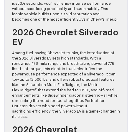
just 3.4 seconds, you’ll still enjoy intense performance
without sacrificing practicality and sustainability. This
iconic vehicle builds upon a solid reputation and
becomes one of the most efficient SUVs in Chevy’s lineup.
2026 Chevrolet Silverado
EV
Among fuel-saving Chevrolet trucks, the introduction of
the 2026 Silverado EV sets high standards. With a
renowned 478-mile range and breathtaking power at 775
lbs.-ft. of torque, this electric truck electrifies the
powerhouse performance expected of a Silverado. It can
tow up to 12,500 lbs. and offers robust practical features
like the 6-function Multi-Flex Tailgate, the Multi-
Flex Midgate® that extend the bed to 10’10”, and off-road
enhancements like Sidewinder diagonal steering—all while
eliminating the need for fuel altogether. Perfect for
Houston drivers who need power without
sacrificing efficiency, the Silverado EV is a game-changer in
its class.
2026 Chevrolet