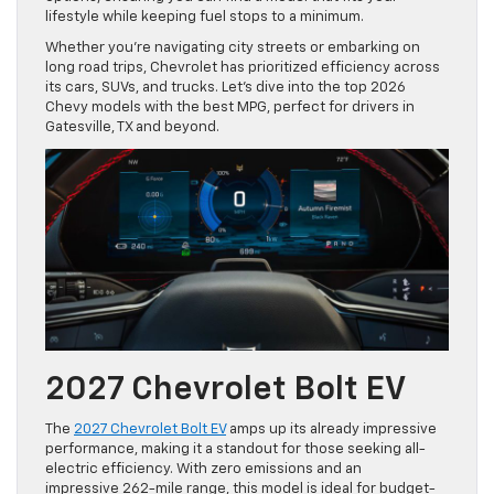
lifestyle while keeping fuel stops to a minimum.
Whether you’re navigating city streets or embarking on
long road trips, Chevrolet has prioritized efficiency across
its cars, SUVs, and trucks. Let’s dive into the top 2026
Chevy models with the best MPG, perfect for drivers in
Gatesville, TX and beyond.
2027 Chevrolet Bolt EV
The
2027 Chevrolet Bolt EV
amps up its already impressive
performance, making it a standout for those seeking all-
electric efficiency. With zero emissions and an
impressive 262-mile range, this model is ideal for budget-