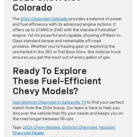
Colorado
The
2026 Chevrolet Colorado
provides a balance of power
and fuel efficiency with its advanced engine options. It
offers up to 21 MPG in 2WD with the standard TurboMax™
engine. Yet it’s powerful and capable, showing off Best-in-
Class standard torque and remarkable off-road
prowess. Whether you’re hauling gear or exploring the
uncharted in the ZR2 or Trail Boss trims, this midsize truck
ensures you get the most out of every gallon of gas.
Ready To Explore
These Fuel-Efficient
Chevy Models?
Visit Gilchrist Chevrolet in Gatesville, TX
to find your perfect
match from the 2026 lineup. Our team is here to help you
discover the vehicle that fits your needs and keeps you on
the road longer between fill-ups.
Tags:
2026 Chevy Models
,
Gilchrist Chevrolet
,
Houston
Chevrolet Dealer