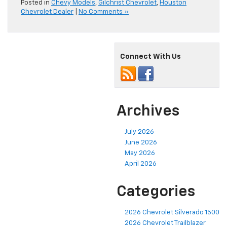
Posted in
Chevy Models
,
Gilchrist Chevrolet
,
Houston
Chevrolet Dealer
|
No Comments »
Connect With Us
Archives
July 2026
June 2026
May 2026
April 2026
Categories
2026 Chevrolet Silverado 1500
2026 Chevrolet Trailblazer